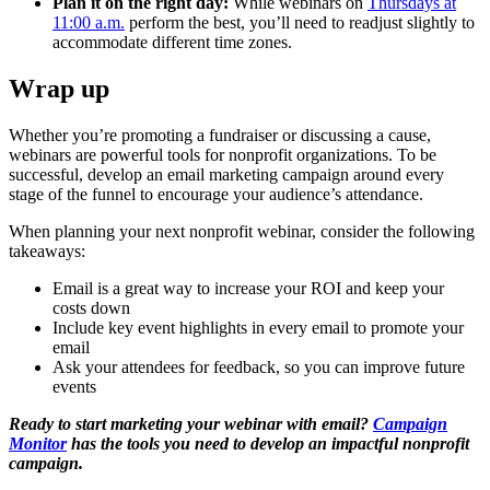
Plan it on the right day:
While webinars on
Thursdays at
11:00 a.m.
perform the best, you’ll need to readjust slightly to
accommodate different time zones.
Wrap up
Whether you’re promoting a fundraiser or discussing a cause,
webinars are powerful tools for nonprofit organizations. To be
successful, develop an email marketing campaign around every
stage of the funnel to encourage your audience’s attendance.
When planning your next nonprofit webinar, consider the following
takeaways:
Email is a great way to increase your ROI and keep your
costs down
Include key event highlights in every email to promote your
email
Ask your attendees for feedback, so you can improve future
events
Ready to start marketing your webinar with email?
Campaign
Monitor
has the tools you need to develop an impactful nonprofit
campaign.