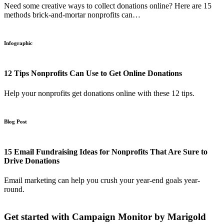
Need some creative ways to collect donations online? Here are 15
methods brick-and-mortar nonprofits can…
Infographic
12 Tips Nonprofits Can Use to Get Online Donations
Help your nonprofits get donations online with these 12 tips.
Blog Post
15 Email Fundraising Ideas for Nonprofits That Are Sure to
Drive Donations
Email marketing can help you crush your year-end goals year-
round.
Get started with Campaign Monitor by Marigold