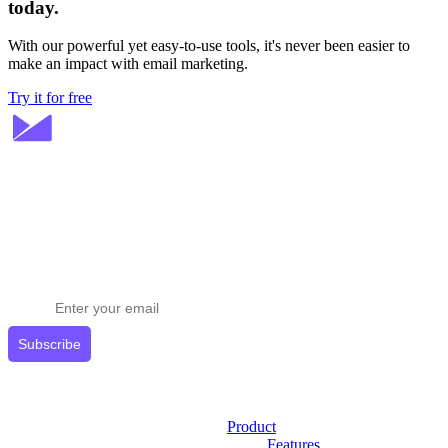
today.
With our powerful yet easy-to-use tools, it's never been easier to
make an impact with email marketing.
Try it for free
Stay ahead in email marketing
Get expert tips delivered to your inbox.
Subscribe
Product
Features