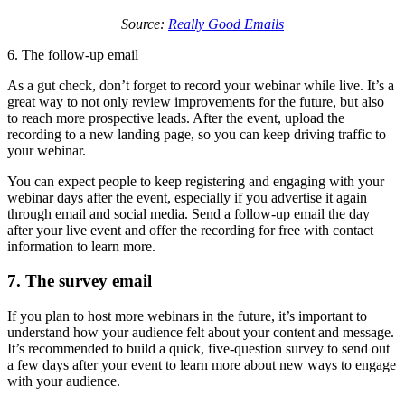
Source:
Really Good Emails
6. The follow-up email
As a gut check, don’t forget to record your webinar while live. It’s a
great way to not only review improvements for the future, but also
to reach more prospective leads. After the event, upload the
recording to a new landing page, so you can keep driving traffic to
your webinar.
You can expect people to keep registering and engaging with your
webinar days after the event, especially if you advertise it again
through email and social media. Send a follow-up email the day
after your live event and offer the recording for free with contact
information to learn more.
7. The survey email
If you plan to host more webinars in the future, it’s important to
understand how your audience felt about your content and message.
It’s recommended to build a quick, five-question survey to send out
a few days after your event to learn more about new ways to engage
with your audience.