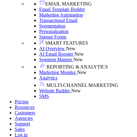
EMAIL MARKETING
Email Template Builder
Marketing Automation
Transactional Email
Segmentation
Personalization
Signup Forms
SMART FEATURES
AI Overview
New
AI Email Booster
New
Segment Mapper
New
REPORTING & ANALYTICS
Marketing Monitor
New
Analytics
MULTI-CHANNEL MARKETING
Website Builder
New
SMS
Pricing
Resources
Customers
Agencies
Support
Sales
Log in