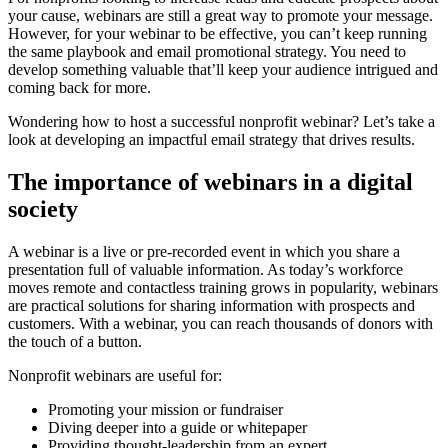
your cause, webinars are still a great way to promote your message.
However, for your webinar to be effective, you can’t keep running
the same playbook and email promotional strategy. You need to
develop something valuable that’ll keep your audience intrigued and
coming back for more.
Wondering how to host a successful nonprofit webinar? Let’s take a
look at developing an impactful email strategy that drives results.
The importance of webinars in a digital
society
A webinar is a live or pre-recorded event in which you share a
presentation full of valuable information. As today’s workforce
moves remote and contactless training grows in popularity, webinars
are practical solutions for sharing information with prospects and
customers. With a webinar, you can reach thousands of donors with
the touch of a button.
Nonprofit webinars are useful for:
Promoting your mission or fundraiser
Diving deeper into a guide or whitepaper
Providing thought-leadership from an expert