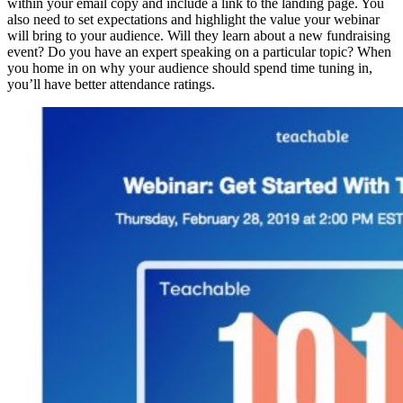
within your email copy and include a link to the landing page. You
also need to set expectations and highlight the value your webinar
will bring to your audience. Will they learn about a new fundraising
event? Do you have an expert speaking on a particular topic? When
you home in on why your audience should spend time tuning in,
you’ll have better attendance ratings.