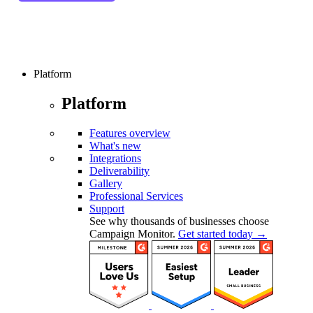
Platform
Platform
Features overview
What's new
Integrations
Deliverability
Gallery
Professional Services
Support
See why thousands of businesses choose
Campaign Monitor.
Get started today →