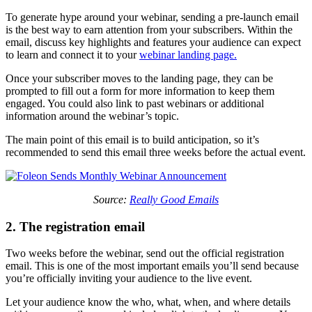
To generate hype around your webinar, sending a pre-launch email
is the best way to earn attention from your subscribers. Within the
email, discuss key highlights and features your audience can expect
to learn and connect it to your
webinar landing page.
Once your subscriber moves to the landing page, they can be
prompted to fill out a form for more information to keep them
engaged. You could also link to past webinars or additional
information around the webinar’s topic.
The main point of this email is to build anticipation, so it’s
recommended to send this email three weeks before the actual event.
Source:
Really Good Emails
2. The registration email
Two weeks before the webinar, send out the official registration
email. This is one of the most important emails you’ll send because
you’re officially inviting your audience to the live event.
Let your audience know the who, what, when, and where details