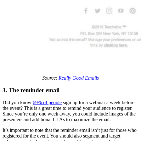
Source:
Really Good Emails
3. The reminder email
Did you know
69% of people
sign up for a webinar a week before
the event? This is a great time to remind your audience to register.
Since you’re only one week away, you could include images of the
presenters and additional CTAs to maximize the email.
It’s important to note that the reminder email isn’t just for those who
registered for the event. You should also segment and target