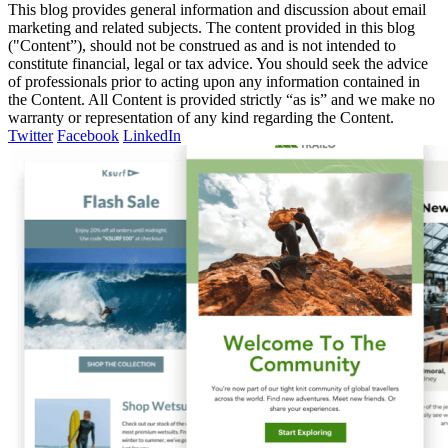
This blog provides general information and discussion about email
marketing and related subjects. The content provided in this blog
("Content”), should not be construed as and is not intended to
constitute financial, legal or tax advice. You should seek the advice
of professionals prior to acting upon any information contained in
the Content. All Content is provided strictly “as is” and we make no
warranty or representation of any kind regarding the Content.
Twitter
Facebook
LinkedIn