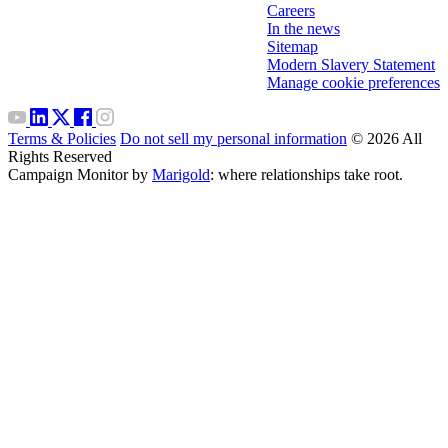
Careers
In the news
Sitemap
Modern Slavery Statement
Manage cookie preferences
Terms & Policies
Do not sell my personal information
© 2026 All
Rights Reserved
Campaign Monitor by
Marigold
: where relationships take root.