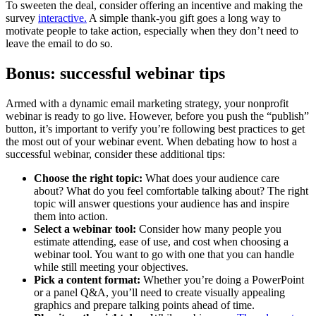
To sweeten the deal, consider offering an incentive and making the
survey
interactive.
A simple thank-you gift goes a long way to
motivate people to take action, especially when they don’t need to
leave the email to do so.
Bonus: successful webinar tips
Armed with a dynamic email marketing strategy, your nonprofit
webinar is ready to go live. However, before you push the “publish”
button, it’s important to verify you’re following best practices to get
the most out of your webinar event. When debating how to host a
successful webinar, consider these additional tips:
Choose the right topic:
What does your audience care
about? What do you feel comfortable talking about? The right
topic will answer questions your audience has and inspire
them into action.
Select a webinar tool:
Consider how many people you
estimate attending, ease of use, and cost when choosing a
webinar tool. You want to go with one that you can handle
while still meeting your objectives.
Pick a content format:
Whether you’re doing a PowerPoint
or a panel Q&A, you’ll need to create visually appealing
graphics and prepare talking points ahead of time.