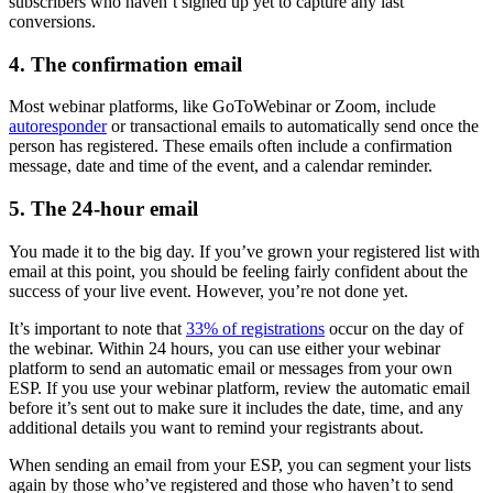
subscribers who haven’t signed up yet to capture any last
conversions.
4. The confirmation email
Most webinar platforms, like GoToWebinar or Zoom, include
autoresponder
or transactional emails to automatically send once the
person has registered. These emails often include a confirmation
message, date and time of the event, and a calendar reminder.
5. The 24-hour email
You made it to the big day. If you’ve grown your registered list with
email at this point, you should be feeling fairly confident about the
success of your live event. However, you’re not done yet.
It’s important to note that
33% of registrations
occur on the day of
the webinar. Within 24 hours, you can use either your webinar
platform to send an automatic email or messages from your own
ESP. If you use your webinar platform, review the automatic email
before it’s sent out to make sure it includes the date, time, and any
additional details you want to remind your registrants about.
When sending an email from your ESP, you can segment your lists
again by those who’ve registered and those who haven’t to send