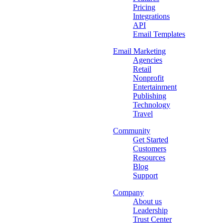
Pricing
Integrations
API
Email Templates
Email Marketing
Agencies
Retail
Nonprofit
Entertainment
Publishing
Technology
Travel
Community
Get Started
Customers
Resources
Blog
Support
Company
About us
Leadership
Trust Center