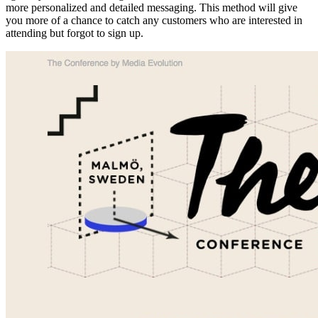
more personalized and detailed messaging. This method will give
you more of a chance to catch any customers who are interested in
attending but forgot to sign up.