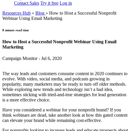
Contact Sales
Try it free
Log in
Resources Hub
»
Blog
»
How to Host a Successful Nonprofit
Webinar Using Email Marketing
8 minute read time
How to Host a Successful Nonprofit Webinar Using Email
Marketing
Campaign Monitor - Jul 6, 2020
The way leads and customers consume content in 2020 continues to
evolve. With video, social media, and podcasts growing in
popularity, many marketers may be ready to turn off older methods.
While exploring new trends and technology isn’t a bad idea,
sometimes sticking with tried-and-true strategies for lead generation
is a more effective choice.
Have you considered a webinar for your nonprofit brand? If you
think webinars are dead, take another look at how this gated content
can elevate your brand while remaining cost-effective.
For nonprofits looking to increase leads and educate prospects about