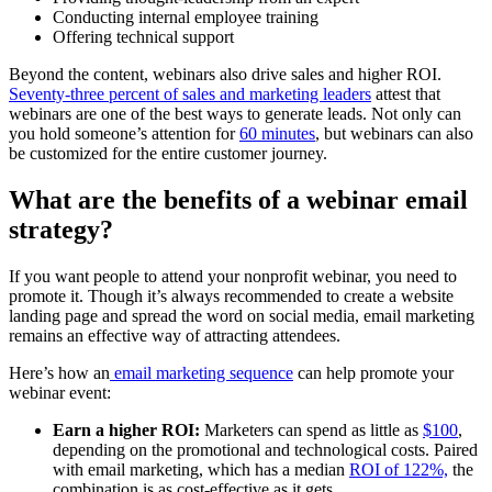
Conducting internal employee training
Offering technical support
Beyond the content, webinars also drive sales and higher ROI.
Seventy-three percent of sales and marketing leaders
attest that
webinars are one of the best ways to generate leads. Not only can
you hold someone’s attention for
60 minutes
, but webinars can also
be customized for the entire customer journey.
What are the benefits of a webinar email
strategy?
If you want people to attend your nonprofit webinar, you need to
promote it. Though it’s always recommended to create a website
landing page and spread the word on social media, email marketing
remains an effective way of attracting attendees.
Here’s how an
email marketing sequence
can help promote your
webinar event:
Earn a higher ROI:
Marketers can spend as little as
$100
,
depending on the promotional and technological costs. Paired
with email marketing, which has a median
ROI of 122%,
the
combination is as cost-effective as it gets.