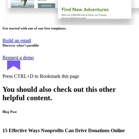
Get started with one of our free templates.
Build an email
Discover what’s possible
Request a demo
Press
CTRL+D
to Bookmark this page
You should also check out this other
helpful content.
Blog Post
15 Effective Ways Nonprofits Can Drive Donations Online