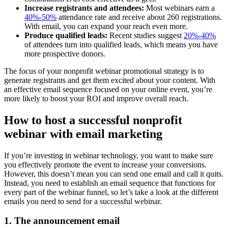
Increase registrants and attendees:
Most webinars earn a
40%-50%
attendance rate and receive about 260 registrations.
With email, you can expand your reach even more.
Produce qualified leads:
Recent studies suggest
20%-40%
of attendees turn into qualified leads, which means you have
more prospective donors.
The focus of your nonprofit webinar promotional strategy is to
generate registrants and get them excited about your content. With
an effective email sequence focused on your online event, you’re
more likely to boost your ROI and improve overall reach.
How to host a successful nonprofit
webinar with email marketing
If you’re investing in webinar technology, you want to make sure
you effectively promote the event to increase your conversions.
However, this doesn’t mean you can send one email and call it quits.
Instead, you need to establish an email sequence that functions for
every part of the webinar funnel, so let’s take a look at the different
emails you need to send for a successful webinar.
1. The announcement email