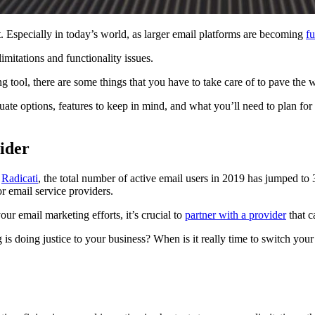
lt. Especially in today’s world, as larger email platforms are becoming
fu
mitations and functionality issues.
g tool, there are some things that you have to take care of to pave the w
ate options, features to keep in mind, and what you’ll need to plan fo
vider
o
Radicati
, the total number of active email users in 2019 has jumped to 
r email service providers.
ur email marketing efforts, it’s crucial to
partner with a provider
that c
is doing justice to your business? When is it really time to switch you