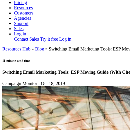
Pricing
Resources
Customers
Agencies
Support
Sales
Log in
Contact Sales
Try it free
Log in
Resources Hub
»
Blog
»
Switching Email Marketing Tools: ESP Mov
11 minute read time
Switching Email Marketing Tools: ESP Moving Guide (With Chec
Campaign Monitor - Oct 18, 2019