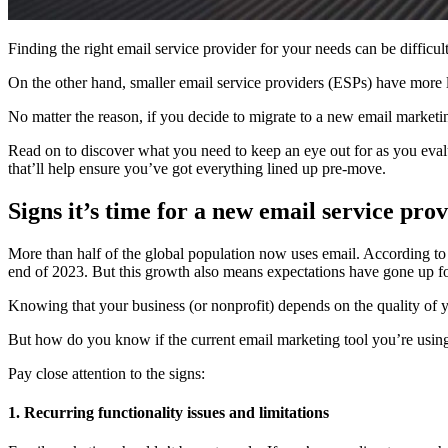
Finding the right email service provider for your needs can be difficu
On the other hand, smaller email service providers (ESPs) have more li
No matter the reason, if you decide to migrate to a new email marketin
Read on to discover what you need to keep an eye out for as you evalu
that’ll help ensure you’ve got everything lined up pre-move.
Signs it’s time for a new email service pro
More than half of the global population now uses email. According t
end of 2023. But this growth also means expectations have gone up fo
Knowing that your business (or nonprofit) depends on the quality of yo
But how do you know if the current email marketing tool you’re using 
Pay close attention to the signs:
1. Recurring functionality issues and limitations