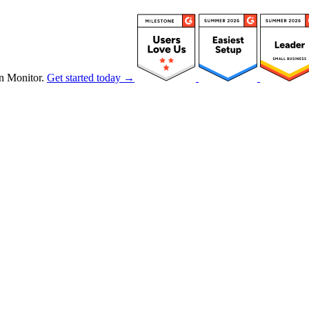
n Monitor.
Get started today →