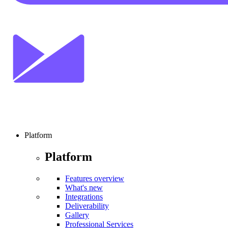
Platform
Platform
Features overview
What's new
Integrations
Deliverability
Gallery
Professional Services