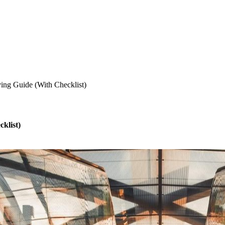
ing Guide (With Checklist)
klist)