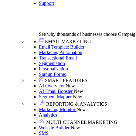
Support
See why thousands of businesses choose Campaig
EMAIL MARKETING
Email Template Builder
Marketing Automation
Transactional Email
Segmentation
Personalization
Signup Forms
SMART FEATURES
AI Overview
New
AI Email Booster
New
Segment Mapper
New
REPORTING & ANALYTICS
Marketing Monitor
New
Analytics
MULTI-CHANNEL MARKETING
Website Builder
New
SMS