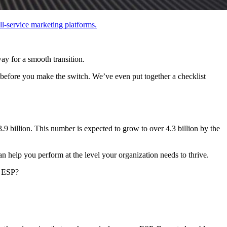
ll-service marketing platforms.
ay for a smooth transition.
r before you make the switch. We’ve even put together a checklist
3.9 billion. This number is expected to grow to over 4.3 billion by the
an help you perform at the level your organization needs to thrive.
r ESP?