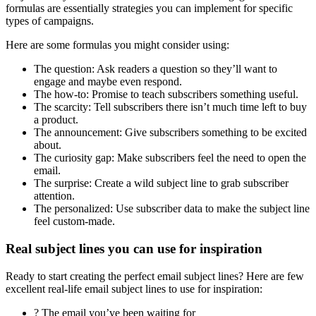
formulas are essentially strategies you can implement for specific
types of campaigns.
Here are some formulas you might consider using:
The question: Ask readers a question so they’ll want to
engage and maybe even respond.
The how-to: Promise to teach subscribers something useful.
The scarcity: Tell subscribers there isn’t much time left to buy
a product.
The announcement: Give subscribers something to be excited
about.
The curiosity gap: Make subscribers feel the need to open the
email.
The surprise: Create a wild subject line to grab subscriber
attention.
The personalized: Use subscriber data to make the subject line
feel custom-made.
Real subject lines you can use for inspiration
Ready to start creating the perfect email subject lines? Here are few
excellent real-life email subject lines to use for inspiration:
? The email you’ve been waiting for