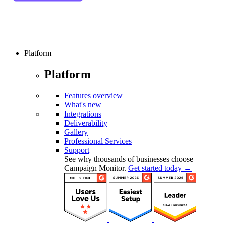
Platform
Platform
Features overview
What's new
Integrations
Deliverability
Gallery
Professional Services
Support
See why thousands of businesses choose
Campaign Monitor.
Get started today →