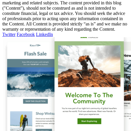
marketing and related subjects. The content provided in this blog
("Content”), should not be construed as and is not intended to
constitute financial, legal or tax advice. You should seek the advice
of professionals prior to acting upon any information contained in
the Content. All Content is provided strictly “as is” and we make no
warranty or representation of any kind regarding the Content.
Twitter
Facebook
LinkedIn