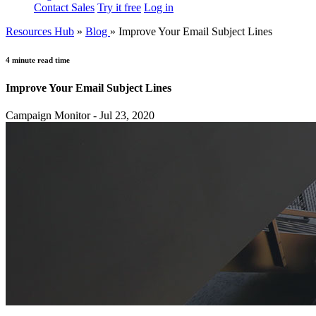
Contact Sales
Try it free
Log in
Resources Hub
»
Blog
»
Improve Your Email Subject Lines
4 minute read time
Improve Your Email Subject Lines
Campaign Monitor - Jul 23, 2020