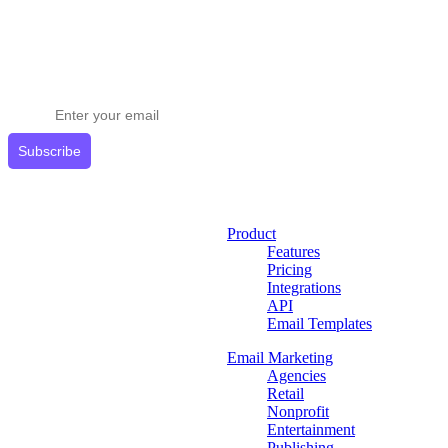
Stay ahead in email marketing
Get expert tips delivered to your inbox.
Subscribe
Product
Features
Pricing
Integrations
API
Email Templates
Email Marketing
Agencies
Retail
Nonprofit
Entertainment
Publishing