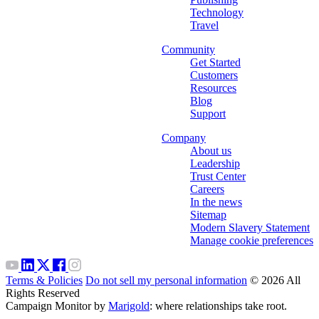
Technology
Travel
Community
Get Started
Customers
Resources
Blog
Support
Company
About us
Leadership
Trust Center
Careers
In the news
Sitemap
Modern Slavery Statement
Manage cookie preferences
Terms & Policies
Do not sell my personal information
© 2026 All
Rights Reserved
Campaign Monitor by
Marigold
: where relationships take root.