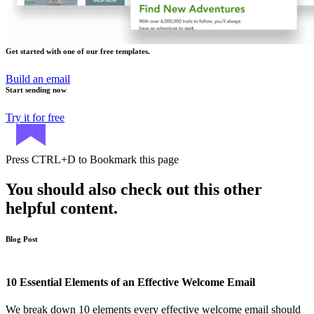
Get started with one of our free templates.
Build an email
Start sending now
Try it for free
Press
CTRL+D
to Bookmark this page
You should also check out this other
helpful content.
Blog Post
10 Essential Elements of an Effective Welcome Email
We break down 10 elements every effective welcome email should