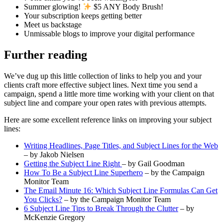
Summer glowing!
$5 ANY Body Brush!
Your subscription keeps getting better
Meet us backstage
Unmissable blogs to improve your digital performance
Further reading
We’ve dug up this little collection of links to help you and your
clients craft more effective subject lines. Next time you send a
campaign, spend a little more time working with your client on that
subject line and compare your open rates with previous attempts.
Here are some excellent reference links on improving your subject
lines:
Writing Headlines, Page Titles, and Subject Lines for the Web
– by Jakob Nielsen
Getting the Subject Line Right
– by Gail Goodman
How To Be a Subject Line Superhero
– by the Campaign
Monitor Team
The Email Minute 16: Which Subject Line Formulas Can Get
You Clicks?
– by the Campaign Monitor Team
6 Subject Line Tips to Break Through the Clutter
– by
McKenzie Gregory