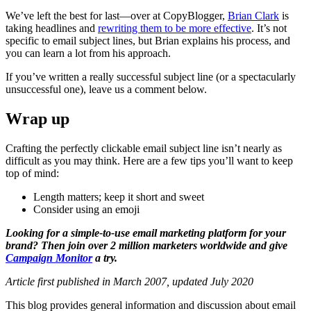
We’ve left the best for last—over at CopyBlogger,
Brian Clark
is
taking headlines and
rewriting them to be more effective
. It’s not
specific to email subject lines, but Brian explains his process, and
you can learn a lot from his approach.
If you’ve written a really successful subject line (or a spectacularly
unsuccessful one), leave us a comment below.
Wrap up
Crafting the perfectly clickable email subject line isn’t nearly as
difficult as you may think. Here are a few tips you’ll want to keep
top of mind:
Length matters; keep it short and sweet
Consider using an emoji
Looking for a simple-to-use email marketing platform for your
brand? Then join over 2 million marketers worldwide and give
Campaign Monitor
a try.
Article first published in March 2007, updated July 2020
This blog provides general information and discussion about email