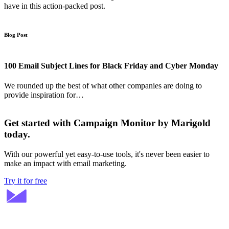
have in this action-packed post.
Blog Post
100 Email Subject Lines for Black Friday and Cyber Monday
We rounded up the best of what other companies are doing to
provide inspiration for…
Get started with Campaign Monitor by Marigold
today.
With our powerful yet easy-to-use tools, it's never been easier to
make an impact with email marketing.
Try it for free