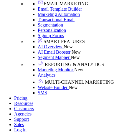
EMAIL MARKETING
Email Template Builder
Marketing Automation
Transactional Email
Segmentation
Personalization
Signup Forms
SMART FEATURES
AI Overview
New
AI Email Booster
New
Segment Mapper
New
REPORTING & ANALYTICS
Marketing Monitor
New
Analytics
MULTI-CHANNEL MARKETING
Website Builder
New
SMS
Pricing
Resources
Customers
Agencies
Support
Sales
Log in