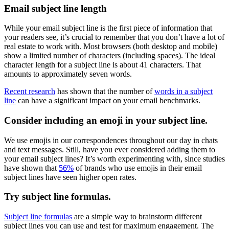
Email subject line length
While your email subject line is the first piece of information that
your readers see, it’s crucial to remember that you don’t have a lot of
real estate to work with. Most browsers (both desktop and mobile)
show a limited number of characters (including spaces). The ideal
character length for a subject line is about 41 characters. That
amounts to approximately seven words.
Recent research
has shown that the number of
words in a subject
line
can have a significant impact on your email benchmarks.
Consider including an emoji in your subject line.
We use emojis in our correspondences throughout our day in chats
and text messages. Still, have you ever considered adding them to
your email subject lines? It’s worth experimenting with, since studies
have shown that
56%
of brands who use emojis in their email
subject lines have seen higher open rates.
Try subject line formulas.
Subject line formulas
are a simple way to brainstorm different
subject lines you can use and test for maximum engagement. The