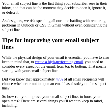
Your email subject line is the first thing your subscriber sees in their
inbox, and that can be the moment they decide to open it, ignore it,
or delete it.
As designers, we risk spending all our time battling with rendering
problems in Outlook or CSS in Gmail without even considering the
subject line.
Tips for improving your email subject
lines
While the physical design of your email is essential, you have to also
keep in mind that, to
create a high-performing email
, you need to
consider every aspect of the email, from top to bottom. That means
starting with your email subject line.
Did you know that approximately
47%
of all email recipients will
choose whether or not to open an email based solely on the subject
line?
So how can you improve your email subject lines to boost your
open rates? There are several things you’ll want to keep in mind,
including: