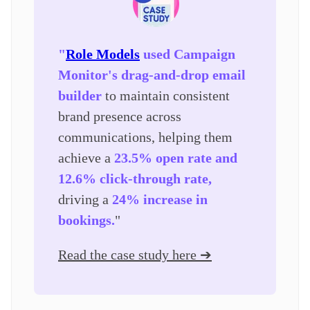
"
Role Models
used Campaign
Monitor's drag-and-drop email
builder
to maintain consistent
brand presence across
communications, helping them
achieve a
23.5% open rate and
12.6% click-through rate,
driving a
24% increase in
bookings.
"
Read the case study here ➔