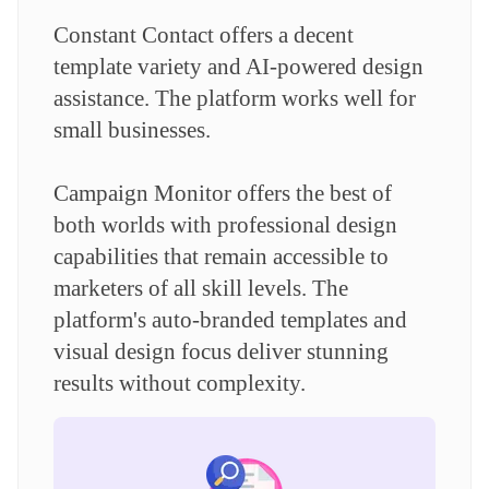
Constant Contact offers a decent
template variety and AI-powered design
assistance. The platform works well for
small businesses.
Campaign Monitor offers the best of
both worlds with professional design
capabilities that remain accessible to
marketers of all skill levels. The
platform's auto-branded templates and
visual design focus deliver stunning
results without complexity.