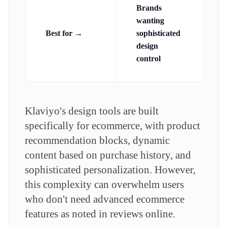
Brands
p
wanting
a
Best for →
sophisticated
d
design
control
Klaviyo's design tools are built
specifically for ecommerce, with product
recommendation blocks, dynamic
content based on purchase history, and
sophisticated personalization. However,
this complexity can overwhelm users
who don't need advanced ecommerce
features as noted in reviews online.