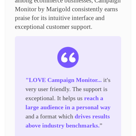
among ecommerce businesses, Campaign
Monitor by Marigold consistently earns
praise for its intuitive interface and
exceptional customer support.
"LOVE Campaign Monitor...
it's
very user friendly. The support is
exceptional. It helps us
reach a
large audience in a personal way
and a format which
drives results
above industry benchmarks.
”