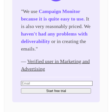
"We use
Campaign Monitor
because it is quite easy to use.
It
is also very reasonably priced. We
haven't had any problems with
deliverability
or in creating the
emails."
—
Verified user in Marketing and
Advertising
Start free trial