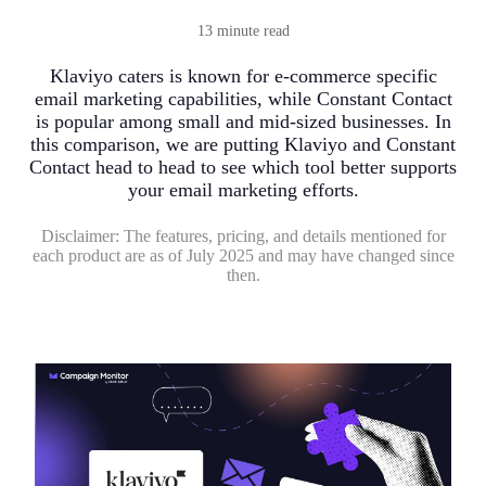
13 minute read
Klaviyo caters is known for e-commerce specific
email marketing capabilities, while Constant Contact
is popular among small and mid-sized businesses. In
this comparison, we are putting Klaviyo and Constant
Contact head to head to see which tool better supports
your email marketing efforts.
Disclaimer:
The features, pricing, and details mentioned for
each product are as of July 2025 and may have changed since
then.