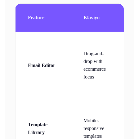
Feature
Klaviyo
Drag-and-
drop with
Email Editor
d
ecommerce
e
focus
r
Mobile-
Template
t
responsive
Library
o
templates