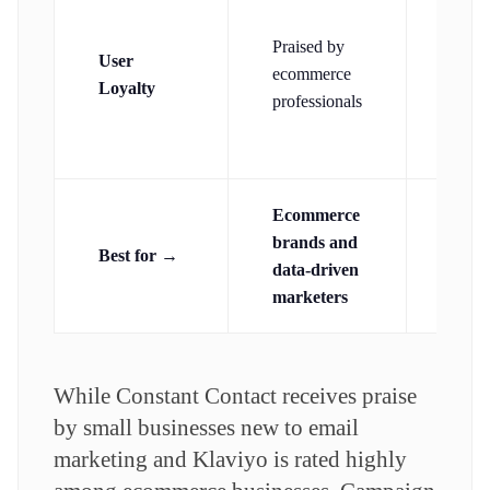
Stron
amon
Praised by
User
small
ecommerce
Loyalty
busin
professionals
and
nonpr
Ecommerce
Abso
brands and
begi
Best for →
data-driven
prior
marketers
simpl
While Constant Contact receives praise
by small businesses new to email
marketing and Klaviyo is rated highly