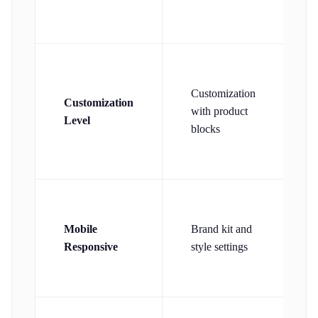
p
Customization
Customization
a
with product
Level
d
blocks
w
Mobile
Brand kit and
Responsive
style settings
a