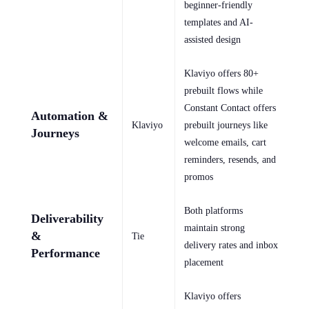
beginner-friendly
templates and AI-
assisted design
Klaviyo offers 80+
prebuilt flows while
Constant Contact offers
Automation &
Klaviyo
prebuilt journeys like
Journeys
welcome emails, cart
reminders, resends, and
promos
Both platforms
Deliverability
maintain strong
&
Tie
delivery rates and inbox
Performance
placement
Klaviyo offers