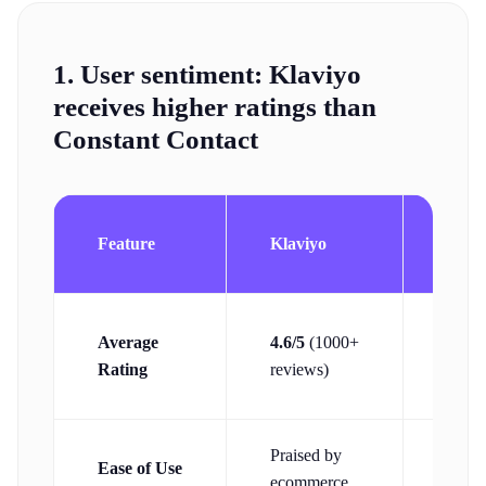
1. User sentiment:
Klaviyo
receives higher ratings than
Constant Contact
Cons
Feature
Klaviyo
Cont
4.1/5
Average
4.6/5
(1000+
(600
Rating
reviews)
revie
Praised by
Ease of Use
Begin
ecommerce