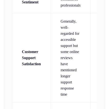
Sentiment
frien
professionals
Generally,
well-
regarded for
accessible
support but
Customer
some online
Well-
Support
reviews
regar
Satisfaction
have
mentioned
longer
support
response
time