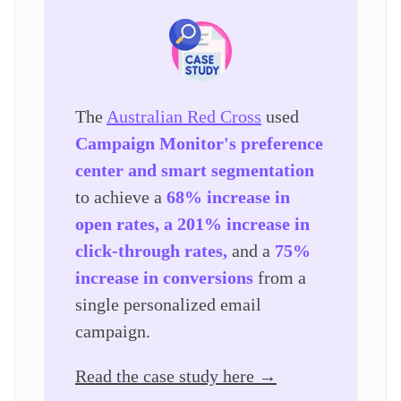
The
Australian Red Cross
used
Campaign Monitor's preference
center and smart segmentation
to achieve a
68% increase in
open rates, a 201% increase in
click-through rates,
and a
75%
increase in conversions
from a
single personalized email
campaign.
Read the case study here →