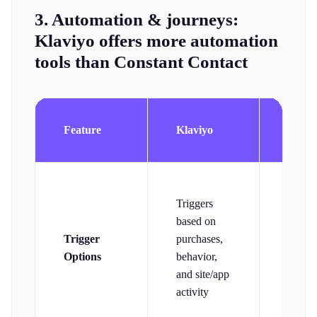
3. Automation & journeys:
Klaviyo offers more automation
tools than Constant Contact
Const
Feature
Klaviyo
Conta
Includ
Triggers
email
based on
actions
Trigger
purchases,
clicks
Options
behavior,
signup
and site/app
and
activity
ecomm
trigge