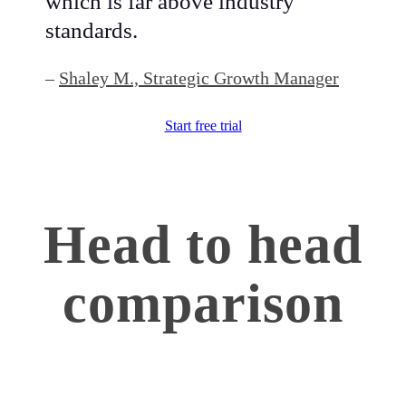
which is far above industry
standards.
–
Shaley M., Strategic Growth Manager
Start free trial
Head to head
comparison