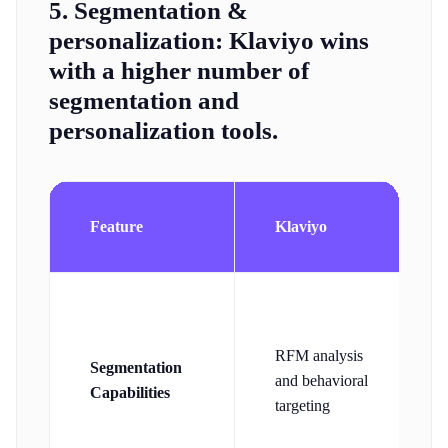
5. Segmentation &
personalization:
Klaviyo wins
with a higher number of
segmentation and
personalization tools.
Feature
Klaviyo
RFM analysis
Segmentation
and behavioral
Capabilities
targeting