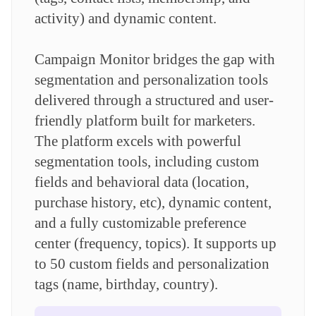
activity) and dynamic content.
Campaign Monitor bridges the gap with
segmentation and personalization tools
delivered through a structured and user-
friendly platform built for marketers.
The platform excels with powerful
segmentation tools, including custom
fields and behavioral data (location,
purchase history, etc), dynamic content,
and a fully customizable preference
center (frequency, topics). It supports up
to 50 custom fields and personalization
tags (name, birthday, country).