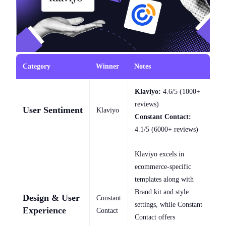
Category
Winner
Notes
Klaviyo:
4.6/5 (1000+
reviews)
User Sentiment
Klaviyo
Constant Contact:
4.1/5 (6000+ reviews)
Klaviyo excels in
ecommerce-specific
templates along with
Brand kit and style
Design & User
Constant
settings, while Constant
Experience
Contact
Contact offers