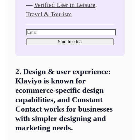
—
Verified User in Leisure,
Travel & Tourism
Start free trial
2. Design & user experience:
Klaviyo is known for
ecommerce-specific design
capabilities, and Constant
Contact works for businesses
with simpler designing and
marketing needs.