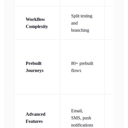
Split testing
Simpl
Workflow
and
linear
Complexity
branching
workf
Welc
series
Prebuilt
80+ prebuilt
remind
Journeys
flows
basic
nurtur
Auto-
Email,
resend
Advanced
SMS, push
non-
Features
notifications
opene