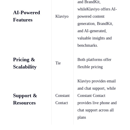
and BrandKit,
whileKlaviyo offers AI-
AI-Powered
Klaviyo
powered content
Features
generation, BrandKit,
and AI-generated,
valuable insights and
benchmarks.
Pricing &
Both platforms offer
Tie
Scalability
flexible pricing
Klaviyo provides email
and chat support, while
Support &
Constant
Constant Contact
Resources
Contact
provides live phone and
chat support across all
plans