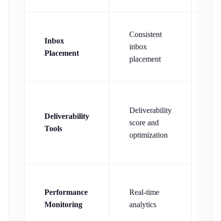
Consistent
Co
Inbox
inbox
in
Placement
placement
pl
AI
Deliverability
Deliverability
sp
score and
Tools
det
optimization
co
Ba
Performance
Real-time
det
Monitoring
analytics
rep
ba