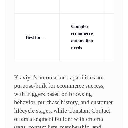
(stand
Complex
Simpl
ecommerce
Best for →
autom
automation
needs
needs
Klaviyo's automation capabilities are
purpose-built for ecommerce success,
with triggers based on browsing
behavior, purchase history, and customer
lifecycle stages, while Constant Contact
offers a segment builder with criteria
(tags, contact lists, membership, and