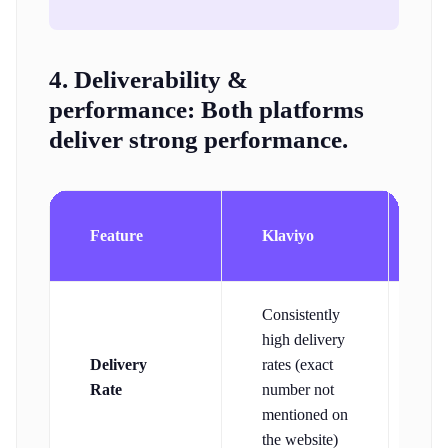
4. Deliverability &
performance:
Both platforms
deliver strong performance.
Co
Feature
Klaviyo
Co
Consistently
high delivery
9
Delivery
rates (exact
del
Rate
number not
rat
mentioned on
the website)