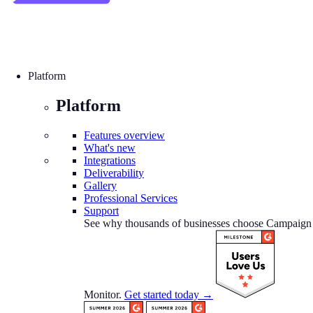
Platform
Platform
Features overview
What's new
Integrations
Deliverability
Gallery
Professional Services
Support
See why thousands of businesses choose Campaign
Monitor.
Get started today →