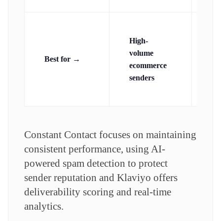
Sm
High-
mi
volume
bu
Best for →
ecommerce
se
senders
rel
del
Constant Contact focuses on maintaining
consistent performance, using AI-
powered spam detection to protect
sender reputation and Klaviyo offers
deliverability scoring and real-time
analytics.