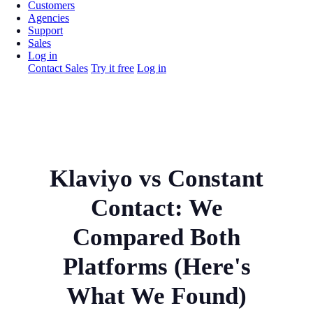
Customers
Agencies
Support
Sales
Log in
Contact Sales
Try it free
Log in
Klaviyo vs Constant
Contact: We
Compared Both
Platforms (Here's
What We Found)