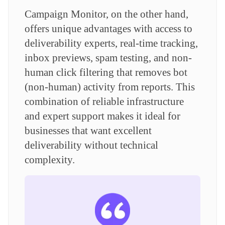
Campaign Monitor, on the other hand,
offers unique advantages with access to
deliverability experts, real-time tracking,
inbox previews, spam testing, and non-
human click filtering that removes bot
(non-human) activity from reports. This
combination of reliable infrastructure
and expert support makes it ideal for
businesses that want excellent
deliverability without technical
complexity.