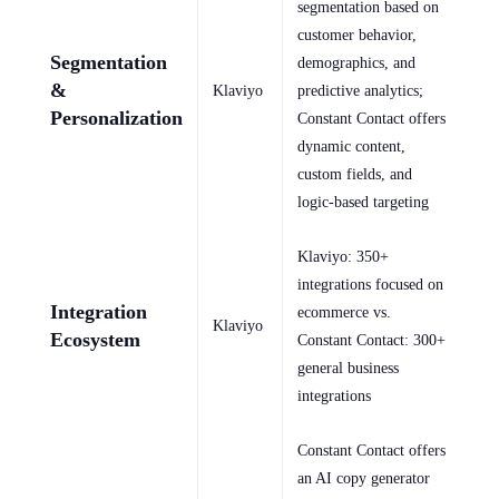
segmentation based on
customer behavior,
Segmentation
demographics, and
&
Klaviyo
predictive analytics;
Personalization
Constant Contact offers
dynamic content,
custom fields, and
logic-based targeting
Klaviyo: 350+
integrations focused on
Integration
ecommerce vs.
Klaviyo
Ecosystem
Constant Contact: 300+
general business
integrations
Constant Contact offers
an AI copy generator