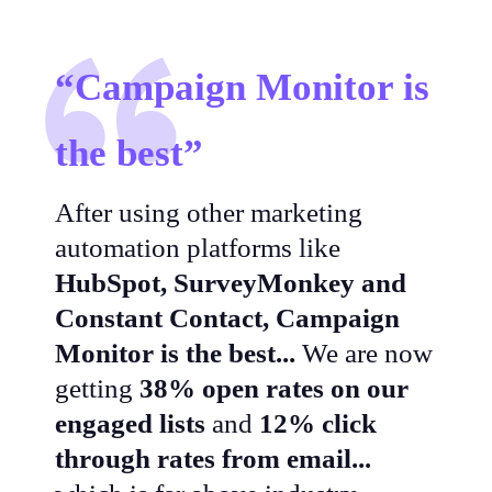
“Campaign Monitor is
the best”
After using other marketing
automation platforms like
HubSpot, SurveyMonkey and
Constant Contact, Campaign
Monitor is the best...
We are now
getting
38% open rates on our
engaged lists
and
12% click
through rates from email...