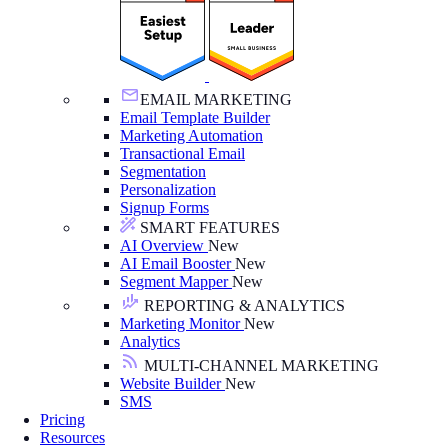
EMAIL MARKETING
Email Template Builder
Marketing Automation
Transactional Email
Segmentation
Personalization
Signup Forms
SMART FEATURES
AI Overview
New
AI Email Booster
New
Segment Mapper
New
REPORTING & ANALYTICS
Marketing Monitor
New
Analytics
MULTI-CHANNEL MARKETING
Website Builder
New
SMS
Pricing
Resources