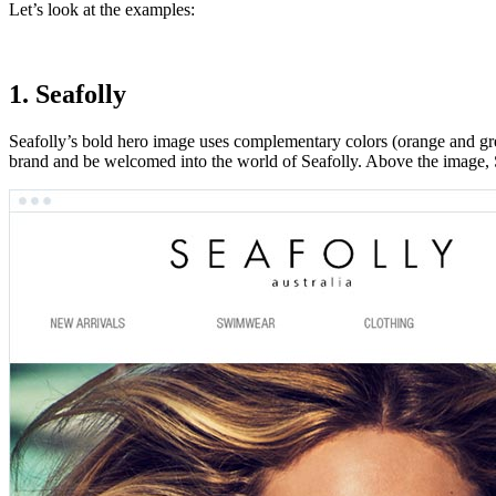
Let’s look at the examples:
1. Seafolly
Seafolly’s bold hero image uses complementary colors (orange and gre
brand and be welcomed into the world of Seafolly. Above the image, Sea