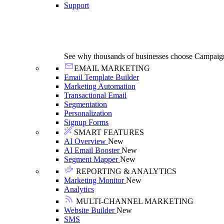
Support
See why thousands of businesses choose Campaig
EMAIL MARKETING
Email Template Builder
Marketing Automation
Transactional Email
Segmentation
Personalization
Signup Forms
SMART FEATURES
AI Overview
New
AI Email Booster
New
Segment Mapper
New
REPORTING & ANALYTICS
Marketing Monitor
New
Analytics
MULTI-CHANNEL MARKETING
Website Builder
New
SMS