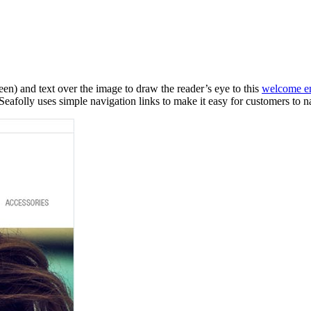
en) and text over the image to draw the reader’s eye to this
welcome em
folly uses simple navigation links to make it easy for customers to nav