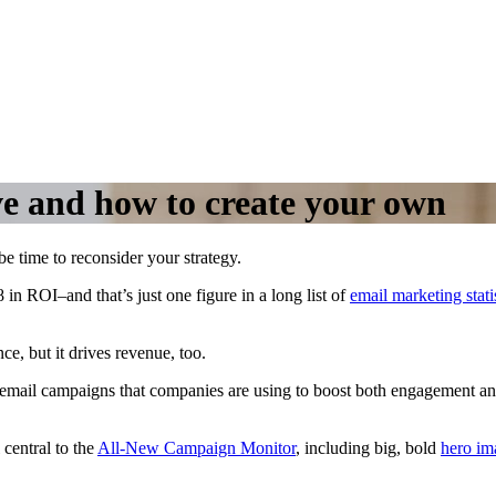
ve and how to create your own
 be time to reconsider your strategy.
in ROI–and that’s just one figure in a long list of
email marketing stati
e, but it drives revenue, too.
il email campaigns that companies are using to boost both engagement an
central to the
All-New Campaign Monitor
, including big, bold
hero im