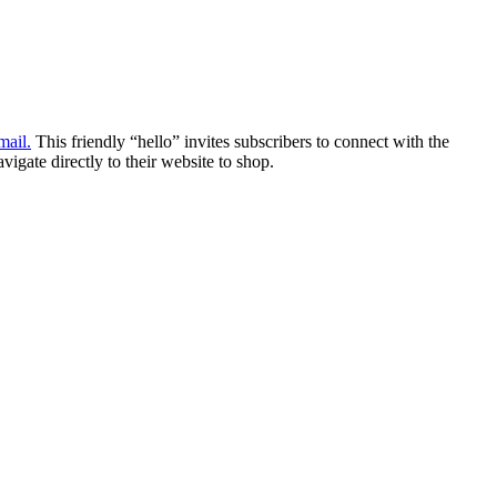
ail.
This friendly “hello” invites subscribers to connect with the
igate directly to their website to shop.