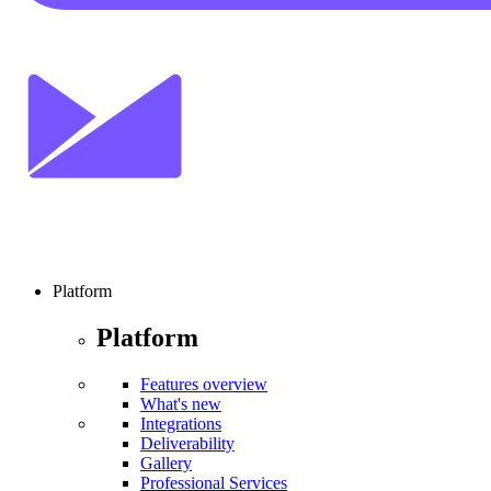
Platform
Platform
Features overview
What's new
Integrations
Deliverability
Gallery
Professional Services