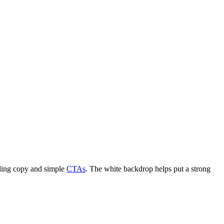
lling copy and simple
CTAs
. The white backdrop helps put a strong