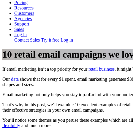
Pricing
Resources
Customers
Agencies
Support
Sales
Log in
Contact Sales
Try it free
Log in
10 retail email campaigns we lo
If email marketing isn’t a top priority for your
retail business
, it might
Our
data
shows that for every $1 spent, email marketing generates $38 
shapes and sizes.
Email marketing not only helps you stay top-of-mind with your audienc
That’s why in this post, we’ll examine 10 excellent examples of reta
their effective strategies in your own email campaigns.
You’ll notice some themes as you peruse these examples which are all 
flexibility
and much more.