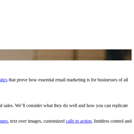
stics
that prove how essential email marketing is for businesses of all
d sales. We’ll consider what they do well and how you can replicate
ages
, text over images, customized
calls to action
, limitless control and