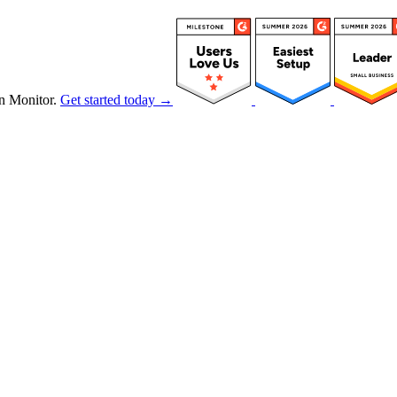
n Monitor.
Get started today →