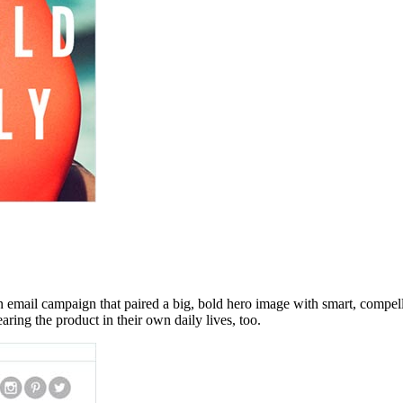
n email campaign that paired a big, bold hero image with smart, compe
ring the product in their own daily lives, too.