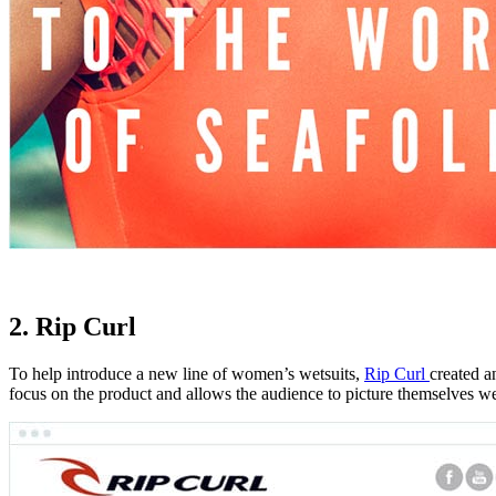
2. Rip Curl
To help introduce a new line of women’s wetsuits,
Rip Curl
created a
focus on the product and allows the audience to picture themselves wea