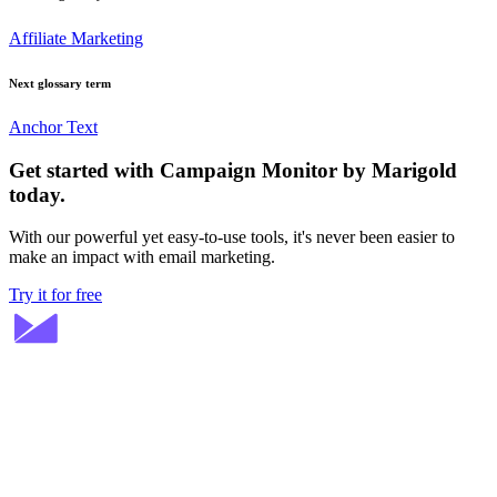
Affiliate Marketing
Next glossary term
Anchor Text
Get started with Campaign Monitor by Marigold
today.
With our powerful yet easy-to-use tools, it's never been easier to
make an impact with email marketing.
Try it for free
Stay ahead in email marketing