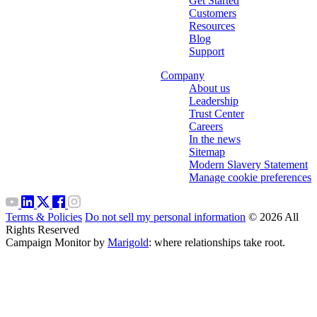
Get Started
Customers
Resources
Blog
Support
Company
About us
Leadership
Trust Center
Careers
In the news
Sitemap
Modern Slavery Statement
Manage cookie preferences
Terms & Policies
Do not sell my personal information
© 2026 All
Rights Reserved
Campaign Monitor by
Marigold
: where relationships take root.