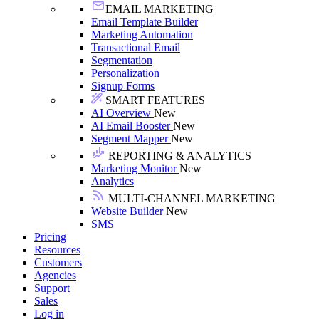
EMAIL MARKETING
Email Template Builder
Marketing Automation
Transactional Email
Segmentation
Personalization
Signup Forms
SMART FEATURES
AI Overview
New
AI Email Booster
New
Segment Mapper
New
REPORTING & ANALYTICS
Marketing Monitor
New
Analytics
MULTI-CHANNEL MARKETING
Website Builder
New
SMS
Pricing
Resources
Customers
Agencies
Support
Sales
Log in