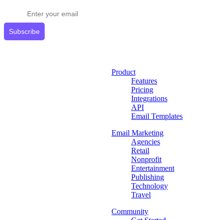
Get expert tips delivered to your inbox.
Subscribe
Product
Features
Pricing
Integrations
API
Email Templates
Email Marketing
Agencies
Retail
Nonprofit
Entertainment
Publishing
Technology
Travel
Community