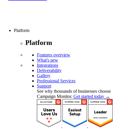
Platform
Platform
Features overview
What's new
Integrations
Deliverability
Gallery
Professional Services
Support
See why thousands of businesses choose
Campaign Monitor.
Get started today →