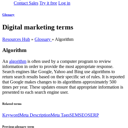
Contact Sales
Try it free
Log in
Glossary
Digital marketing terms
Resources Hub
»
Glossary
»
Algorithm
Algorithm
An
algorithm
is often used by a computer program to review
information in order to provide the most appropriate response.
Search engines like Google, Yahoo and Bing use algorithms to
return search results based on their specific set of rules. It is reported
that Google makes changes to its algorithms approximately 500
times per year. These updates ensure that appropriate information is
presented to each search engine user.
Related terms
Keyword
Meta Description
Meta Tags
SEM
SEO
SERP
Previous glossary term