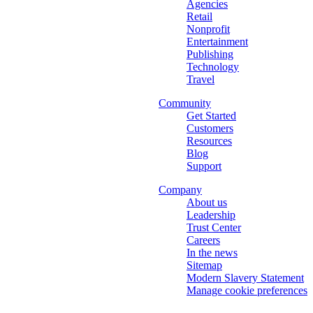
Agencies
Retail
Nonprofit
Entertainment
Publishing
Technology
Travel
Community
Get Started
Customers
Resources
Blog
Support
Company
About us
Leadership
Trust Center
Careers
In the news
Sitemap
Modern Slavery Statement
Manage cookie preferences