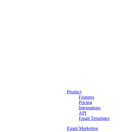
Product
Features
Pricing
Integrations
API
Email Templates
Email Marketing