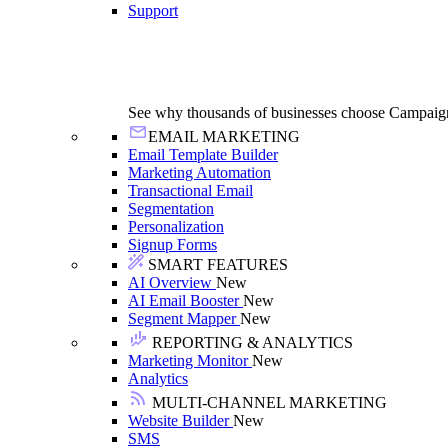
Support
See why thousands of businesses choose Campaig
EMAIL MARKETING
Email Template Builder
Marketing Automation
Transactional Email
Segmentation
Personalization
Signup Forms
SMART FEATURES
AI Overview
New
AI Email Booster
New
Segment Mapper
New
REPORTING & ANALYTICS
Marketing Monitor
New
Analytics
MULTI-CHANNEL MARKETING
Website Builder
New
SMS