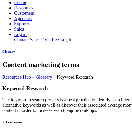
Pricing
Resources
Customers
Agencies
Support
Sales
Log in
Contact Sales
Try it free
Log in
Glossary
Content marketing terms
Resources Hub
»
Glossary
»
Keyword Research
Keyword Research
The keyword research process is a best practice to identify search ter
alternative keywords as well as discover their associated average mont
content in order to increase search engine rankings.
Related terms