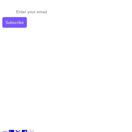
Get expert tips delivered to your inbox.
Subscribe