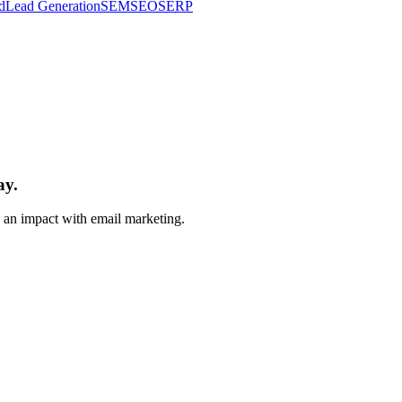
d
Lead Generation
SEM
SEO
SERP
ay.
e an impact with email marketing.