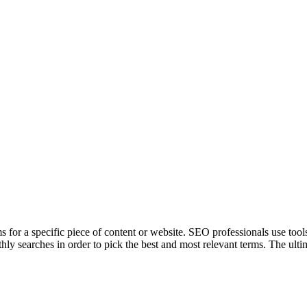
ms for a specific piece of content or website. SEO professionals use tool
hly searches in order to pick the best and most relevant terms. The ulti