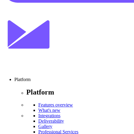
Platform
Platform
Features overview
What's new
Integrations
Deliverability
Gallery
Professional Services