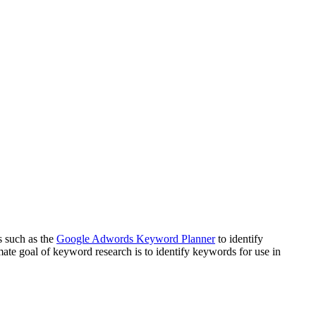
s such as the
Google Adwords Keyword Planner
to identify
mate goal of keyword research is to identify keywords for use in