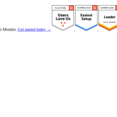
n Monitor.
Get started today →