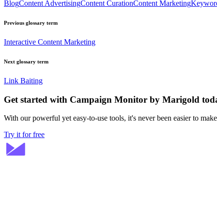
Blog
Content Advertising
Content Curation
Content Marketing
Keywor
Previous glossary term
Interactive Content Marketing
Next glossary term
Link Baiting
Get started with Campaign Monitor by Marigold tod
With our powerful yet easy-to-use tools, it's never been easier to mak
Try it for free
Stay ahead in email marketing