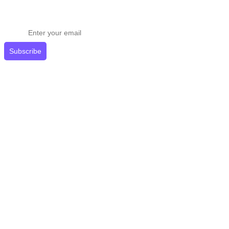
Stay ahead in email marketing
Get expert tips delivered to your inbox.
Subscribe