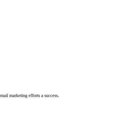
mail marketing efforts a success.