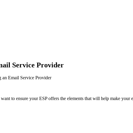
mail Service Provider
g an Email Service Provider
 want to ensure your ESP offers the elements that will help make your e