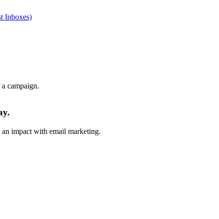
t Inboxes)
f a campaign.
ay.
e an impact with email marketing.