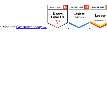
n Monitor.
Get started today →