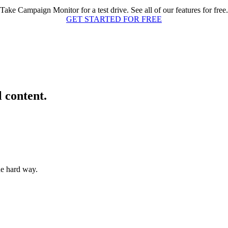
Take Campaign Monitor for a test drive. See all of our features for free.
GET STARTED FOR FREE
l content.
he hard way.