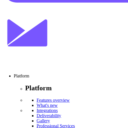
Platform
Platform
Features overview
What's new
Integrations
Deliverability
Gallery
Professional Services