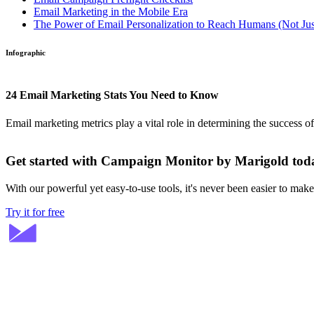
Email Marketing in the Mobile Era
The Power of Email Personalization to Reach Humans (Not Jus
Infographic
24 Email Marketing Stats You Need to Know
Email marketing metrics play a vital role in determining the success o
Get started with Campaign Monitor by Marigold tod
With our powerful yet easy-to-use tools, it's never been easier to mak
Try it for free