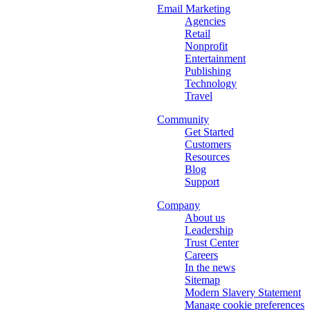
Email Marketing
Agencies
Retail
Nonprofit
Entertainment
Publishing
Technology
Travel
Community
Get Started
Customers
Resources
Blog
Support
Company
About us
Leadership
Trust Center
Careers
In the news
Sitemap
Modern Slavery Statement
Manage cookie preferences