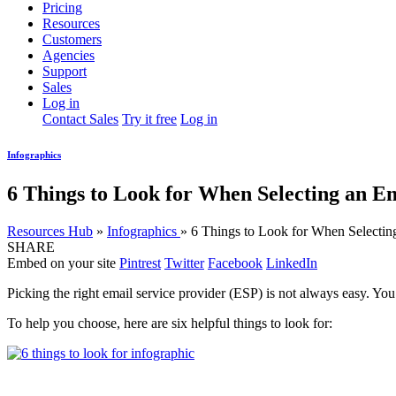
Pricing
Resources
Customers
Agencies
Support
Sales
Log in
Contact Sales
Try it free
Log in
Infographics
6 Things to Look for When Selecting an E
Resources Hub
»
Infographics
»
6 Things to Look for When Selectin
SHARE
Embed on your site
Pintrest
Twitter
Facebook
LinkedIn
Picking the right email service provider (ESP) is not always easy. You
To help you choose, here are six helpful things to look for: