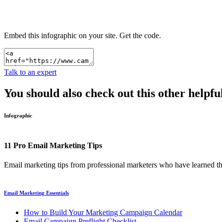
Embed this infographic on your site.
Get the code.
Talk to an expert
You should also check out this other helpfu
Infographic
11 Pro Email Marketing Tips
Email marketing tips from professional marketers who have learned t
Email Marketing Essentials
How to Build Your Marketing Campaign Calendar
Email Campaign Preflight Checklist