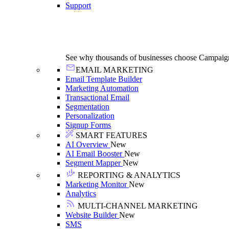
Support
See why thousands of businesses choose Campaig
EMAIL MARKETING
Email Template Builder
Marketing Automation
Transactional Email
Segmentation
Personalization
Signup Forms
SMART FEATURES
AI Overview
New
AI Email Booster
New
Segment Mapper
New
REPORTING & ANALYTICS
Marketing Monitor
New
Analytics
MULTI-CHANNEL MARKETING
Website Builder
New
SMS