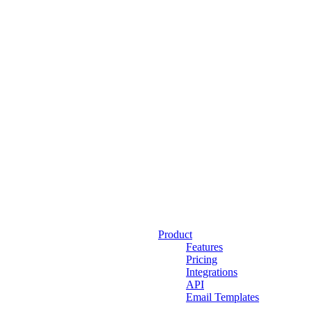
Product
Features
Pricing
Integrations
API
Email Templates