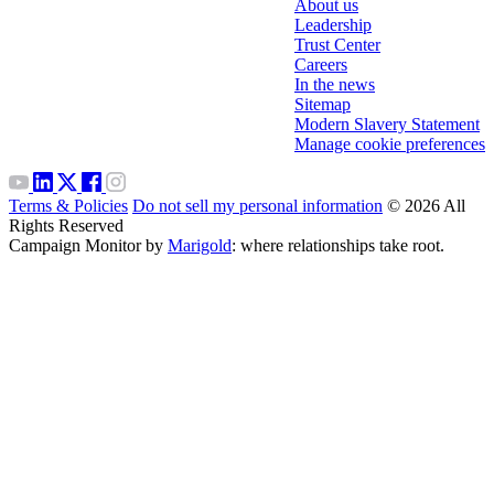
About us
Leadership
Trust Center
Careers
In the news
Sitemap
Modern Slavery Statement
Manage cookie preferences
Terms & Policies
Do not sell my personal information
© 2026 All
Rights Reserved
Campaign Monitor by
Marigold
: where relationships take root.