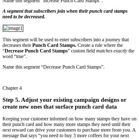
Name this segment “Increase Punch Card Stamps”.
A segment that subscribers join when their punch card stamps
need to be decreased.
This segment will be used to enter subscribers into a journey that
decreases their
Punch Card Stamps.
Create a rule where the
“
Decrease Punch Card Stamps
” custom field
matches exactly
the
word “true”.
Name this segment “Decrease Punch Card Stamps”.
Chapter 4
Step 5. Adjust your existing campaign designs or
create new ones that surface punch card data
Keeping your customer informed on how many stamps they have on
their punch card and how many more stamps they need until their
next reward can drive your customers to purchase more from you. A
message that says “you need to buy 3 more coffees for your next