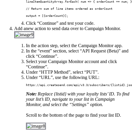
lineItemQuantityArray.
forEach
( num 
=>
 { orderCount 
+=
 num; }
// Return sum of line items ordered as orderCount

output 
=
 [{orderCount}];
Click “Continue” and test your code.
Add anew action to send data over to Campaign Monitor.
In the action step, select the Campaign Monitor app.
In the “event” section, select “API Request (Beta)” and
click “Continue”.
Select your Campaign Monitor account and click
“Continue”.
Under “HTTP Method”, select “PUT”.
Under “URL”, use the following URL:
Note:
Replace {listid} with your loyalty lists’ ID. To find
your list’s ID, navigate to your list in Campaign
Monitor, and select the “Settings” option.
Scroll to the bottom of the page to find your list ID.