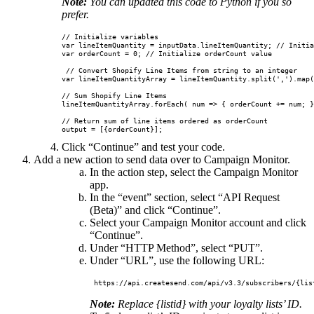
Note:
You can updated this code to Python if you so
prefer.
// Initialize variables

var lineItemQuantity = inputData.lineItemQuantity; // Initia
var orderCount = 0; // Initialize orderCount value

 // Convert Shopify Line Items from string to an integer

var lineItemQuantityArray = lineItemQuantity.split(',').map(
// Sum Shopify Line Items

lineItemQuantityArray.forEach( num => { orderCount += num; }
// Return sum of line items ordered as orderCount

Click “Continue” and test your code.
Add a new action to send data over to Campaign Monitor.
In the action step, select the Campaign Monitor
app.
In the “event” section, select “API Request
(Beta)” and click “Continue”.
Select your Campaign Monitor account and click
“Continue”.
Under “HTTP Method”, select “PUT”.
Under “URL”, use the following URL:
Note:
Replace {listid} with your loyalty lists’ ID.