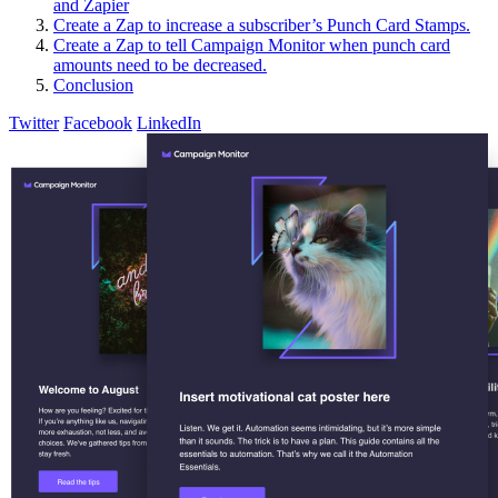
and Zapier
Create a Zap to increase a subscriber’s Punch Card Stamps.
Create a Zap to tell Campaign Monitor when punch card
amounts need to be decreased.
Conclusion
Twitter
Facebook
LinkedIn