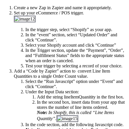
Create a new Zap in Zapier and name it appropriately.
Set up your eCommerce / POS trigger.
In the trigger step, select “Shopify” as your app.
In the “event” section, select “Updated Order” and
click “Continue”.
Select your Shopify account and click “Continue”
In the Trigger section, update the “Payment”, “Order”,
and “Fulfillment Status” fields to the appropriate status
when an order is canceled.
Test your trigger by selecting a record of your choice.
Add a “Code by Zapier” action to
convert Line Item
Quantities to a single Order Count value.
Select the “Run Javascript” option under “Event” and
click “Continue”.
Under the Input Data section:
Add the string
lineItemQuanitity
in the first box.
In the second box, insert data from your app that
stores the number of line items ordered.
Note:
In Shopify, this is called “Line Items
Quantity”.
In the code section, add the following Javascript code.