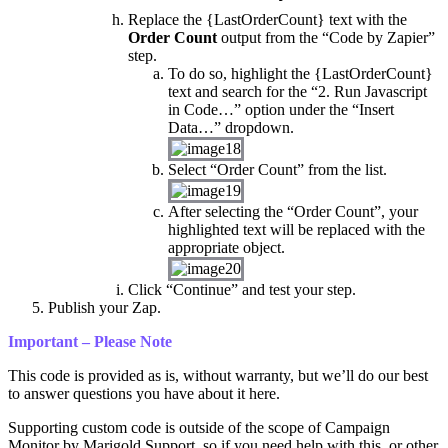
Replace the {LastOrderCount} text with the
Order Count
output from the “Code by Zapier”
step.
To do so, highlight the {LastOrderCount}
text and search for the “2. Run Javascript
in Code…” option under the “Insert
Data…” dropdown.
Select “Order Count” from the list.
After selecting the “Order Count”, your
highlighted text will be replaced with the
appropriate object.
Click “Continue” and test your step.
Publish your Zap.
Important – Please Note
This code is provided as is, without warranty, but we’ll do our best
to answer questions you have about it here.
Supporting custom code is outside of the scope of Campaign
Monitor by Marigold Support, so if you need help with this, or other