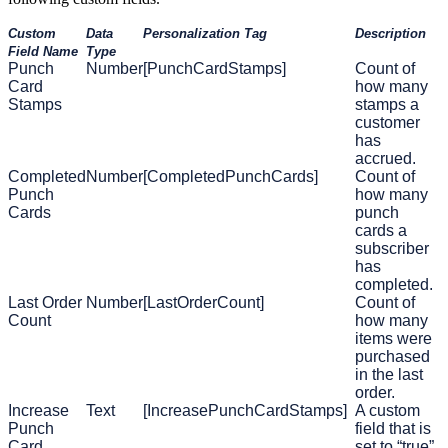
Custom
Data
Personalization Tag
Description
Field Name
Type
Punch
Number
[PunchCardStamps]
Count of
Card
how many
Stamps
stamps a
customer
has
accrued.
Completed
Number
[CompletedPunchCards]
Count of
Punch
how many
Cards
punch
cards a
subscriber
has
completed.
Last Order
Number
[LastOrderCount]
Count of
Count
how many
items were
purchased
in the last
order.
Increase
Text
[IncreasePunchCardStamps]
A custom
Punch
field that is
Card
set to “true”