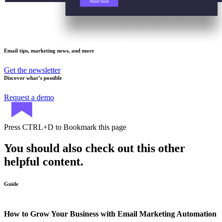
Email tips, marketing news, and more
Get the newsletter
Discover what’s possible
Request a demo
Press
CTRL+D
to Bookmark this page
You should also check out this other
helpful content.
Guide
How to Grow Your Business with Email Marketing Automation