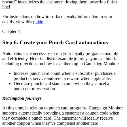
reward” incentivizes the customer, driving them towards a finish
line!
For instructions on how to surface loyalty information in your
emails, view this
guide
.
Chapter 4
Step 6. Create your Punch Card automations
Automations are necessary to run your loyalty program smoothly
and efficiently. Here is a list of example journeys you can build,
including directions on how to set them up in Campaign Monitor:
Increase punch card count when a subscriber purchases a
product or service and send a reward when applicable.
Decrease punch card stamp count when they cancel a
purchase or reservation
Redemption journeys
At this time, in relation to punch card programs, Campaign Monitor
supports automatically providing a customer a coupon code when
they complete a punch card. The customer will ideally receive
another coupon when they’ve completed another card.