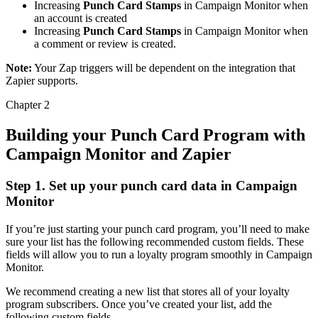
Increasing
Punch Card Stamps
in Campaign Monitor when
an account is created
Increasing
Punch Card Stamps
in Campaign Monitor when
a comment or review is created.
Note:
Your Zap triggers will be dependent on the integration that
Zapier supports.
Chapter 2
Building your Punch Card Program with
Campaign Monitor and Zapier
Step 1. Set up your punch card data in Campaign
Monitor
If you’re just starting your punch card program, you’ll need to make
sure your list has the following recommended custom fields. These
fields will allow you to run a loyalty program smoothly in Campaign
Monitor.
We recommend creating a new list that stores all of your loyalty
program subscribers. Once you’ve created your list, add the
following custom fields.