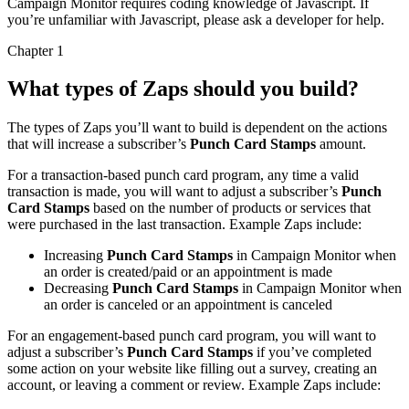
Campaign Monitor requires coding knowledge of Javascript. If
you’re unfamiliar with Javascript, please ask a developer for help.
Chapter 1
What types of Zaps should you build?
The types of Zaps you’ll want to build is dependent on the actions
that will increase a subscriber’s
Punch Card Stamps
amount.
For a transaction-based punch card program, any time a valid
transaction is made, you will want to adjust a subscriber’s
Punch
Card Stamps
based on the number of products or services that
were purchased in the last transaction. Example Zaps include:
Increasing
Punch Card Stamps
in Campaign Monitor when
an order is created/paid or an appointment is made
Decreasing
Punch Card Stamps
in Campaign Monitor when
an order is canceled or an appointment is canceled
For an engagement-based punch card program, you will want to
adjust a subscriber’s
Punch Card Stamps
if you’ve completed
some action on your website like filling out a survey, creating an
account, or leaving a comment or review. Example Zaps include: