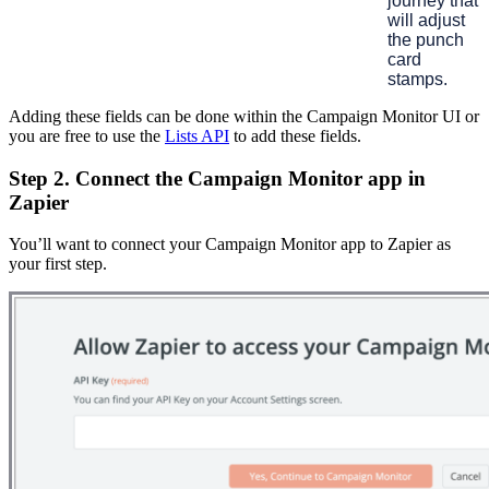
journey that
will adjust
the punch
card
stamps.
Adding these fields can be done within the Campaign Monitor UI or
you are free to use the
Lists API
to add these fields.
Step 2. Connect the Campaign Monitor app in
Zapier
You’ll want to connect your Campaign Monitor app to Zapier as
your first step.