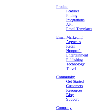
Product
Features
Pricing
Integrations
API
Email Templates
Email Marketing
Agencies
Retail
Nonprofit
Entertainment
Publishing
Technology
Travel
Community
Get Started
Customers
Resources
Blog
Support
Company