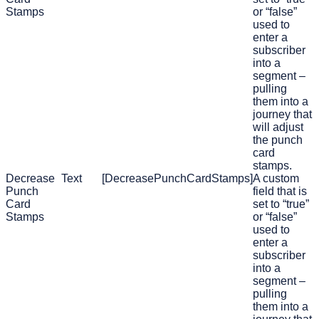
Stamps
or “false”
used to
enter a
subscriber
into a
segment –
pulling
them into a
journey that
will adjust
the punch
card
stamps.
Decrease
Text
[DecreasePunchCardStamps]
A custom
Punch
field that is
Card
set to “true”
Stamps
or “false”
used to
enter a
subscriber
into a
segment –
pulling
them into a