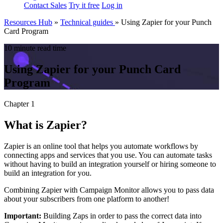
Contact Sales
Try it free
Log in
Resources Hub
»
Technical guides
»
Using Zapier for your Punch
Card Program
10 minute read time
Using Zapier for your Punch Card
Program
Chapter 1
What is Zapier?
Zapier is an online tool that helps you automate workflows by
connecting apps and services that you use. You can automate tasks
without having to build an integration yourself or hiring someone to
build an integration for you.
Combining Zapier with Campaign Monitor allows you to pass data
about your subscribers from one platform to another!
Important:
Building Zaps in order to pass the correct data into