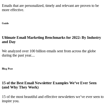
Emails that are personalized, timely and relevant are proven to be
more effective.
Guide
Ultimate Email Marketing Benchmarks for 2022: By Industry
and Day
We analyzed over 100 billion emails sent from across the globe
during the past year....
Blog Post
15 of the Best Email Newsletter Examples We’ve Ever Seen
(and Why They Work)
15 of the most beautiful and effective newsletters we’ve ever seen to
inspire you.