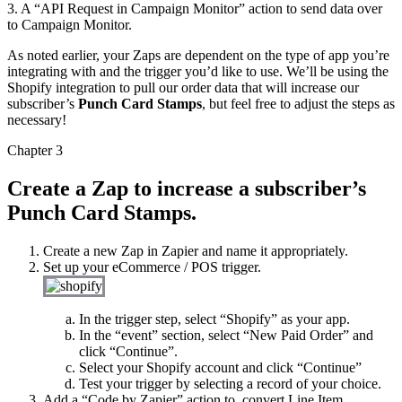
3. A “API Request in Campaign Monitor” action to send data over
to Campaign Monitor.
As noted earlier, your Zaps are dependent on the type of app you’re
integrating with and the trigger you’d like to use. We’ll be using the
Shopify integration to pull our order data that will increase our
subscriber’s
Punch Card Stamps
, but feel free to adjust the steps as
necessary!
Chapter 3
Create a Zap to increase a subscriber’s
Punch Card Stamps.
Create a new Zap in Zapier and name it appropriately.
Set up your eCommerce / POS trigger.
In the trigger step, select “Shopify” as your app.
In the “event” section, select “New Paid Order” and
click “Continue”.
Select your Shopify account and click “Continue”
Test your trigger by selecting a record of your choice.
Add a “Code by Zapier” action to
convert Line Item