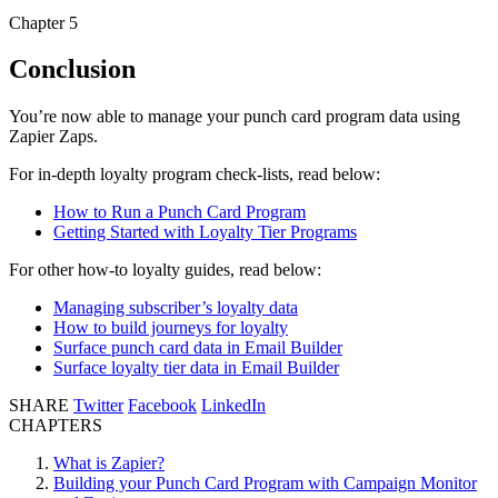
Chapter 5
Conclusion
You’re now able to manage your punch card program data using
Zapier Zaps.
For in-depth loyalty program check-lists, read below:
How to Run a Punch Card Program
Getting Started with Loyalty Tier Programs
For other how-to loyalty guides, read below:
Managing subscriber’s loyalty data
How to build journeys for loyalty
Surface punch card data in Email Builder
Surface loyalty tier data in Email Builder
SHARE
Twitter
Facebook
LinkedIn
CHAPTERS
What is Zapier?
Building your Punch Card Program with Campaign Monitor