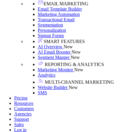
EMAIL MARKETING
Email Template Builder
Marketing Automation
Transactional Email
Segmentation
Personalization
Signup Forms
SMART FEATURES
AI Overview
New
AI Email Booster
New
Segment Mapper
New
REPORTING & ANALYTICS
Marketing Monitor
New
Analytics
MULTI-CHANNEL MARKETING
Website Builder
New
SMS
Pricing
Resources
Customers
Agencies
Support
Sales
Log in