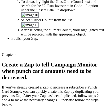
To do so, highlight the {LastOrderCount} text and
search for the “2. Run Javascript in Code…” option
under the “Insert Data…” dropdown.
Select “Order Count” from the list.
After selecting the “Order Count”, your highlighted text
will be replaced with the appropriate object.
Publish your Zap.
Chapter 4
Create a Zap to tell Campaign Monitor
when punch card amounts need to be
decreased.
If you’ve already created a Zap to increase a subscriber’s Punch
Card Stamps, you can quickly create this Zap by duplicating your
previous Zap. After your Zap has been duplicated, follow steps 2
and 4 to make the necessary changes. Otherwise follow the steps
below.