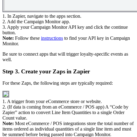
1. In Zapier, navigate to the apps section.
2. Add the Campaign Monitor app.
3. Apply your Campaign Monitor API key and click the continue
button.
Note:
Follow these
instructions
to find your API key in Campaign
Monitor.
Be sure to connect apps that will trigger loyalty-specific events as
well.
Step 3. Create your Zaps in Zapier
For these Zaps, the following steps are typically required:
1. A trigger from your eCommerce store or website.
2. (If data is coming from an eCommerce / POS app) A “Code by
Zapier” action to convert Line Item Quantities to a single Order
Count value.
Note:
Most eCommerce / POS integrations store the total number of
items ordered as individual quantities of a single line item and must
be summed before being passed into Campaign Monitor.