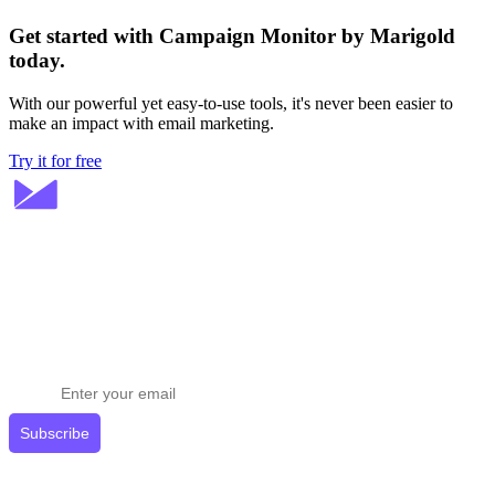
Get started with Campaign Monitor by Marigold
today.
With our powerful yet easy-to-use tools, it's never been easier to
make an impact with email marketing.
Try it for free
Stay ahead in email marketing
Get expert tips delivered to your inbox.
Subscribe