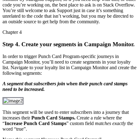
code you’re working on, the best place to ask is on Stack Overflow.
You’re still welcome to ask Support just in case it’s something
unrelated to the code that isn’t working, but you may be directed to
an outside source to get help from the community.
Chapter 4
Step 4. Create your segments in Campaign Monitor.
In order to trigger Punch Card Program-specific journeys in
Campaign Monitor, you’ll need to create segments in your loyalty
list. Navigate to your loyalty list in Campaign Monitor and create the
following segments:
A segment that subscribers join when their punch card stamps
need to be increased.
This segment will be used to enter subscribers into a journey that
increases their
Punch Card Stamps.
Create a rule where the
“
Increase Punch Card Stamps
” custom field
matches exactly
the
word “true”.