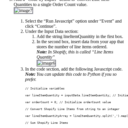
Quantities to a single Order Count value.
Select the “Run Javascript” option under “Event” and
click “Continue”.
Under the Input Data section:
Add the string
lineItemQuanitity
in the first box.
In the second box, insert data from your app that
stores the number of line items ordered.
Note:
In Shopify, this is called “Line Items
Quantity”
In the code section, add the following Javascript code.
Note:
You can update this code to Python if you so
prefer.
// Initialize variables

var
 lineItemQuantity 
=
 inputData.lineItemQuantity; 
// Initia
var
 orderCount 
=
0
;
 // Initialize orderCount value

// Convert Shopify Line Items from string to an integer

var
 lineItemQuantityArray 
=
 lineItemQuantity.
split
(',').
map
(
// Sum Shopify Line Items
