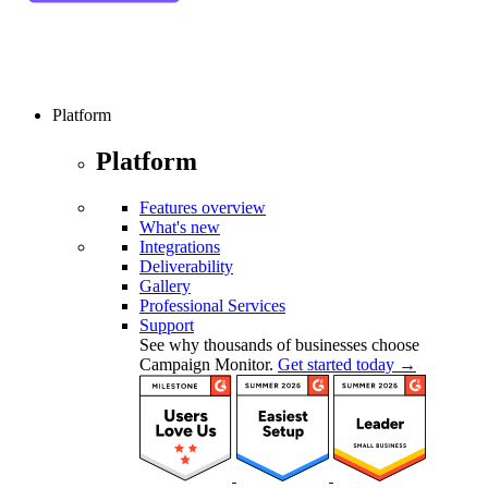
Platform
Platform
Features overview
What's new
Integrations
Deliverability
Gallery
Professional Services
Support
See why thousands of businesses choose
Campaign Monitor.
Get started today →