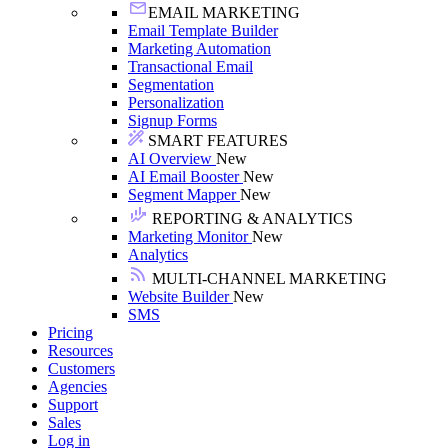
EMAIL MARKETING
Email Template Builder
Marketing Automation
Transactional Email
Segmentation
Personalization
Signup Forms
SMART FEATURES
AI Overview
New
AI Email Booster
New
Segment Mapper
New
REPORTING & ANALYTICS
Marketing Monitor
New
Analytics
MULTI-CHANNEL MARKETING
Website Builder
New
SMS
Pricing
Resources
Customers
Agencies
Support
Sales
Log in