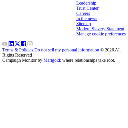
Leadership
Trust Center
Careers
In the news
Sitemap
Modern Slavery Statement
Manage cookie preferences
Terms & Policies
Do not sell my personal information
© 2026 All
Rights Reserved
Campaign Monitor by
Marigold
: where relationships take root.