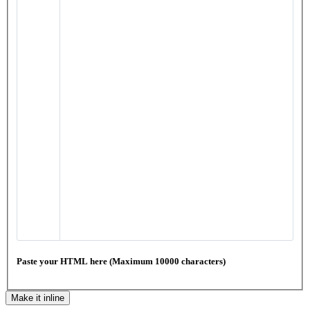
Paste your HTML here (Maximum 10000 characters)
Make it inline