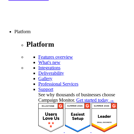
Platform
Platform
Features overview
What's new
Integrations
Deliverability
Gallery
Professional Services
Support
See why thousands of businesses choose
Campaign Monitor.
Get started today →