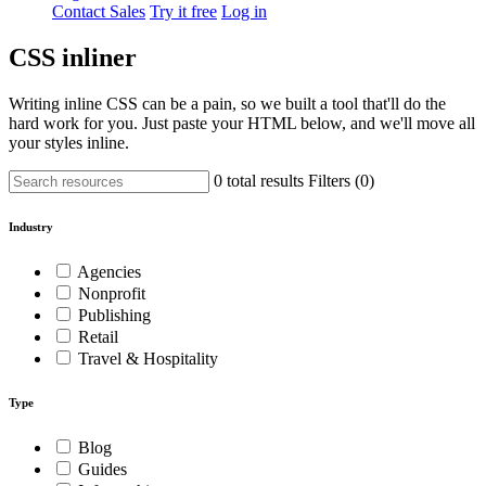
Contact Sales
Try it free
Log in
CSS inliner
Writing inline CSS can be a pain, so we built a tool that'll do the
hard work for you. Just paste your HTML below, and we'll move all
your styles inline.
0 total results
Filters (
0
)
Industry
Agencies
Nonprofit
Publishing
Retail
Travel & Hospitality
Type
Blog
Guides