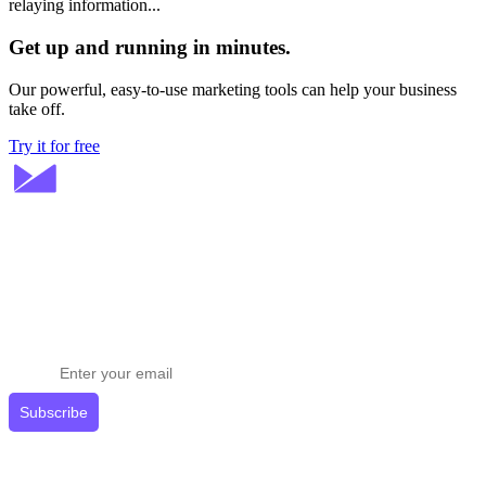
relaying information...
Get up and running in minutes.
Our powerful, easy-to-use marketing tools can help your business
take off.
Try it for free
Stay ahead in email marketing
Get expert tips delivered to your inbox.
Subscribe