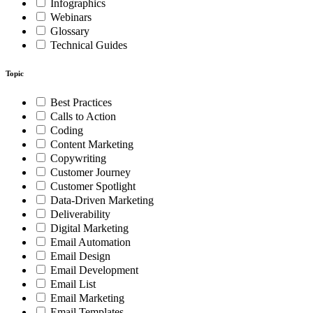
Infographics
Webinars
Glossary
Technical Guides
Topic
Best Practices
Calls to Action
Coding
Content Marketing
Copywriting
Customer Journey
Customer Spotlight
Data-Driven Marketing
Deliverability
Digital Marketing
Email Automation
Email Design
Email Development
Email List
Email Marketing
Email Templates