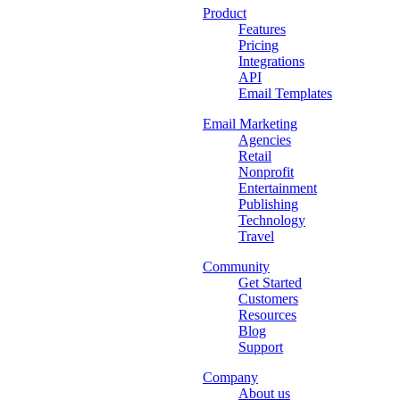
Product
Features
Pricing
Integrations
API
Email Templates
Email Marketing
Agencies
Retail
Nonprofit
Entertainment
Publishing
Technology
Travel
Community
Get Started
Customers
Resources
Blog
Support
Company
About us