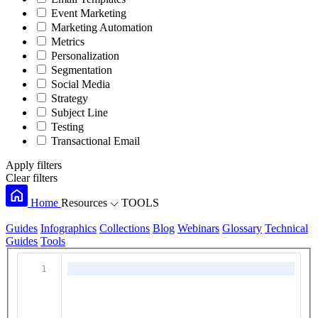
Event Marketing
Marketing Automation
Metrics
Personalization
Segmentation
Social Media
Strategy
Subject Line
Testing
Transactional Email
Apply filters
Clear filters
Home
Resources
TOOLS
Guides
Infographics
Collections
Blog
Webinars
Glossary
Technical
Guides
Tools
1