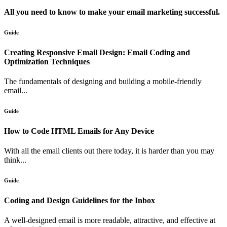
All you need to know to make your email marketing successful.
Guide
Creating Responsive Email Design: Email Coding and
Optimization Techniques
The fundamentals of designing and building a mobile-friendly
email...
Guide
How to Code HTML Emails for Any Device
With all the email clients out there today, it is harder than you may
think...
Guide
Coding and Design Guidelines for the Inbox
A well-designed email is more readable, attractive, and effective at