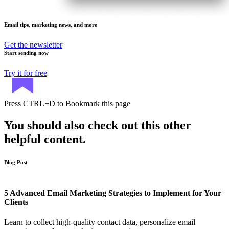
Email tips, marketing news, and more
Get the newsletter
Start sending now
Try it for free
Press
CTRL+D
to Bookmark this page
You should also check out this other
helpful content.
Blog Post
5 Advanced Email Marketing Strategies to Implement for Your
Clients
Learn to collect high-quality contact data, personalize email