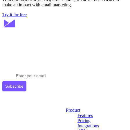
make an impact with email marketing.
Try it for free
Stay ahead in email marketing
Get expert tips delivered to your inbox.
Subscribe
Product
Features
Pricing
Integrations