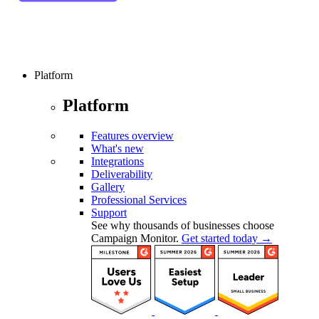
Platform
Platform
Features overview
What's new
Integrations
Deliverability
Gallery
Professional Services
Support
See why thousands of businesses choose
Campaign Monitor.
Get started today →