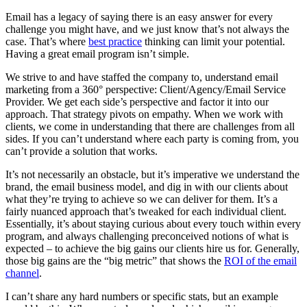
Email has a legacy of saying there is an easy answer for every
challenge you might have, and we just know that’s not always the
case. That’s where
best practice
thinking can limit your potential.
Having a great email program isn’t simple.
We strive to and have staffed the company to, understand email
marketing from a 360° perspective: Client/Agency/Email Service
Provider. We get each side’s perspective and factor it into our
approach. That strategy pivots on empathy. When we work with
clients, we come in understanding that there are challenges from all
sides. If you can’t understand where each party is coming from, you
can’t provide a solution that works.
It’s not necessarily an obstacle, but it’s imperative we understand the
brand, the email business model, and dig in with our clients about
what they’re trying to achieve so we can deliver for them. It’s a
fairly nuanced approach that’s tweaked for each individual client.
Essentially, it’s about staying curious about every touch within every
program, and always challenging preconceived notions of what is
expected – to achieve the big gains our clients hire us for. Generally,
those big gains are the “big metric” that shows the
ROI of the email
channel
.
I can’t share any hard numbers or specific stats, but an example