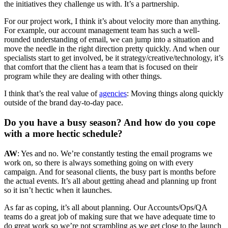
the initiatives they challenge us with. It’s a partnership.
For our project work, I think it’s about velocity more than anything.
For example, our account management team has such a well-
rounded understanding of email, we can jump into a situation and
move the needle in the right direction pretty quickly. And when our
specialists start to get involved, be it strategy/creative/technology, it’s
that comfort that the client has a team that is focused on their
program while they are dealing with other things.
I think that’s the real value of
agencies
: Moving things along quickly
outside of the brand day-to-day pace.
Do you have a busy season? And how do you cope
with a more hectic schedule?
AW
: Yes and no. We’re constantly testing the email programs we
work on, so there is always something going on with every
campaign. And for seasonal clients, the busy part is months before
the actual events. It’s all about getting ahead and planning up front
so it isn’t hectic when it launches.
As far as coping, it’s all about planning. Our Accounts/Ops/QA
teams do a great job of making sure that we have adequate time to
do great work so we’re not scrambling as we get close to the launch