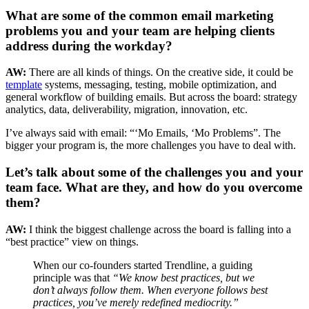
What are some of the common email marketing
problems you and your team are helping clients
address during the workday?
AW:
There are all kinds of things. On the creative side, it could be
template
systems, messaging, testing, mobile optimization, and
general workflow of building emails. But across the board: strategy
analytics, data, deliverability, migration, innovation, etc.
I’ve always said with email: “‘Mo Emails, ‘Mo Problems”. The
bigger your program is, the more challenges you have to deal with.
Let’s talk about some of the challenges you and your
team face. What are they, and how do you overcome
them?
AW:
I think the biggest challenge across the board is falling into a
“best practice” view on things.
When our co-founders started Trendline, a guiding
principle was that
“We know best practices, but we
don’t always follow them. When everyone follows best
practices, you’ve merely redefined mediocrity.”