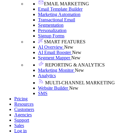
EMAIL MARKETING
Email Template Builder
Marketing Automation
Transactional Email
Segmentation
Personalization
Signup Forms
SMART FEATURES
AI Overview
New
AI Email Booster
New
Segment Mapper
New
REPORTING & ANALYTICS
Marketing Monitor
New
Analytics
MULTI-CHANNEL MARKETING
Website Builder
New
SMS
Pricing
Resources
Customers
Agencies
Support
Sales
Log in