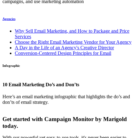
campaigns, and use marketing automation
Agencies
Why Sell Email Marketing, and How to Package and Price
Services
Choose the Right Email Marketing Vendor for Your Agency
A Day in the Life of an Agency's Creative Director
Conversion-Centered Design Principles for Email
Infographic
10 Email Marketing Do’s and Don’ts
Here’s an email marketing infographic that highlights the do’s and
don’ts of email strategy.
Get started with Campaign Monitor by Marigold
today.
With our powerful yet easy-to-use tools, it's never been easier to