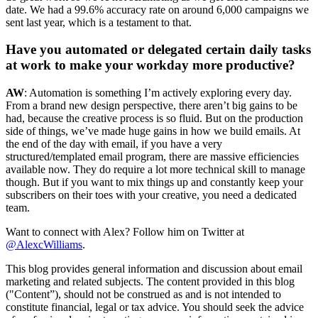
date. We had a 99.6% accuracy rate on around 6,000 campaigns we
sent last year, which is a testament to that.
Have you automated or delegated certain daily tasks
at work to make your workday more productive?
AW
: Automation is something I’m actively exploring every day.
From a brand new design perspective, there aren’t big gains to be
had, because the creative process is so fluid. But on the production
side of things, we’ve made huge gains in how we build emails. At
the end of the day with email, if you have a very
structured/templated email program, there are massive efficiencies
available now. They do require a lot more technical skill to manage
though. But if you want to mix things up and constantly keep your
subscribers on their toes with your creative, you need a dedicated
team.
Want to connect with Alex? Follow him on Twitter at
@AlexcWilliams
.
This blog provides general information and discussion about email
marketing and related subjects. The content provided in this blog
("Content”), should not be construed as and is not intended to
constitute financial, legal or tax advice. You should seek the advice