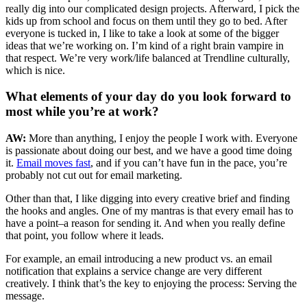
really dig into our complicated design projects. Afterward, I pick the
kids up from school and focus on them until they go to bed. After
everyone is tucked in, I like to take a look at some of the bigger
ideas that we’re working on. I’m kind of a right brain vampire in
that respect. We’re very work/life balanced at Trendline culturally,
which is nice.
What elements of your day do you look forward to
most while you’re at work?
AW:
More than anything, I enjoy the people I work with. Everyone
is passionate about doing our best, and we have a good time doing
it.
Email moves fast
, and if you can’t have fun in the pace, you’re
probably not cut out for email marketing.
Other than that, I like digging into every creative brief and finding
the hooks and angles. One of my mantras is that every email has to
have a point–a reason for sending it. And when you really define
that point, you follow where it leads.
For example, an email introducing a new product vs. an email
notification that explains a service change are very different
creatively. I think that’s the key to enjoying the process: Serving the
message.