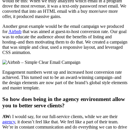
would be this: When we truly analyzed which email in a program
drove the most revenue, it was a text-only password reset email. We
converted that into an HTML email with a buy more/save more
offer, it produced massive gains.
Another great example would be the email campaign we produced
for
Airbnb
that was aimed at guest-to-host conversion rate. Our goal
was to educate the audience about the benefits of listing and
hosting–and then motivating them to do that. We created a campaign
that was simple and clear, used a responsive layout, and leveraged
CSS animation.
Engagement numbers went up and increased host conversion rate
achieved. This turned out to be an award-winning campaign–and
the design elements are now part of the brand’s global style elements
and master template.
So how does being in the agency environment allow
you to better serve clients?
AW:
I would say, for our full-service clients, while we are their
agency
, it doesn’t feel like that. We feel like a part of their team.
We’re in constant communication and do everything we can to drive