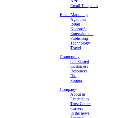
API
Email Templates
Email Marketing
Agencies
Retail
Nonprofit
Entertainment
Publishing
Technology
Travel
Community
Get Started
Customers
Resources
Blog
Support
Company
About us
Leadership
Trust Center
Careers
In the news
Sitemap