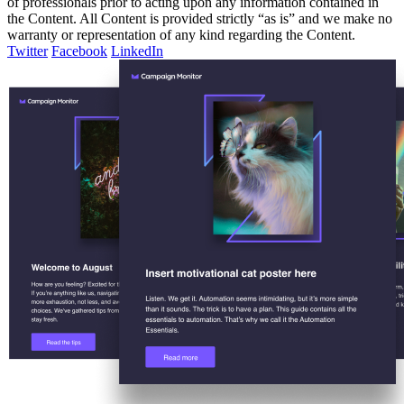
of professionals prior to acting upon any information contained in
the Content. All Content is provided strictly “as is” and we make no
warranty or representation of any kind regarding the Content.
Twitter
Facebook
LinkedIn