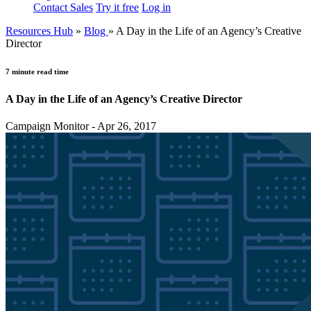
Contact Sales
Try it free
Log in
Resources Hub
»
Blog
»
A Day in the Life of an Agency’s Creative
Director
7 minute read time
A Day in the Life of an Agency’s Creative Director
Campaign Monitor - Apr 26, 2017