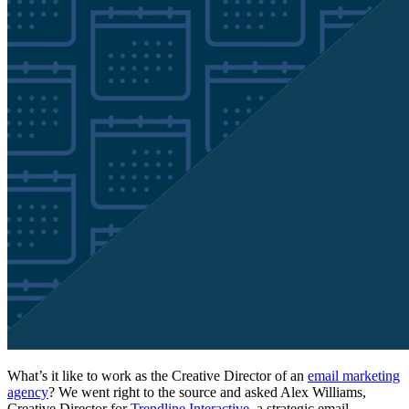
What’s it like to work as the Creative Director of an
email marketing
agency
? We went right to the source and asked Alex Williams,
Creative Director for
Trendline Interactive
, a strategic email