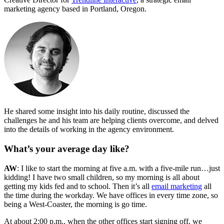
marketing agency based in Portland, Oregon.
He shared some insight into his daily routine, discussed the
challenges he and his team are helping clients overcome, and delved
into the details of working in the agency environment.
What’s your average day like?
AW
: I like to start the morning at five a.m. with a five-mile run…just
kidding! I have two small children, so my morning is all about
getting my kids fed and to school. Then it’s all
email marketing
all
the time during the workday. We have offices in every time zone, so
being a West-Coaster, the morning is go time.
At about 2:00 p.m., when the other offices start signing off, we