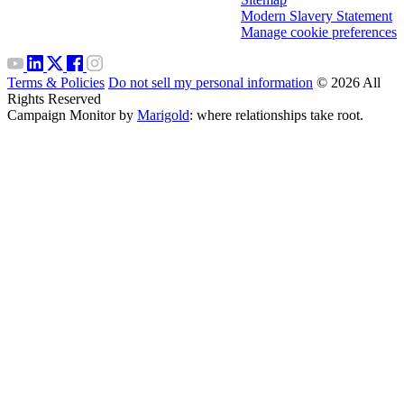
Modern Slavery Statement
Manage cookie preferences
Terms & Policies
Do not sell my personal information
© 2026 All
Rights Reserved
Campaign Monitor by
Marigold
: where relationships take root.