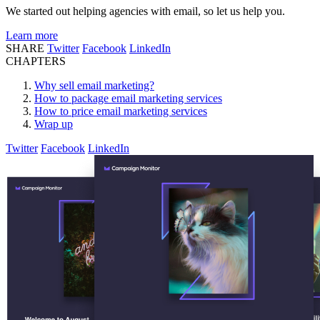
We started out helping agencies with email, so let us help you.
Learn more
SHARE
Twitter
Facebook
LinkedIn
CHAPTERS
Why sell email marketing?
How to package email marketing services
How to price email marketing services
Wrap up
Twitter
Facebook
LinkedIn