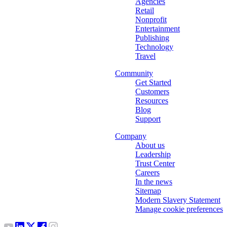
Agencies
Retail
Nonprofit
Entertainment
Publishing
Technology
Travel
Community
Get Started
Customers
Resources
Blog
Support
Company
About us
Leadership
Trust Center
Careers
In the news
Sitemap
Modern Slavery Statement
Manage cookie preferences