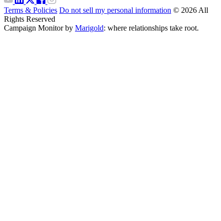
Terms & Policies
Do not sell my personal information
© 2026 All
Rights Reserved
Campaign Monitor by
Marigold
: where relationships take root.