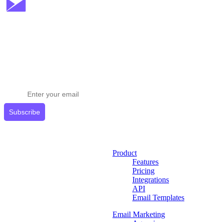
Stay ahead in email marketing
Get expert tips delivered to your inbox.
Subscribe
Product
Features
Pricing
Integrations
API
Email Templates
Email Marketing