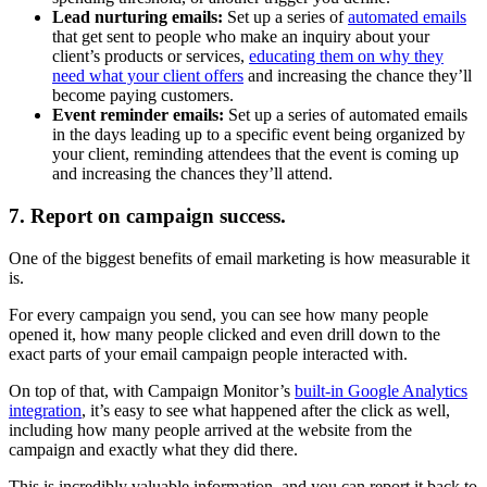
Lead nurturing emails:
Set up a series of
automated emails
that get sent to people who make an inquiry about your
client’s products or services,
educating them on why they
need what your client offers
and increasing the chance they’ll
become paying customers.
Event reminder emails:
Set up a series of automated emails
in the days leading up to a specific event being organized by
your client, reminding attendees that the event is coming up
and increasing the chances they’ll attend.
7. Report on campaign success.
One of the biggest benefits of email marketing is how measurable it
is.
For every campaign you send, you can see how many people
opened it, how many people clicked and even drill down to the
exact parts of your email campaign people interacted with.
On top of that, with Campaign Monitor’s
built-in Google Analytics
integration
, it’s easy to see what happened after the click as well,
including how many people arrived at the website from the
campaign and exactly what they did there.
This is incredibly valuable information, and you can report it back to