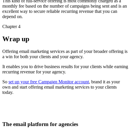
This kind of full-service offering is most commonly charged as a
monthly fee based on the number of campaigns being sent and is an
excellent way to secure reliable recurring revenue that you can
depend on.
Chapter 4
Wrap up
Offering email marketing services as part of your broader offering is
a win for both your clients and your agency.
It enables you to drive business results for your clients while earning
recurring revenue for your agency.
So
set up your free Campaign Monitor account
, brand it as your
own and start offering email marketing services to your clients
today.
The email platform for agencies