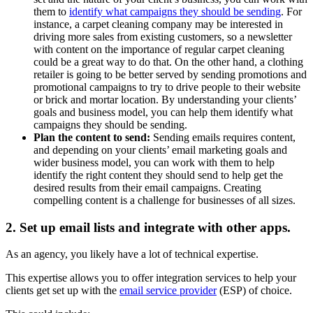
them to
identify what campaigns they should be sending
. For
instance, a carpet cleaning company may be interested in
driving more sales from existing customers, so a newsletter
with content on the importance of regular carpet cleaning
could be a great way to do that. On the other hand, a clothing
retailer is going to be better served by sending promotions and
promotional campaigns to try to drive people to their website
or brick and mortar location. By understanding your clients’
goals and business model, you can help them identify what
campaigns they should be sending.
Plan the content to send:
Sending emails requires content,
and depending on your clients’ email marketing goals and
wider business model, you can work with them to help
identify the right content they should send to help get the
desired results from their email campaigns. Creating
compelling content is a challenge for businesses of all sizes.
2. Set up email lists and integrate with other apps.
As an agency, you likely have a lot of technical expertise.
This expertise allows you to offer integration services to help your
clients get set up with the
email service provider
(ESP) of choice.