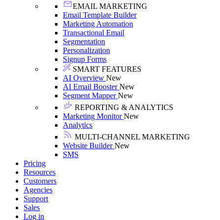
EMAIL MARKETING
Email Template Builder
Marketing Automation
Transactional Email
Segmentation
Personalization
Signup Forms
SMART FEATURES
AI Overview
New
AI Email Booster
New
Segment Mapper
New
REPORTING & ANALYTICS
Marketing Monitor
New
Analytics
MULTI-CHANNEL MARKETING
Website Builder
New
SMS
Pricing
Resources
Customers
Agencies
Support
Sales
Log in