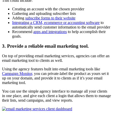
This could include:
Creating an account with the chosen provider
Gathering and uploading subscriber lists
Adding
subscribe forms to their website
Integrating a CRM, ecommerce or accounting software
to
automatically send customer information to the email provider
Recommend
apps and integrations
to help accomplish their
goals.
3. Provide a reliable email marketing tool.
On top of providing email marketing services, agencies can offer an
email marketing tool to clients as well.
Using the agency features built into email marketing tools like
Campaign Monitor,
you can private-label the product as yours set it
up on your domain, and provide it to clients as if it’s your email
marketing tool.
You can use the simple agency interface to manage all your clients
in one place, and give each client a login that allows them to manage
their lists, send campaigns, and view reports.