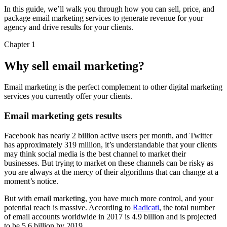
In this guide, we’ll walk you through how you can sell, price, and
package email marketing services to generate revenue for your
agency and drive results for your clients.
Chapter 1
Why sell email marketing?
Email marketing is the perfect complement to other digital marketing
services you currently offer your clients.
Email marketing gets results
Facebook has nearly 2 billion active users per month, and Twitter
has approximately 319 million, it’s understandable that your clients
may think social media is the best channel to market their
businesses. But trying to market on these channels can be risky as
you are always at the mercy of their algorithms that can change at a
moment’s notice.
But with email marketing, you have much more control, and your
potential reach is massive. According to
Radicati
, the total number
of email accounts worldwide in 2017 is 4.9 billion and is projected
to be 5.6 billion by 2019.