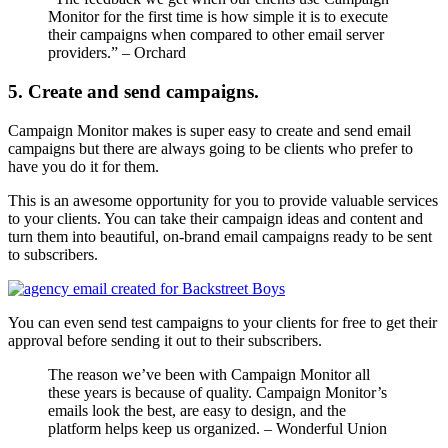
Monitor for the first time is how simple it is to execute
their campaigns when compared to other email server
providers.” – Orchard
5. Create and send campaigns.
Campaign Monitor makes is super easy to create and send email
campaigns but there are always going to be clients who prefer to
have you do it for them.
This is an awesome opportunity for you to provide valuable services
to your clients. You can take their campaign ideas and content and
turn them into beautiful, on-brand email campaigns ready to be sent
to subscribers.
You can even send test campaigns to your clients for free to get their
approval before sending it out to their subscribers.
The reason we’ve been with Campaign Monitor all
these years is because of quality. Campaign Monitor’s
emails look the best, are easy to design, and the
platform helps keep us organized. – Wonderful Union