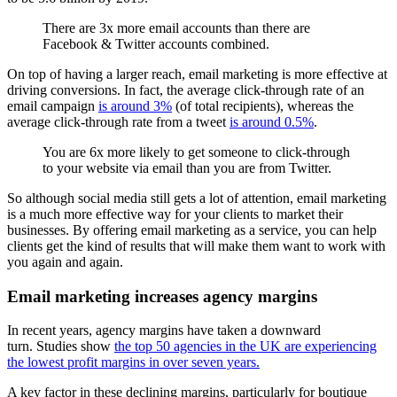
There are 3x more email accounts than there are
Facebook & Twitter accounts combined.
On top of having a larger reach, email marketing is more effective at
driving conversions. In fact, the average click-through rate of an
email campaign
is around 3%
(of total recipients), whereas the
average click-through rate from a tweet
is around 0.5%
.
You are 6x more likely to get someone to click-through
to your website via email than you are from Twitter.
So although social media still gets a lot of attention, email marketing
is a much more effective way for your clients to market their
businesses. By offering email marketing as a service, you can help
clients get the kind of results that will make them want to work with
you again and again.
Email marketing increases agency margins
In recent years, agency margins have taken a downward
turn. Studies show
the top 50 agencies in the UK are experiencing
the lowest profit margins in over seven years.
A key factor in these declining margins, particularly for boutique