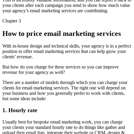
your clients after each campaign you send to show how much value
your agency’s email marketing services are contributing.
Chapter 3
How to price email marketing services
With in-house design and technical skills, your agency is in a perfect
position to offer email marketing services that can help grow your
clients’ revenue.
But how do you charge for these services so you can improve
revenue for your agency as well?
There are a number of models through which you can charge your
clients for email marketing services. The right one will depend on
your business and how you generally prefer to work with clients,
but some ideas include:
1. Hourly rate
Usually best for bespoke email marketing work, you can charge
your clients your standard hourly rate to do things like gather and
upload their email lists, integrate their website or CRM, design &