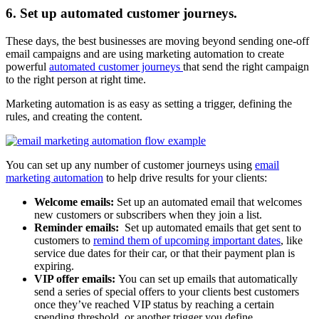
6. Set up automated customer journeys.
These days, the best businesses are moving beyond sending one-off
email campaigns and are using marketing automation to create
powerful
automated customer journeys
that send the right campaign
to the right person at right time.
Marketing automation is as easy as setting a trigger, defining the
rules, and creating the content.
You can set up any number of customer journeys using
email
marketing automation
to help drive results for your clients:
Welcome emails:
Set up an automated email that welcomes
new customers or subscribers when they join a list.
Reminder emails:
Set up automated emails that get sent to
customers to
remind them of upcoming important dates
, like
service due dates for their car, or that their payment plan is
expiring.
VIP offer emails:
You can set up emails that automatically
send a series of special offers to your clients best customers
once they’ve reached VIP status by reaching a certain
spending threshold, or another trigger you define.