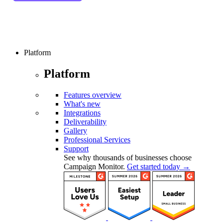
Platform
Platform
Features overview
What's new
Integrations
Deliverability
Gallery
Professional Services
Support
See why thousands of businesses choose
Campaign Monitor.
Get started today →