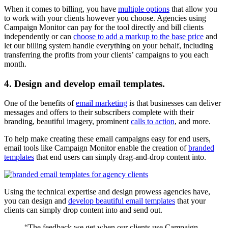
When it comes to billing, you have
multiple options
that allow you
to work with your clients however you choose. Agencies using
Campaign Monitor can pay for the tool directly and bill clients
independently or can
choose to add a markup to the base price
and
let our billing system handle everything on your behalf, including
transferring the profits from your clients’ campaigns to you each
month.
4. Design and develop email templates.
One of the benefits of
email marketing
is that businesses can deliver
messages and offers to their subscribers complete with their
branding, beautiful imagery, prominent
calls to action
, and more.
To help make creating these email campaigns easy for end users,
email tools like Campaign Monitor enable the creation of
branded
templates
that end users can simply drag-and-drop content into.
Using the technical expertise and design prowess agencies have,
you can design and
develop beautiful email templates
that your
clients can simply drop content into and send out.
“The feedback we get when our clients use Campaign