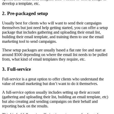
develop a template, etc.
2. Pre-packaged setup
Usually best for clients who will want to send their campaigns
themselves but just need help getting started, you can offer a setup
package that includes gathering and uploading their email list,
building their email template, and training them to use the email
marketing tool to send campaigns.
These setup packages are usually based a flat rate fee and start at
around $500 depending on where the email list needs to be pulled
from, what kind of email templates they require, etc.
3. Full-service
Full-service is a great option to offer clients who understand the
value of email marketing but don’t want to do it themselves.
A full-service option usually includes setting up their account
(gathering and uploading their list, building an email template, etc)
but also creating and sending campaigns on their behalf and
reporting back on the results.