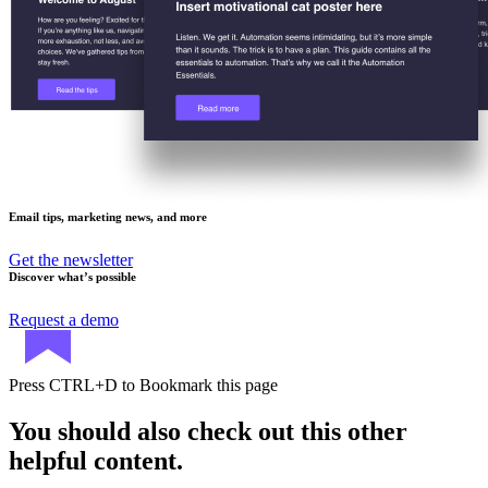
Email tips, marketing news, and more
Get the newsletter
Discover what’s possible
Request a demo
Press
CTRL+D
to Bookmark this page
You should also check out this other
helpful content.