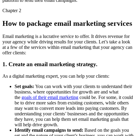
platform to send their email campaigns.
Chapter 2
How to package email marketing services
Email marketing is a lucrative service to offer. It drives revenue for
your agency while driving results for your clients. Let’s take a look
at a few of the services within email marketing that your agency can
offer clients:
1. Create an email marketing strategy.
As a digital marketing expert, you can help your clients:
Set goals:
You can work with your clients to understand their
business, where opportunities for growth are and what
the
goals of their email marketing
could be. For some, it could
be to drive more sales from existing customers, while others
may want to convert more leads into paying customers. By
understanding your clients’ businesses and the opportunities
they have, you can help them set email marketing goals that
will help drive growth.
Identify email campaigns to send:
Based on the goals you
set and the nature of your client’s business, you can work with