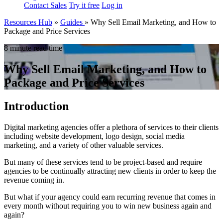
Contact Sales
Try it free
Log in
Resources Hub
»
Guides
»
Why Sell Email Marketing, and How to
Package and Price Services
8 minute read time
Why Sell Email Marketing, and How to
Package and Price Services
Introduction
Digital marketing agencies offer a plethora of services to their clients
including website development, logo design, social media
marketing, and a variety of other valuable services.
But many of these services tend to be project-based and require
agencies to be continually attracting new clients in order to keep the
revenue coming in.
But what if your agency could earn recurring revenue that comes in
every month without requiring you to win new business again and
again?