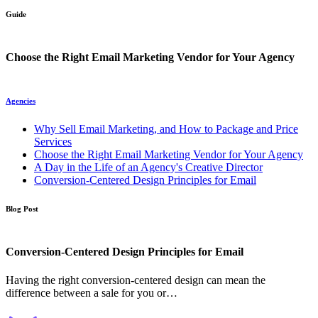
Guide
Choose the Right Email Marketing Vendor for Your Agency
Agencies
Why Sell Email Marketing, and How to Package and Price
Services
Choose the Right Email Marketing Vendor for Your Agency
A Day in the Life of an Agency's Creative Director
Conversion-Centered Design Principles for Email
Blog Post
Conversion-Centered Design Principles for Email
Having the right conversion-centered design can mean the
difference between a sale for you or…