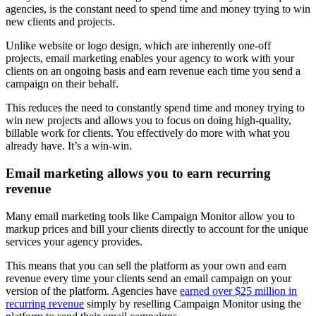
agencies, is the constant need to spend time and money trying to win
new clients and projects.
Unlike website or logo design, which are inherently one-off
projects, email marketing enables your agency to work with your
clients on an ongoing basis and earn revenue each time you send a
campaign on their behalf.
This reduces the need to constantly spend time and money trying to
win new projects and allows you to focus on doing high-quality,
billable work for clients. You effectively do more with what you
already have. It’s a win-win.
Email marketing allows you to earn recurring
revenue
Many email marketing tools like Campaign Monitor allow you to
markup prices and bill your clients directly to account for the unique
services your agency provides.
This means that you can sell the platform as your own and earn
revenue every time your clients send an email campaign on your
version of the platform. Agencies have
earned over $25 million in
recurring revenue
simply by reselling Campaign Monitor using the