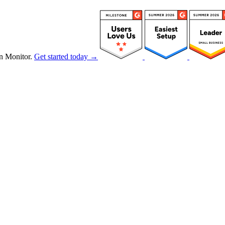
n Monitor.
Get started today →