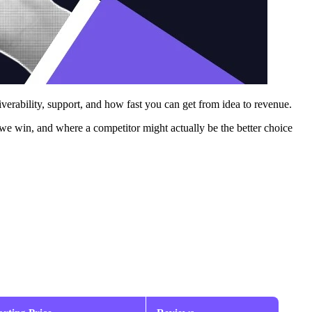
iverability, support, and how fast you can get from idea to revenue.
we win, and where a competitor might actually be the better choice