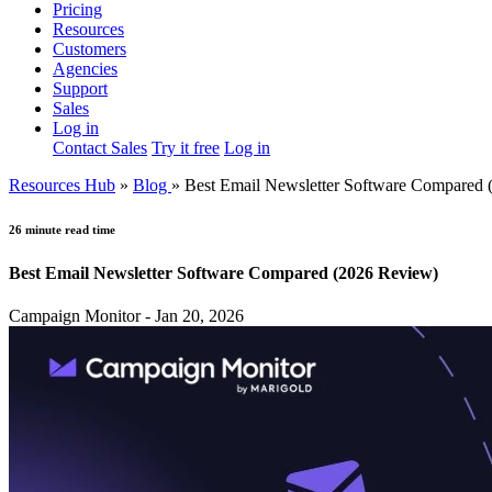
Pricing
Resources
Customers
Agencies
Support
Sales
Log in
Contact Sales
Try it free
Log in
Resources Hub
»
Blog
»
Best Email Newsletter Software Compared 
26 minute read time
Best Email Newsletter Software Compared (2026 Review)
Campaign Monitor - Jan 20, 2026