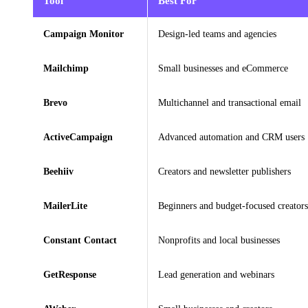
Tool
Best For
Campaign Monitor
Design-led teams and agencies
Mailchimp
Small businesses and eCommerce
Brevo
Multichannel and transactional email
ActiveCampaign
Advanced automation and CRM users
Beehiiv
Creators and newsletter publishers
MailerLite
Beginners and budget-focused creators
Constant Contact
Nonprofits and local businesses
GetResponse
Lead generation and webinars