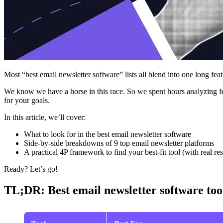
Most “best email newsletter software” lists all blend into one long fea
We know we have a horse in this race. So we spent hours analyzing fe
for your goals.
In this article, we’ll cover:
What to look for in the best email newsletter software
Side‑by‑side breakdowns of 9 top email newsletter platforms
A practical 4P framework to find your best‑fit tool (with real res
Ready? Let’s go!
TL;DR: Best email newsletter software too