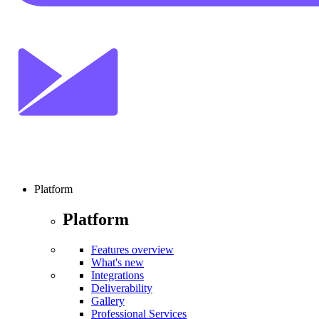
Platform
Platform
Features overview
What's new
Integrations
Deliverability
Gallery
Professional Services