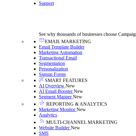
Support
See why thousands of businesses choose Campaig
EMAIL MARKETING
Email Template Builder
Marketing Automation
Transactional Email
Segmentation
Personalization
Signup Forms
SMART FEATURES
AI Overview
New
AI Email Booster
New
Segment Mapper
New
REPORTING & ANALYTICS
Marketing Monitor
New
Analytics
MULTI-CHANNEL MARKETING
Website Builder
New
SMS