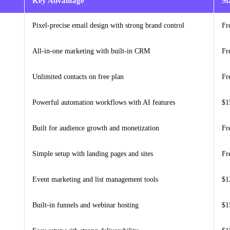
Key Advantage
St
Pixel-precise email design with strong brand control
Fr
All-in-one marketing with built-in CRM
Fr
Unlimited contacts on free plan
Fr
Powerful automation workflows with AI features
$1
Built for audience growth and monetization
Fr
Simple setup with landing pages and sites
Fr
Event marketing and list management tools
$1
Built-in funnels and webinar hosting
$1