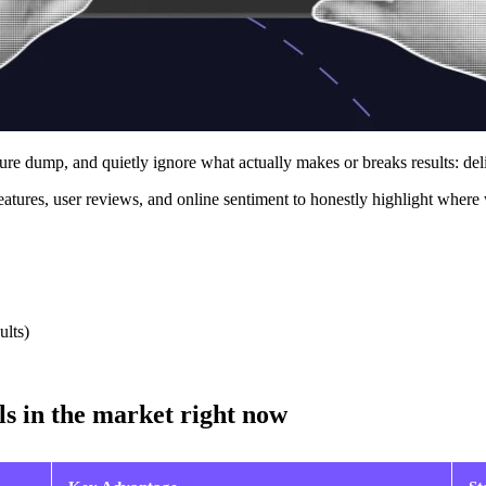
ture dump, and quietly ignore what actually makes or breaks results: del
atures, user reviews, and online sentiment to honestly highlight where 
ults)
ls in the market right now