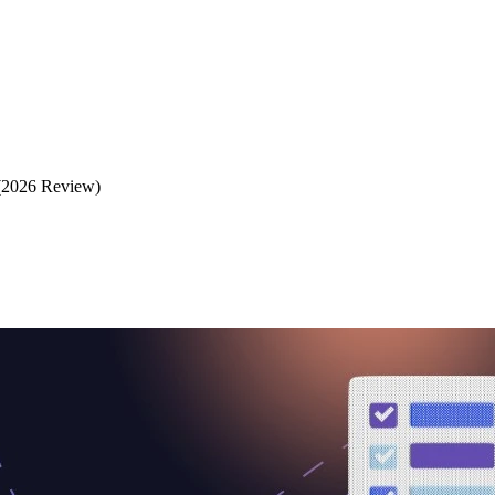
(2026 Review)