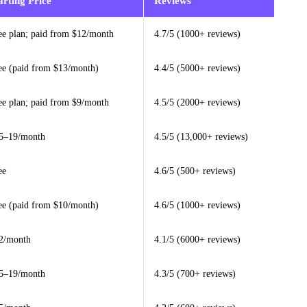
arting Price
Reviews
ee plan; paid from $12/month
4.7/5 (1000+ reviews)
ee (paid from $13/month)
4.4/5 (5000+ reviews)
ee plan; paid from $9/month
4.5/5 (2000+ reviews)
5–19/month
4.5/5 (13,000+ reviews)
ee
4.6/5 (500+ reviews)
ee (paid from $10/month)
4.6/5 (1000+ reviews)
2/month
4.1/5 (6000+ reviews)
5–19/month
4.3/5 (700+ reviews)