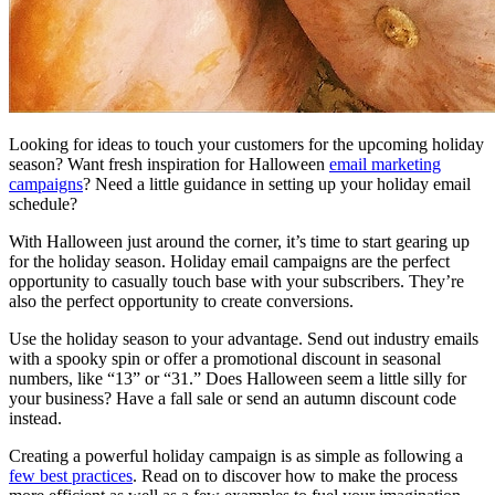
Looking for ideas to touch your customers for the upcoming holiday
season? Want fresh inspiration for Halloween
email marketing
campaigns
? Need a little guidance in setting up your holiday email
schedule?
With Halloween just around the corner, it’s time to start gearing up
for the holiday season. Holiday email campaigns are the perfect
opportunity to casually touch base with your subscribers. They’re
also the perfect opportunity to create conversions.
Use the holiday season to your advantage. Send out industry emails
with a spooky spin or offer a promotional discount in seasonal
numbers, like “13” or “31.” Does Halloween seem a little silly for
your business? Have a fall sale or send an autumn discount code
instead.
Creating a powerful holiday campaign is as simple as following a
few best practices
. Read on to discover how to make the process