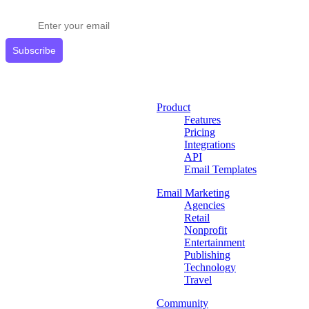
Get expert tips delivered to your inbox.
Subscribe
Product
Features
Pricing
Integrations
API
Email Templates
Email Marketing
Agencies
Retail
Nonprofit
Entertainment
Publishing
Technology
Travel
Community