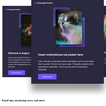
Email tips, marketing news, and more