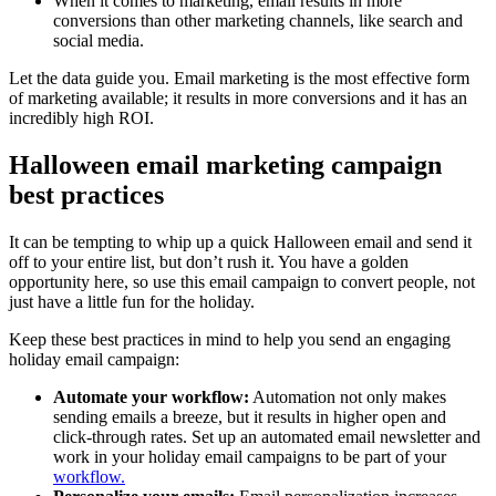
When it comes to marketing, email results in more
conversions than other marketing channels, like search and
social media.
Let the data guide you. Email marketing is the most effective form
of marketing available; it results in more conversions and it has an
incredibly high ROI.
Halloween email marketing campaign
best practices
It can be tempting to whip up a quick Halloween email and send it
off to your entire list, but don’t rush it. You have a golden
opportunity here, so use this email campaign to convert people, not
just have a little fun for the holiday.
Keep these best practices in mind to help you send an engaging
holiday email campaign:
Automate your workflow:
Automation not only makes
sending emails a breeze, but it results in higher open and
click-through rates. Set up an automated email newsletter and
work in your holiday email campaigns to be part of your
workflow.