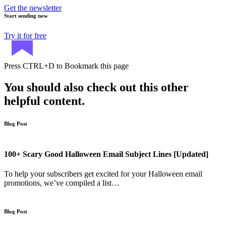
Get the newsletter
Start sending now
Try it for free
Press
CTRL+D
to Bookmark this page
You should also check out this other
helpful content.
Blog Post
100+ Scary Good Halloween Email Subject Lines [Updated]
To help your subscribers get excited for your Halloween email
promotions, we’ve compiled a list…
Blog Post