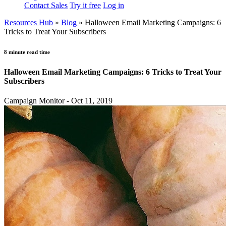
Contact Sales
Try it free
Log in
Resources Hub
»
Blog
»
Halloween Email Marketing Campaigns: 6
Tricks to Treat Your Subscribers
8 minute read time
Halloween Email Marketing Campaigns: 6 Tricks to Treat Your
Subscribers
Campaign Monitor - Oct 11, 2019