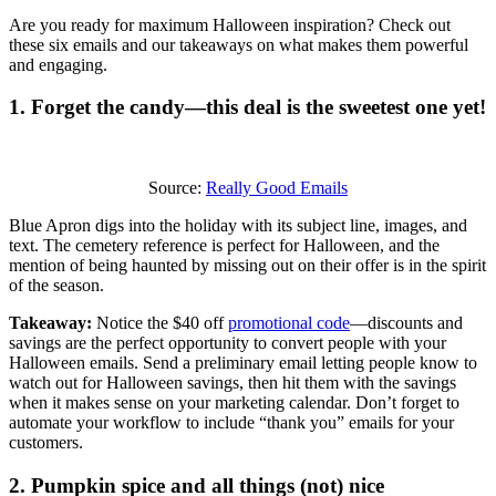
Are you ready for maximum Halloween inspiration? Check out
these six emails and our takeaways on what makes them powerful
and engaging.
1. Forget the candy—this deal is the sweetest one yet!
Source:
Really Good Emails
Blue Apron digs into the holiday with its subject line, images, and
text. The cemetery reference is perfect for Halloween, and the
mention of being haunted by missing out on their offer is in the spirit
of the season.
Takeaway:
Notice the $40 off
promotional code
—discounts and
savings are the perfect opportunity to convert people with your
Halloween emails. Send a preliminary email letting people know to
watch out for Halloween savings, then hit them with the savings
when it makes sense on your marketing calendar. Don’t forget to
automate your workflow to include “thank you” emails for your
customers.
2. Pumpkin spice and all things (not) nice