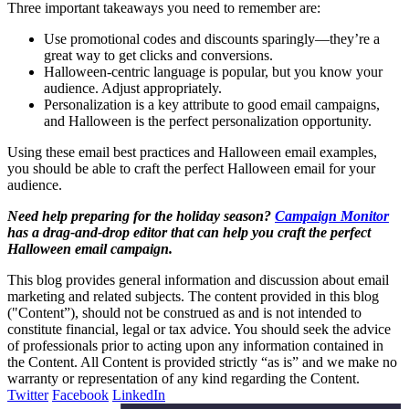
Three important takeaways you need to remember are:
Use promotional codes and discounts sparingly—they’re a
great way to get clicks and conversions.
Halloween-centric language is popular, but you know your
audience. Adjust appropriately.
Personalization is a key attribute to good email campaigns,
and Halloween is the perfect personalization opportunity.
Using these email best practices and Halloween email examples,
you should be able to craft the perfect Halloween email for your
audience.
Need help preparing for the holiday season?
Campaign Monitor
has a drag-and-drop editor that can help you craft the perfect
Halloween email campaign.
This blog provides general information and discussion about email
marketing and related subjects. The content provided in this blog
("Content”), should not be construed as and is not intended to
constitute financial, legal or tax advice. You should seek the advice
of professionals prior to acting upon any information contained in
the Content. All Content is provided strictly “as is” and we make no
warranty or representation of any kind regarding the Content.
Twitter
Facebook
LinkedIn