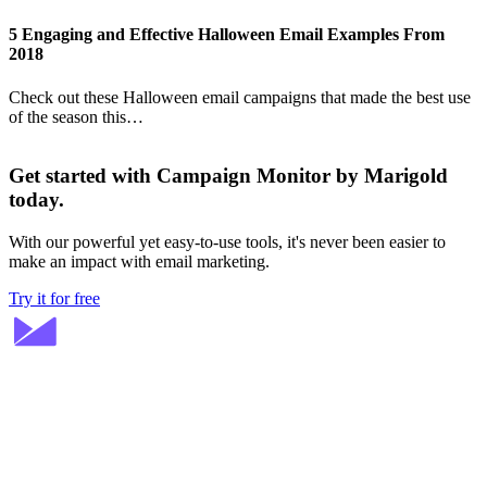
5 Engaging and Effective Halloween Email Examples From
2018
Check out these Halloween email campaigns that made the best use
of the season this…
Get started with Campaign Monitor by Marigold
today.
With our powerful yet easy-to-use tools, it's never been easier to
make an impact with email marketing.
Try it for free
Stay ahead in email marketing