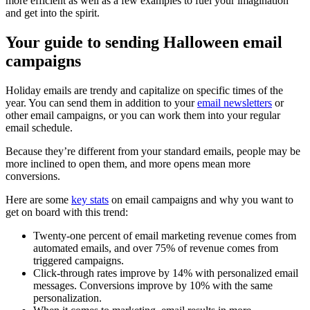
more efficient as well as a few examples to fuel your imagination
and get into the spirit.
Your guide to sending Halloween email
campaigns
Holiday emails are trendy and capitalize on specific times of the
year. You can send them in addition to your
email newsletters
or
other email campaigns, or you can work them into your regular
email schedule.
Because they’re different from your standard emails, people may be
more inclined to open them, and more opens mean more
conversions.
Here are some
key stats
on email campaigns and why you want to
get on board with this trend:
Twenty-one percent of email marketing revenue comes from
automated emails, and over 75% of revenue comes from
triggered campaigns.
Click-through rates improve by 14% with personalized email
messages. Conversions improve by 10% with the same
personalization.