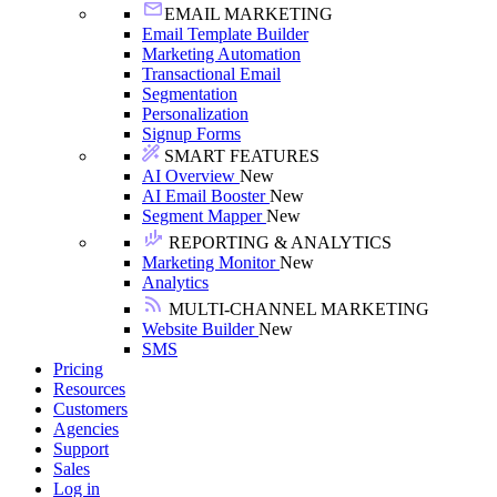
EMAIL MARKETING
Email Template Builder
Marketing Automation
Transactional Email
Segmentation
Personalization
Signup Forms
SMART FEATURES
AI Overview
New
AI Email Booster
New
Segment Mapper
New
REPORTING & ANALYTICS
Marketing Monitor
New
Analytics
MULTI-CHANNEL MARKETING
Website Builder
New
SMS
Pricing
Resources
Customers
Agencies
Support
Sales
Log in