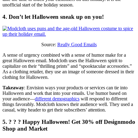
unofficial start of the holiday season.
4. Don’t let Halloween sneak up on you!
Source:
Really Good Emails
A sense of urgency combined with a sense of humor make for a
great Halloween email. Modcloth uses the Halloween spirit to
capitalize on their “thrilling prints” and “spooktacular accessories.”
As a clothing retailer, they use an image of someone dressed in their
clothing for Halloween.
Takeaway
: Envision ways your products or services can tie into
Halloween and work that into your emails. Use humor based on
your audience—
different demographics
will respond to different
things favorably. Modcloth knows their audience well. They used a
casual, witty header to get their subscribers’ attention.
5. ? ? ? Happy Halloween! Get 30% off Designmodo
Shop and Market