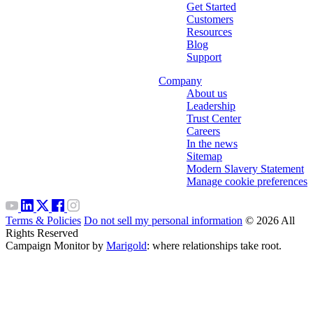
Get Started
Customers
Resources
Blog
Support
Company
About us
Leadership
Trust Center
Careers
In the news
Sitemap
Modern Slavery Statement
Manage cookie preferences
Terms & Policies
Do not sell my personal information
© 2026 All
Rights Reserved
Campaign Monitor by
Marigold
: where relationships take root.