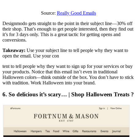
Source:
Really Good Emails
Designmodo gets straight to the point in their subject line—30% off
their shop. That’s enough to get people interested, then they find out
it’s for 3 days only. This is a great tactic for getting opens and
conversions.
Takeaway:
Use your subject line to tell people why they want to
open the email. Use your con
tent to tell people why they want to sign up for your services or buy
your products. Notice that this email isn’t even in traditional
Halloween colors—think outside of the box. You don’t have to stick
with tradition. Work Halloween into your brand.
6. So delicious it’s scary… | Shop Halloween Treats ?