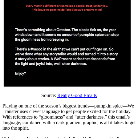
Source:
Really Good Emails
Playing on one of the season’s biggest trends—pumpkin spice—We
Transfer uses clever language to get people excited for the holiday.
With references to “gloominess” and “utter darkness,” this email’s
language, combined with a dark gradient graphic, is all it takes to get
into the spirit.