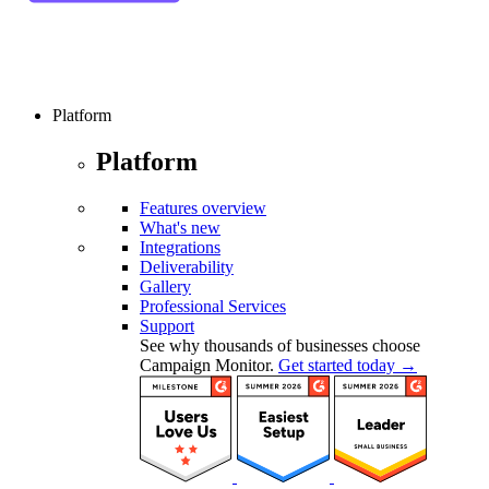
Platform
Platform
Features overview
What's new
Integrations
Deliverability
Gallery
Professional Services
Support
See why thousands of businesses choose
Campaign Monitor.
Get started today →