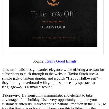
Source:
Really Good Emails
This minimalist design exudes elegance while offering a reason for
subscribers to click through to the website. Taylor Stitch uses a
simple jack-o-lantern graphic and a quick “Happy Halloween”—
they don’t go overboard with graphics or use any spectacular
language—plus a small discount.
Takeaway:
Try something minimalistic and elegant to take
advantage of the holiday. Use every opportunity to pique your
customers’ interests. Halloween is a national tradition in the U.S., so
take the time to touch your customers on this holiday. It is the