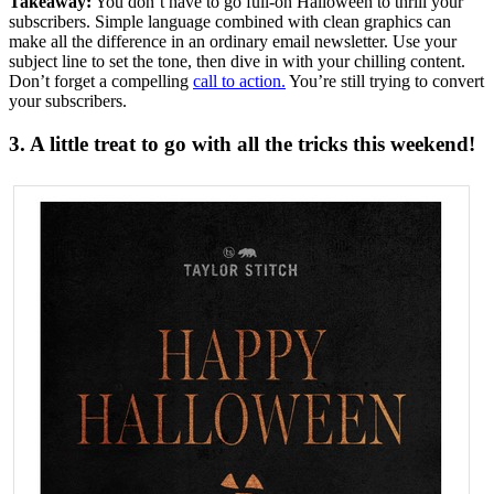
Takeaway:
You don’t have to go full-on Halloween to thrill your
subscribers. Simple language combined with clean graphics can
make all the difference in an ordinary email newsletter. Use your
subject line to set the tone, then dive in with your chilling content.
Don’t forget a compelling
call to action.
You’re still trying to convert
your subscribers.
3. A little treat to go with all the tricks this weekend!