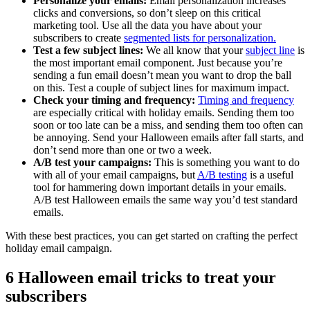
Personalize your emails:
Email personalization increases
clicks and conversions, so don’t sleep on this critical
marketing tool. Use all the data you have about your
subscribers to create
segmented lists for personalization.
Test a few subject lines:
We all know that your
subject line
is
the most important email component. Just because you’re
sending a fun email doesn’t mean you want to drop the ball
on this. Test a couple of subject lines for maximum impact.
Check your timing and frequency:
Timing and frequency
are especially critical with holiday emails. Sending them too
soon or too late can be a miss, and sending them too often can
be annoying. Send your Halloween emails after fall starts, and
don’t send more than one or two a week.
A/B test your campaigns:
This is something you want to do
with all of your email campaigns, but
A/B testing
is a useful
tool for hammering down important details in your emails.
A/B test Halloween emails the same way you’d test standard
emails.
With these best practices, you can get started on crafting the perfect
holiday email campaign.
6 Halloween email tricks to treat your
subscribers