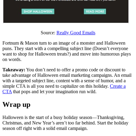
Source:
Really Good Emails
Fortnum & Mason turn to an image of a monster and Halloween
puns. They start with a compelling subject line (Doesn’t everyone
want to shop for Halloween treats?) and move into humorous plays
on words.
Takeaway:
You don’t need to offer a promo code or discount to
take advantage of Halloween email marketing campaigns. An email
with a targeted subject line, content with a sense of humor, and a
simple CTA is all you need to capitalize on this holiday.
Create a
CTA
that pops and let your imagination run wild.
Wrap up
Halloween is the start of a busy holiday season—Thanksgiving,
Christmas, and New Year’s aren’t too far behind. Start the holiday
season off right with a solid email campaign.