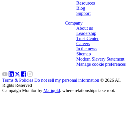
Resources
Blog
Support
Company
About us
Leadership
Trust Center
Careers
In the news
Sitemap
Modern Slavery Statement
Manage cookie preferences
Terms & Policies
Do not sell my personal information
© 2026 All
Rights Reserved
Campaign Monitor by
Marigold
: where relationships take root.