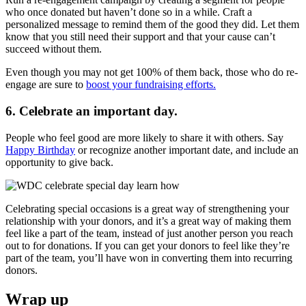
who once donated but haven’t done so in a while. Craft a
personalized message to remind them of the good they did. Let them
know that you still need their support and that your cause can’t
succeed without them.
Even though you may not get 100% of them back, those who do re-
engage are sure to
boost your fundraising efforts.
6. Celebrate an important day.
People who feel good are more likely to share it with others. Say
Happy Birthday
or recognize another important date, and include an
opportunity to give back.
Celebrating special occasions is a great way of strengthening your
relationship with your donors, and it’s a great way of making them
feel like a part of the team, instead of just another person you reach
out to for donations. If you can get your donors to feel like they’re
part of the team, you’ll have won in converting them into recurring
donors.
Wrap up