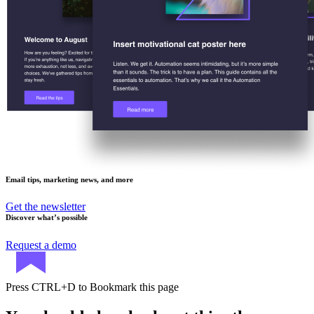
Email tips, marketing news, and more
Get the newsletter
Discover what’s possible
Request a demo
Press
CTRL+D
to Bookmark this page