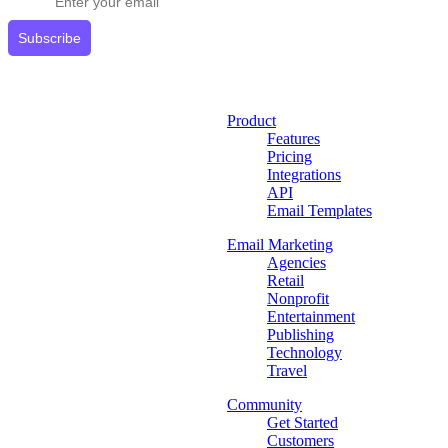
Subscribe
Product
Features
Pricing
Integrations
API
Email Templates
Email Marketing
Agencies
Retail
Nonprofit
Entertainment
Publishing
Technology
Travel
Community
Get Started
Customers