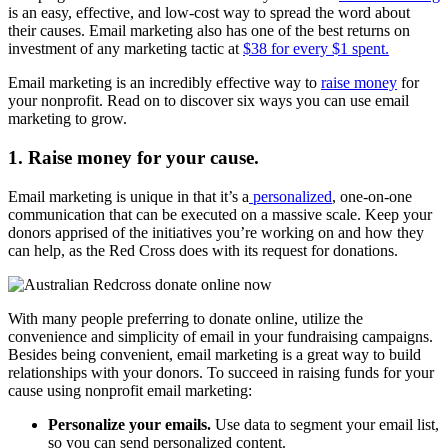
is an easy, effective, and low-cost way to spread the word about
their causes. Email marketing also has one of the best returns on
investment of any marketing tactic at
$38 for every $1 spent.
Email marketing is an incredibly effective way to
raise money
for
your nonprofit. Read on to discover six ways you can use email
marketing to grow.
1. Raise money for your cause.
Email marketing is unique in that it’s a
personalized
, one-on-one
communication that can be executed on a massive scale. Keep your
donors apprised of the initiatives you’re working on and how they
can help, as the Red Cross does with its request for donations.
With many people preferring to donate online, utilize the
convenience and simplicity of email in your fundraising campaigns.
Besides being convenient, email marketing is a great way to build
relationships with your donors. To succeed in raising funds for your
cause using nonprofit email marketing:
Personalize your emails.
Use data to segment your email list,
so you can send personalized content.