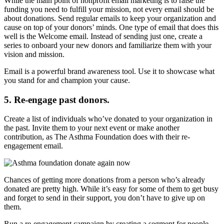
While the main point of nonprofit email marketing is to raise the
funding you need to fulfill your mission, not every email should be
about donations. Send regular emails to keep your organization and
cause on top of your donors’ minds. One type of email that does this
well is the Welcome email. Instead of sending just one, create a
series to onboard your new donors and familiarize them with your
vision and mission.
Email is a powerful brand awareness tool. Use it to showcase what
you stand for and champion your cause.
5. Re-engage past donors.
Create a list of individuals who’ve donated to your organization in
the past. Invite them to your next event or make another
contribution, as The Asthma Foundation does with their re-
engagement email.
Chances of getting more donations from a person who’s already
donated are pretty high. While it’s easy for some of them to get busy
and forget to send in their support, you don’t have to give up on
them.
Run a re-engagement campaign by creating a segment for people