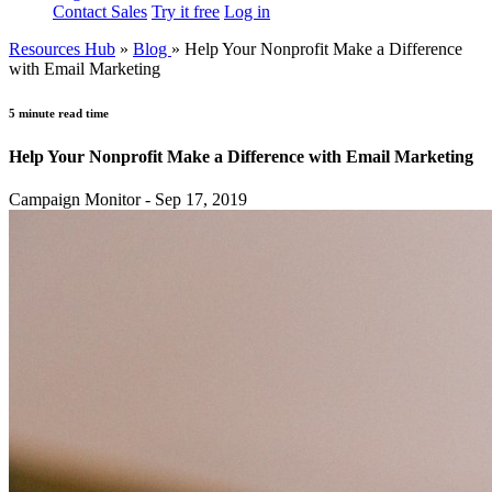
Contact Sales
Try it free
Log in
Resources Hub
»
Blog
»
Help Your Nonprofit Make a Difference
with Email Marketing
5 minute read time
Help Your Nonprofit Make a Difference with Email Marketing
Campaign Monitor - Sep 17, 2019