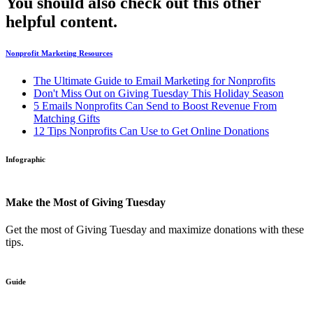
You should also check out this other
helpful content.
Nonprofit Marketing Resources
The Ultimate Guide to Email Marketing for Nonprofits
Don't Miss Out on Giving Tuesday This Holiday Season
5 Emails Nonprofits Can Send to Boost Revenue From
Matching Gifts
12 Tips Nonprofits Can Use to Get Online Donations
Infographic
Make the Most of Giving Tuesday
Get the most of Giving Tuesday and maximize donations with these
tips.
Guide