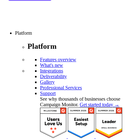
Platform
Platform
Features overview
What's new
Integrations
Deliverability
Gallery
Professional Services
Support
See why thousands of businesses choose
Campaign Monitor.
Get started today →