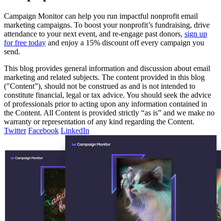
Campaign Monitor can help you run impactful nonprofit email
marketing campaigns. To boost your nonprofit’s fundraising, drive
attendance to your next event, and re-engage past donors,
sign up
for free today
and enjoy a 15% discount off every campaign you
send.
This blog provides general information and discussion about email
marketing and related subjects. The content provided in this blog
("Content”), should not be construed as and is not intended to
constitute financial, legal or tax advice. You should seek the advice
of professionals prior to acting upon any information contained in
the Content. All Content is provided strictly “as is” and we make no
warranty or representation of any kind regarding the Content.
Twitter
Facebook
LinkedIn