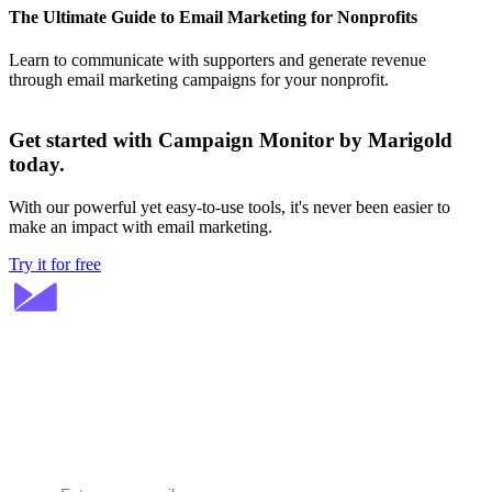
The Ultimate Guide to Email Marketing for Nonprofits
Learn to communicate with supporters and generate revenue
through email marketing campaigns for your nonprofit.
Get started with Campaign Monitor by Marigold
today.
With our powerful yet easy-to-use tools, it's never been easier to
make an impact with email marketing.
Try it for free
Stay ahead in email marketing
Get expert tips delivered to your inbox.