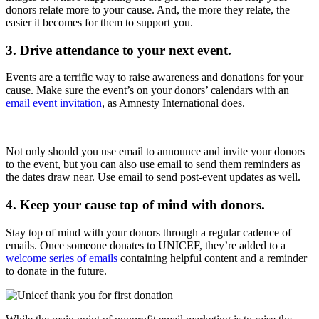
donors relate more to your cause. And, the more they relate, the
easier it becomes for them to support you.
3. Drive attendance to your next event.
Events are a terrific way to raise awareness and donations for your
cause. Make sure the event’s on your donors’ calendars with an
email event invitation
, as Amnesty International does.
Not only should you use email to announce and invite your donors
to the event, but you can also use email to send them reminders as
the dates draw near. Use email to send post-event updates as well.
4. Keep your cause top of mind with donors.
Stay top of mind with your donors through a regular cadence of
emails. Once someone donates to UNICEF, they’re added to a
welcome series of emails
containing helpful content and a reminder
to donate in the future.