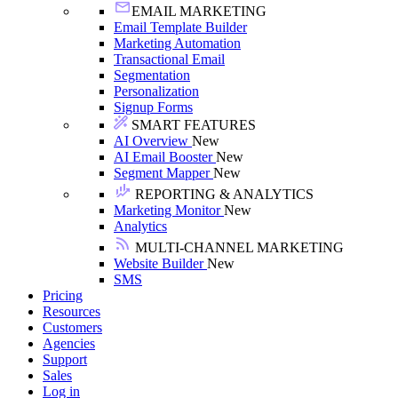
EMAIL MARKETING
Email Template Builder
Marketing Automation
Transactional Email
Segmentation
Personalization
Signup Forms
SMART FEATURES
AI Overview
New
AI Email Booster
New
Segment Mapper
New
REPORTING & ANALYTICS
Marketing Monitor
New
Analytics
MULTI-CHANNEL MARKETING
Website Builder
New
SMS
Pricing
Resources
Customers
Agencies
Support
Sales
Log in