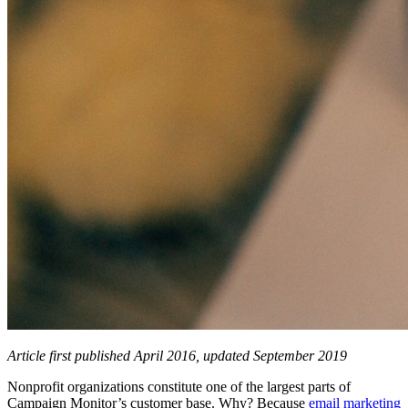
Article first published April 2016, updated September 2019
Nonprofit organizations constitute one of the largest parts of
Campaign Monitor’s customer base. Why? Because
email marketing