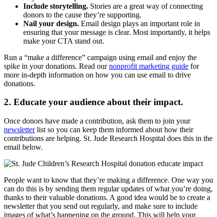
Include storytelling.
Stories are a great way of connecting
donors to the cause they’re supporting.
Nail your design.
Email design plays an important role in
ensuring that your message is clear. Most importantly, it helps
make your CTA stand out.
Run a “make a difference” campaign using email and enjoy the
spike in your donations. Read our
nonprofit marketing guide
for
more in-depth information on how you can use email to drive
donations.
2. Educate your audience about their impact.
Once donors have made a contribution, ask them to join your
newsletter
list so you can keep them informed about how their
contributions are helping. St. Jude Research Hospital does this in the
email below.
People want to know that they’re making a difference. One way you
can do this is by sending them regular updates of what you’re doing,
thanks to their valuable donations. A good idea would be to create a
newsletter that you send out regularly, and make sure to include
images of what’s happening on the ground. This will help your