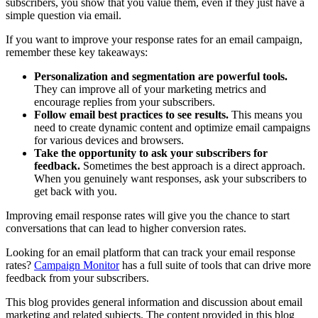
subscribers, you show that you value them, even if they just have a
simple question via email.
If you want to improve your response rates for an email campaign,
remember these key takeaways:
Personalization and segmentation are powerful tools.
They can improve all of your marketing metrics and
encourage replies from your subscribers.
Follow email best practices to see results.
This means you
need to create dynamic content and optimize email campaigns
for various devices and browsers.
Take the opportunity to ask your subscribers for
feedback.
Sometimes the best approach is a direct approach.
When you genuinely want responses, ask your subscribers to
get back with you.
Improving email response rates will give you the chance to start
conversations that can lead to higher conversion rates.
Looking for an email platform that can track your email response
rates?
Campaign Monitor
has a full suite of tools that can drive more
feedback from your subscribers.
This blog provides general information and discussion about email
marketing and related subjects. The content provided in this blog