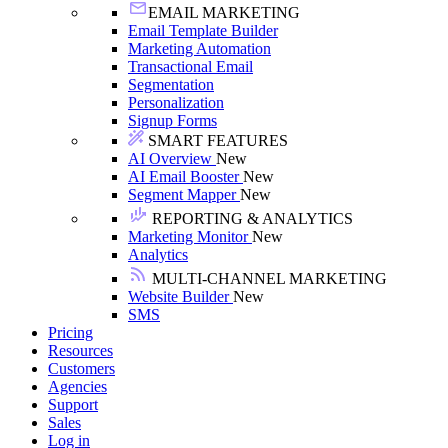
EMAIL MARKETING
Email Template Builder
Marketing Automation
Transactional Email
Segmentation
Personalization
Signup Forms
SMART FEATURES
AI Overview
New
AI Email Booster
New
Segment Mapper
New
REPORTING & ANALYTICS
Marketing Monitor
New
Analytics
MULTI-CHANNEL MARKETING
Website Builder
New
SMS
Pricing
Resources
Customers
Agencies
Support
Sales
Log in