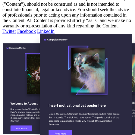
("Content”), should not be construed as and is not intended to
constitute financial, legal or tax advice. You should seek the advice
of professionals prior to acting upon any information contained in
the Content. All Content is provided strictly “as is” and we make no
warranty or representation of any kind regarding the Content.
Twitter
Facebook
LinkedIn