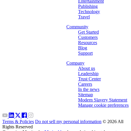
Entertainment
Publishing
Technology
Travel
Community
Get Started
Customers
Resources
Blog
Support
Company
About us
Leadership
Trust Center
Careers
In the news
Sitemap
Modern Slavery Statement
Manage cookie preferences
Terms & Policies
Do not sell my personal information
© 2026 All
Rights Reserved