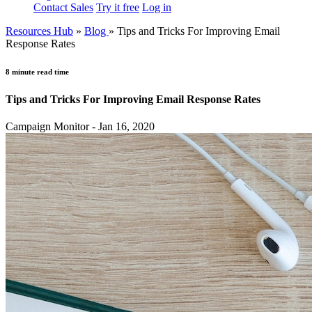
Contact Sales
Try it free
Log in
Resources Hub
»
Blog
»
Tips and Tricks For Improving Email
Response Rates
8 minute read time
Tips and Tricks For Improving Email Response Rates
Campaign Monitor - Jan 16, 2020