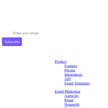
Stay ahead in email marketing
Get expert tips delivered to your inbox.
Subscribe
Product
Features
Pricing
Integrations
API
Email Templates
Email Marketing
Agencies
Retail
Nonprofit