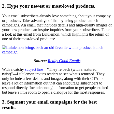
2. Hype your newest or most-loved products.
Your email subscribers already love something about your company
or products. Take advantage of that by using product launch
campaigns. An email that includes details and high-quality images of
your new product can inspire inquiries from your subscribers. Take
a look at this email from Lululemon, which highlights the return of
one of their most-loved products:
Source:
Really Good Emails
With a catchy
subject line
—“They’re back (with a textured
twist)”—Lululemon invites readers to see what’s returned. They
only include a few details and images, along with their CTA, but
leave a lot of information out that can encourage subscribers to
respond directly. Include enough information to get people excited
but leave a little room to open a dialogue for the most responses.
3. Segment your email campaigns for the best
results.