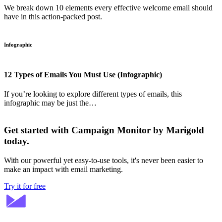
We break down 10 elements every effective welcome email should
have in this action-packed post.
Infographic
12 Types of Emails You Must Use (Infographic)
If you’re looking to explore different types of emails, this
infographic may be just the…
Get started with Campaign Monitor by Marigold
today.
With our powerful yet easy-to-use tools, it's never been easier to
make an impact with email marketing.
Try it for free