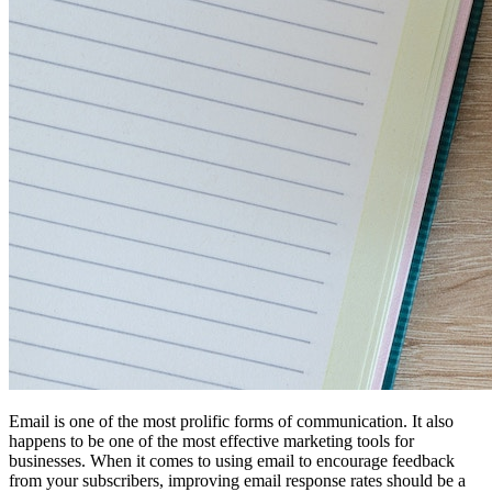
Email is one of the most prolific forms of communication. It also
happens to be one of the most effective marketing tools for
businesses. When it comes to using email to encourage feedback
from your subscribers, improving email response rates should be a