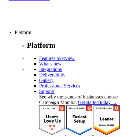
Platform
Platform
Features overview
What's new
Integrations
Deliverability
Gallery
Professional Services
Support
See why thousands of businesses choose
Campaign Monitor.
Get started today →