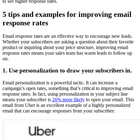
to see higher response rates.
5 tips and examples for improving email
response rates
Email response rates are an effective way to encourage new leads.
Whether your subscribers are asking a question about their favorite
product or inquiring about your price structure, improving email
response rates means your sales team has warm leads to follow up
on.
1. Use personalization to draw your subscribers in.
Email personalization is a powerful tactic. It can increase a
campaign’s open rates, something that’s critical to improving email
response rates. In fact, using personalization in your subject line
means your subscriber is
26% more likely
to open your email. This
email from Uber is an excellent example of a highly personalized
email that can encourage responses from your subscriber: