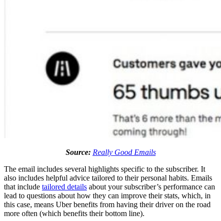
Source:
Really Good Emails
The email includes several highlights specific to the subscriber. It
also includes helpful advice tailored to their personal habits. Emails
that include
tailored details
about your subscriber’s performance can
lead to questions about how they can improve their stats, which, in
this case, means Uber benefits from having their driver on the road
more often (which benefits their bottom line).