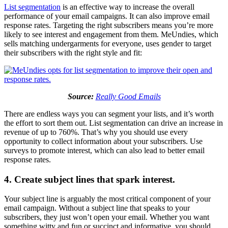
List segmentation
is an effective way to increase the overall
performance of your email campaigns. It can also improve email
response rates. Targeting the right subscribers means you’re more
likely to see interest and engagement from them. MeUndies, which
sells matching undergarments for everyone, uses gender to target
their subscribers with the right style and fit:
Source:
Really Good Emails
There are endless ways you can segment your lists, and it’s worth
the effort to sort them out. List segmentation can drive an increase in
revenue of up to 760%. That’s why you should use every
opportunity to collect information about your subscribers. Use
surveys to promote interest, which can also lead to better email
response rates.
4. Create subject lines that spark interest.
Your subject line is arguably the most critical component of your
email campaign. Without a subject line that speaks to your
subscribers, they just won’t open your email. Whether you want
something witty and fun or succinct and informative, you should