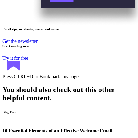
Email tips, marketing news, and more
Get the newsletter
Start sending now
Try it for free
Press
CTRL+D
to Bookmark this page
You should also check out this other
helpful content.
Blog Post
10 Essential Elements of an Effective Welcome Email