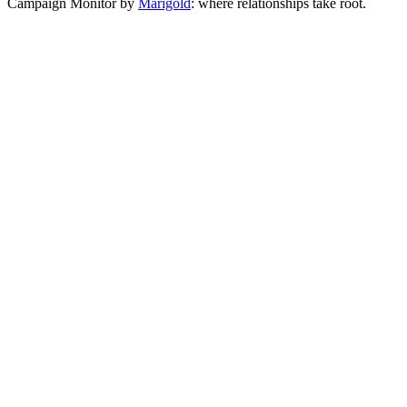
Campaign Monitor by
Marigold
: where relationships take root.