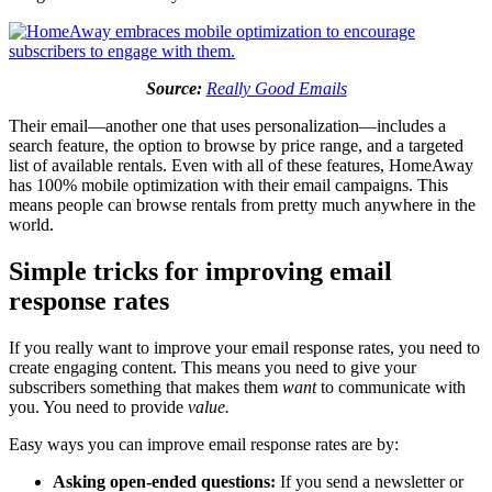
Source:
Really Good Emails
Their email—another one that uses personalization—includes a
search feature, the option to browse by price range, and a targeted
list of available rentals. Even with all of these features, HomeAway
has 100% mobile optimization with their email campaigns. This
means people can browse rentals from pretty much anywhere in the
world.
Simple tricks for improving email
response rates
If you really want to improve your email response rates, you need to
create engaging content. This means you need to give your
subscribers something that makes them
want
to communicate with
you. You need to provide
value.
Easy ways you can improve email response rates are by:
Asking open-ended questions:
If you send a newsletter or