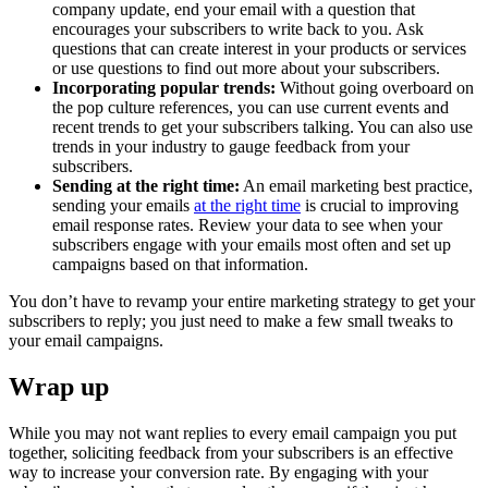
company update, end your email with a question that
encourages your subscribers to write back to you. Ask
questions that can create interest in your products or services
or use questions to find out more about your subscribers.
Incorporating popular trends:
Without going overboard on
the pop culture references, you can use current events and
recent trends to get your subscribers talking. You can also use
trends in your industry to gauge feedback from your
subscribers.
Sending at the right time:
An email marketing best practice,
sending your emails
at the right time
is crucial to improving
email response rates. Review your data to see when your
subscribers engage with your emails most often and set up
campaigns based on that information.
You don’t have to revamp your entire marketing strategy to get your
subscribers to reply; you just need to make a few small tweaks to
your email campaigns.
Wrap up
While you may not want replies to every email campaign you put
together, soliciting feedback from your subscribers is an effective
way to increase your conversion rate. By engaging with your