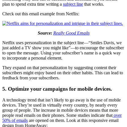
plan to spend extra time writing a
subject line
that works.
Check out this email example from Netflix:
Source:
Really Good Emails
Netflix uses personalization in the subject line—“Smiles Davis, we
just added a TV show you might like”—to encourage the subscriber
to open the message. Using your subscriber’s name is a quick way
to incorporate a personal element.
They expand on that personalization by suggesting content their
subscribers might enjoy based on their other habits. This can lead to
feedback from your subscribers.
5. Optimize your campaigns for mobile devices.
A technology trend that isn’t likely to go away is the use of mobile
devices. They’re used in virtually every country, by nearly every
group of people. The increase in mobile devices means that more
people read emails on their phones. Some studies indicate that
over
50% of emails
are opened on them. Look at this responsive email
design from HomeAway: