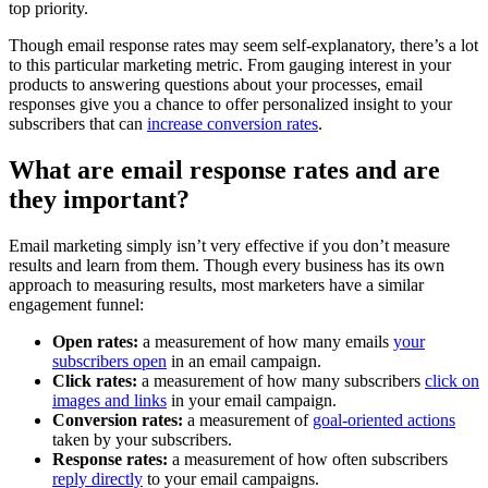
top priority.
Though email response rates may seem self-explanatory, there’s a lot
to this particular marketing metric. From gauging interest in your
products to answering questions about your processes, email
responses give you a chance to offer personalized insight to your
subscribers that can
increase conversion rates
.
What are email response rates and are
they important?
Email marketing simply isn’t very effective if you don’t measure
results and learn from them. Though every business has its own
approach to measuring results, most marketers have a similar
engagement funnel:
Open rates:
a measurement of how many emails
your
subscribers open
in an email campaign.
Click rates:
a measurement of how many subscribers
click on
images and links
in your email campaign.
Conversion rates:
a measurement of
goal-oriented actions
taken by your subscribers.
Response rates:
a measurement of how often subscribers
reply directly
to your email campaigns.