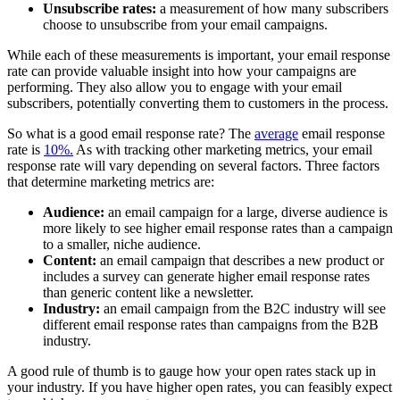
Unsubscribe rates:
a measurement of how many subscribers
choose to unsubscribe from your email campaigns.
While each of these measurements is important, your email response
rate can provide valuable insight into how your campaigns are
performing. They also allow you to engage with your email
subscribers, potentially converting them to customers in the process.
So what is a good email response rate? The
average
email response
rate is
10%.
As with tracking other marketing metrics, your email
response rate will vary depending on several factors. Three factors
that determine marketing metrics are:
Audience:
an email campaign for a large, diverse audience is
more likely to see higher email response rates than a campaign
to a smaller, niche audience.
Content:
an email campaign that describes a new product or
includes a survey can generate higher email response rates
than generic content like a newsletter.
Industry:
an email campaign from the B2C industry will see
different email response rates than campaigns from the B2B
industry.
A good rule of thumb is to gauge how your open rates stack up in
your industry. If you have higher open rates, you can feasibly expect