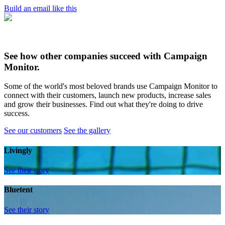
Build an email like this
See how other companies succeed with Campaign
Monitor.
Some of the world's most beloved brands use Campaign Monitor to
connect with their customers, launch new products, increase sales
and grow their businesses. Find out what they're doing to drive
success.
See our customers
See the gallery
Livingly
See their story
Bluetent
See their story