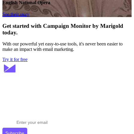
English National Opera
See their story
Get started with Campaign Monitor by Marigold
today.
With our powerful yet easy-to-use tools, it's never been easier to
make an impact with email marketing.
Try it for free
Stay ahead in email marketing
Get expert tips delivered to your inbox.
Subscribe