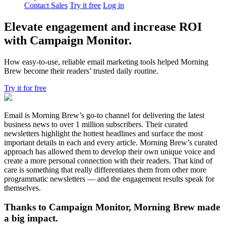
Contact Sales
Try it free
Log in
Elevate engagement and increase ROI
with Campaign Monitor.
How easy-to-use, reliable email marketing tools helped Morning
Brew become their readers’ trusted daily routine.
Try it for free
Email is Morning Brew’s go-to channel for delivering the latest
business news to over 1 million subscribers. Their curated
newsletters highlight the hottest headlines and surface the most
important details in each and every article. Morning Brew’s curated
approach has allowed them to develop their own unique voice and
create a more personal connection with their readers. That kind of
care is something that really differentiates them from other more
programmatic newsletters — and the engagement results speak for
themselves.
Thanks to Campaign Monitor, Morning Brew made
a big impact.