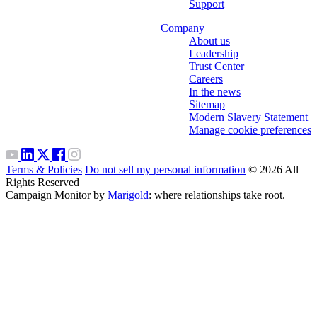
Support
Company
About us
Leadership
Trust Center
Careers
In the news
Sitemap
Modern Slavery Statement
Manage cookie preferences
Terms & Policies
Do not sell my personal information
© 2026 All
Rights Reserved
Campaign Monitor by
Marigold
: where relationships take root.