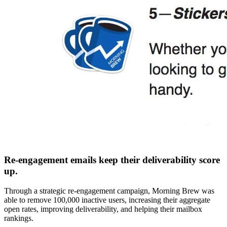
Re-engagement emails keep their deliverability score
up.
Through a strategic re-engagement campaign, Morning Brew was
able to remove 100,000 inactive users, increasing their aggregate
open rates, improving deliverability, and helping their mailbox
rankings.