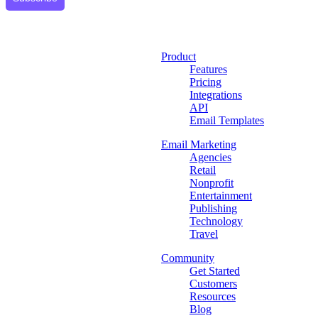
Product
Features
Pricing
Integrations
API
Email Templates
Email Marketing
Agencies
Retail
Nonprofit
Entertainment
Publishing
Technology
Travel
Community
Get Started
Customers
Resources
Blog