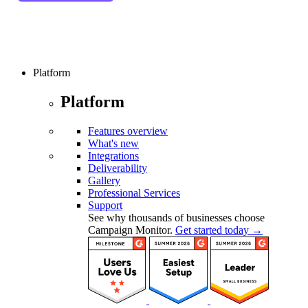
Platform
Platform
Features overview
What's new
Integrations
Deliverability
Gallery
Professional Services
Support
See why thousands of businesses choose
Campaign Monitor.
Get started today →