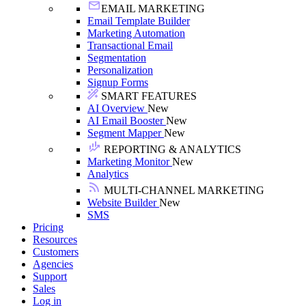
EMAIL MARKETING
Email Template Builder
Marketing Automation
Transactional Email
Segmentation
Personalization
Signup Forms
SMART FEATURES
AI Overview
New
AI Email Booster
New
Segment Mapper
New
REPORTING & ANALYTICS
Marketing Monitor
New
Analytics
MULTI-CHANNEL MARKETING
Website Builder
New
SMS
Pricing
Resources
Customers
Agencies
Support
Sales
Log in