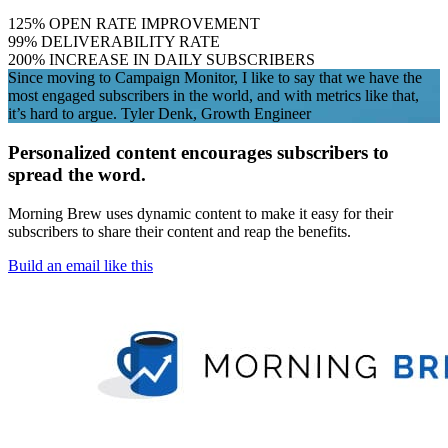
125
%
OPEN RATE IMPROVEMENT
99
%
DELIVERABILITY RATE
200
%
INCREASE IN DAILY SUBSCRIBERS
Since moving to Campaign Monitor, I like to say that we have the
most engaged subscribers in the world, and with metrics like that,
it’s hard to argue.
Tyler Denk, Growth Engineer
Personalized content encourages subscribers to
spread the word.
Morning Brew uses dynamic content to make it easy for their
subscribers to share their content and reap the benefits.
Build an email like this