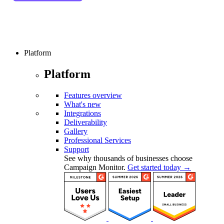
Platform
Platform
Features overview
What's new
Integrations
Deliverability
Gallery
Professional Services
Support
See why thousands of businesses choose
Campaign Monitor.
Get started today →