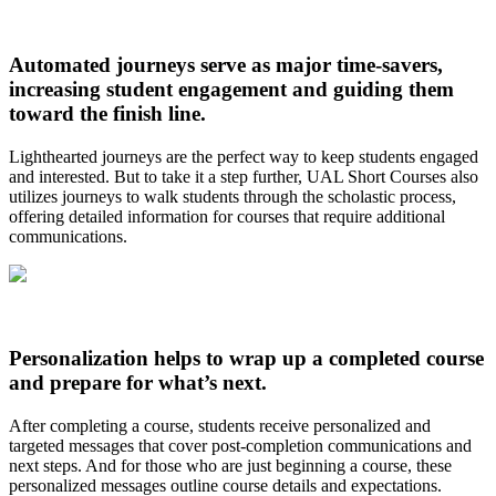
Automated journeys serve as major time-savers,
increasing student engagement and guiding them
toward the finish line.
Lighthearted journeys are the perfect way to keep students engaged
and interested. But to take it a step further, UAL Short Courses also
utilizes journeys to walk students through the scholastic process,
offering detailed information for courses that require additional
communications.
Personalization helps to wrap up a completed course
and prepare for what’s next.
After completing a course, students receive personalized and
targeted messages that cover post-completion communications and
next steps. And for those who are just beginning a course, these
personalized messages outline course details and expectations.