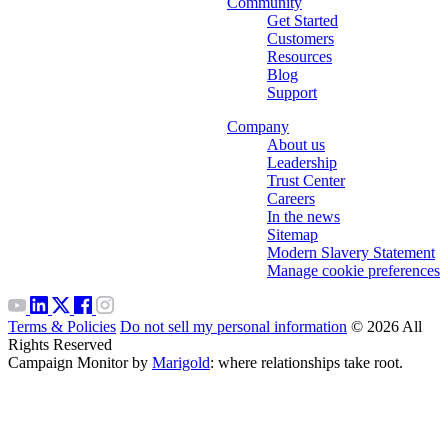
Community
Get Started
Customers
Resources
Blog
Support
Company
About us
Leadership
Trust Center
Careers
In the news
Sitemap
Modern Slavery Statement
Manage cookie preferences
Terms & Policies
Do not sell my personal information
© 2026 All
Rights Reserved
Campaign Monitor by
Marigold
: where relationships take root.