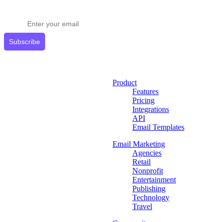
Get expert tips delivered to your inbox.
Subscribe
Product
Features
Pricing
Integrations
API
Email Templates
Email Marketing
Agencies
Retail
Nonprofit
Entertainment
Publishing
Technology
Travel