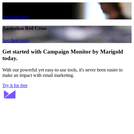
British Film Institute
See their story
Australian Red Cross
See their story
Get started with Campaign Monitor by Marigold
today.
With our powerful yet easy-to-use tools, it's never been easier to
make an impact with email marketing.
Try it for free
Stay ahead in email marketing