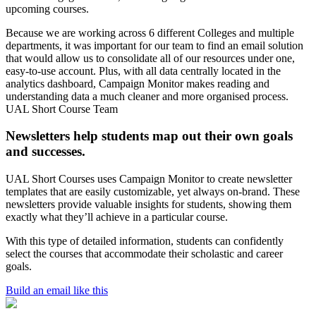
upcoming courses.
Because we are working across 6 different Colleges and multiple
departments, it was important for our team to find an email solution
that would allow us to consolidate all of our resources under one,
easy-to-use account. Plus, with all data centrally located in the
analytics dashboard, Campaign Monitor makes reading and
understanding data a much cleaner and more organised process.
UAL Short Course Team
Newsletters help students map out their own goals
and successes.
UAL Short Courses uses Campaign Monitor to create newsletter
templates that are easily customizable, yet always on-brand. These
newsletters provide valuable insights for students, showing them
exactly what they’ll achieve in a particular course.
With this type of detailed information, students can confidently
select the courses that accommodate their scholastic and career
goals.
Build an email like this