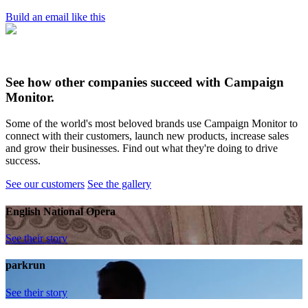
Build an email like this
See how other companies succeed with Campaign
Monitor.
Some of the world's most beloved brands use Campaign Monitor to
connect with their customers, launch new products, increase sales
and grow their businesses. Find out what they're doing to drive
success.
See our customers
See the gallery
English National Opera
See their story
parkrun
See their story