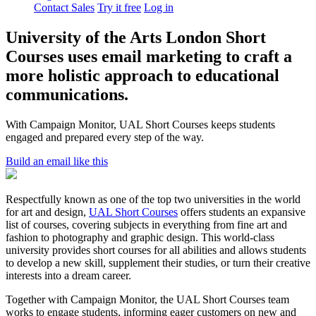
Contact Sales
Try it free
Log in
University of the Arts London Short
Courses uses email marketing to craft a
more holistic approach to educational
communications.
With Campaign Monitor, UAL Short Courses keeps students
engaged and prepared every step of the way.
Build an email like this
Respectfully known as one of the top two universities in the world
for art and design,
UAL Short Courses
offers students an expansive
list of courses, covering subjects in everything from fine art and
fashion to photography and graphic design. This world-class
university provides short courses for all abilities and allows students
to develop a new skill, supplement their studies, or turn their creative
interests into a dream career.
Together with Campaign Monitor, the UAL Short Courses team
works to engage students, informing eager customers on new and