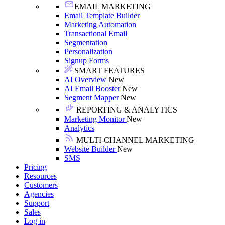
EMAIL MARKETING
Email Template Builder
Marketing Automation
Transactional Email
Segmentation
Personalization
Signup Forms
SMART FEATURES
AI Overview
New
AI Email Booster
New
Segment Mapper
New
REPORTING & ANALYTICS
Marketing Monitor
New
Analytics
MULTI-CHANNEL MARKETING
Website Builder
New
SMS
Pricing
Resources
Customers
Agencies
Support
Sales
Log in