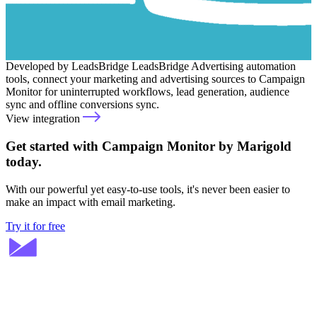
Developed by LeadsBridge
LeadsBridge
Advertising automation
tools, connect your marketing and advertising sources to Campaign
Monitor for uninterrupted workflows, lead generation, audience
sync and offline conversions sync.
View integration
Get started with Campaign Monitor by Marigold
today.
With our powerful yet easy-to-use tools, it's never been easier to
make an impact with email marketing.
Try it for free