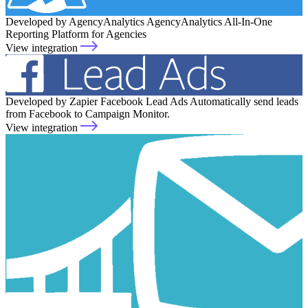
Developed by AgencyAnalytics
AgencyAnalytics
All-In-One
Reporting Platform for Agencies
View integration
Developed by Zapier
Facebook Lead Ads
Automatically send leads
from Facebook to Campaign Monitor.
View integration