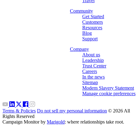
Travel
Community
Get Started
Customers
Resources
Blog
Support
Company
About us
Leadership
Trust Center
Careers
In the news
Sitemap
Modern Slavery Statement
Manage cookie preferences
Terms & Policies
Do not sell my personal information
© 2026 All
Rights Reserved
Campaign Monitor by
Marigold
: where relationships take root.