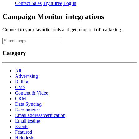
Contact Sales
Try it free
Log in
Campaign Monitor integrations
Connect to your favorite tools and get more out of marketing.
Category
All
Advertising
Billing
CMS
Content & Video
CRM
Data Syncing
E-commerce
Email address verification
Email testing
Events
Featured
Helpdesk