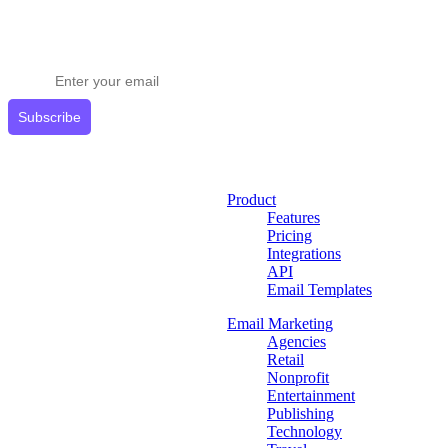
Stay ahead in email marketing
Get expert tips delivered to your inbox.
Subscribe
Product
Features
Pricing
Integrations
API
Email Templates
Email Marketing
Agencies
Retail
Nonprofit
Entertainment
Publishing
Technology