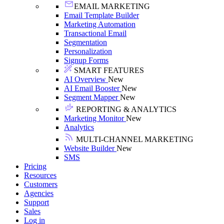
EMAIL MARKETING
Email Template Builder
Marketing Automation
Transactional Email
Segmentation
Personalization
Signup Forms
SMART FEATURES
AI Overview
New
AI Email Booster
New
Segment Mapper
New
REPORTING & ANALYTICS
Marketing Monitor
New
Analytics
MULTI-CHANNEL MARKETING
Website Builder
New
SMS
Pricing
Resources
Customers
Agencies
Support
Sales
Log in