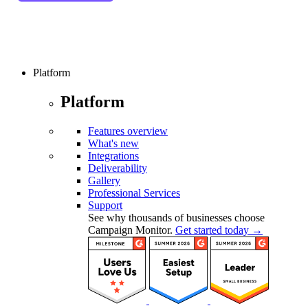
Platform
Platform
Features overview
What's new
Integrations
Deliverability
Gallery
Professional Services
Support
See why thousands of businesses choose
Campaign Monitor.
Get started today →