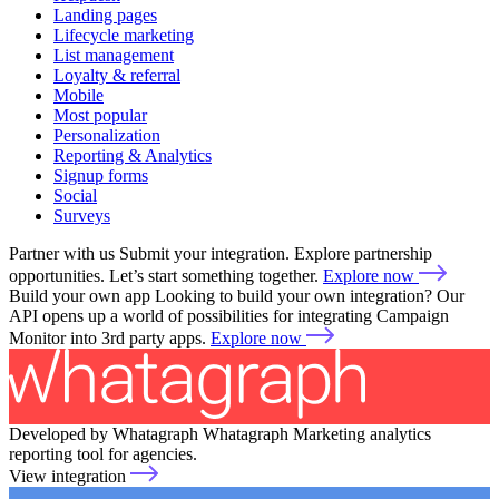
Landing pages
Lifecycle marketing
List management
Loyalty & referral
Mobile
Most popular
Personalization
Reporting & Analytics
Signup forms
Social
Surveys
Partner with us
Submit your integration. Explore partnership
opportunities. Let’s start something together.
Explore now
Build your own app
Looking to build your own integration? Our
API opens up a world of possibilities for integrating Campaign
Monitor into 3rd party apps.
Explore now
Developed by Whatagraph
Whatagraph
Marketing analytics
reporting tool for agencies.
View integration