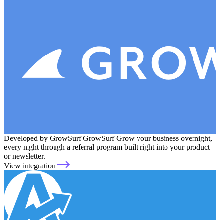
Developed by GrowSurf
GrowSurf
Grow your business overnight,
every night through a referral program built right into your product
or newsletter.
View integration