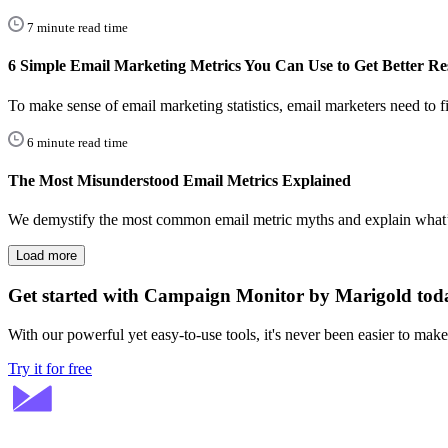
7 minute read time
6 Simple Email Marketing Metrics You Can Use to Get Better Re
To make sense of email marketing statistics, email marketers need to 
6 minute read time
The Most Misunderstood Email Metrics Explained
We demystify the most common email metric myths and explain what’s
Load more
Get started with Campaign Monitor by Marigold tod
With our powerful yet easy-to-use tools, it's never been easier to mak
Try it for free