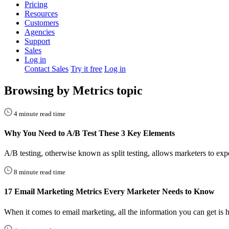
Pricing
Resources
Customers
Agencies
Support
Sales
Log in
Contact Sales
Try it free
Log in
Browsing by Metrics topic
4 minute read time
Why You Need to A/B Test These 3 Key Elements
A/B testing, otherwise known as split testing, allows marketers to ex
8 minute read time
17 Email Marketing Metrics Every Marketer Needs to Know
When it comes to email marketing, all the information you can get is