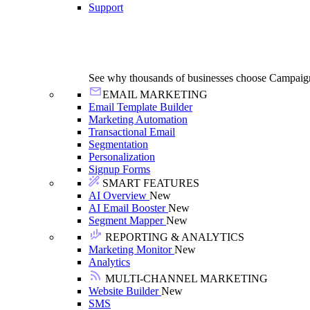
Support
See why thousands of businesses choose Campaig
EMAIL MARKETING
Email Template Builder
Marketing Automation
Transactional Email
Segmentation
Personalization
Signup Forms
SMART FEATURES
AI Overview
New
AI Email Booster
New
Segment Mapper
New
REPORTING & ANALYTICS
Marketing Monitor
New
Analytics
MULTI-CHANNEL MARKETING
Website Builder
New
SMS