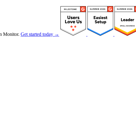
n Monitor.
Get started today →