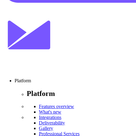
Platform
Platform
Features overview
What's new
Integrations
Deliverability
Gallery
Professional Services