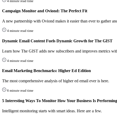
4 minute read time
Campaign Monitor and Oviond: The Perfect Fit
A new partnership with Oviond makes it easier than ever to gather and 
4 minute read time
Dynamic Email Content Fuels Dynamic Growth for The GIST
Learn how The GIST adds new subscribers and improves metrics wi
4 minute read time
Email Marketing Benchmarks: Higher Ed Edition
The most comprehensive analysis of higher ed email ever is here.
6 minute read time
5 Interesting Ways To Monitor How Your Business Is Performin
Intelligent monitoring starts with smart ideas. Here are a few.