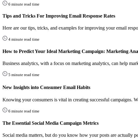
6 minute read time
Tips and Tricks For Improving Email Response Rates
Here are our tips, tricks, and examples for improving your email respo
4 minute read time
How to Predict Your Ideal Marketing Campaign: Marketing Anal
Business analytics, with a focus on marketing analytics, can help marke
5 minute read time
New Insights into Consumer Email Habits
Knowing your consumers is vital in creating successful campaigns.
6 minute read time
The Essential Social Media Campaign Metrics
Social media matters, but do you know how your posts are actually p