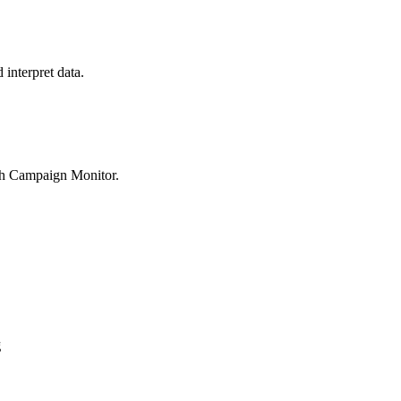
interpret data.
th Campaign Monitor.
g