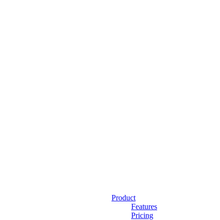
Product
Features
Pricing