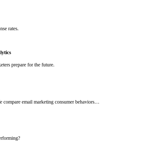
nse rates.
ytics
ters prepare for the future.
 We compare email marketing consumer behaviors…
erforming?