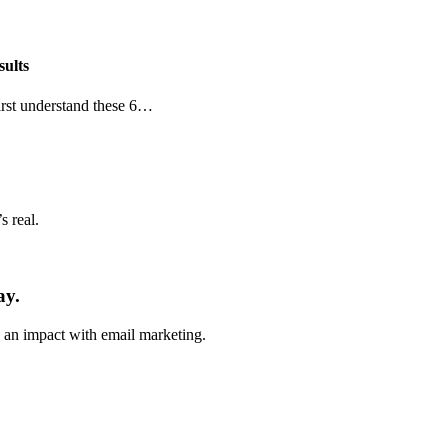
sults
first understand these 6…
 real.
ay.
e an impact with email marketing.