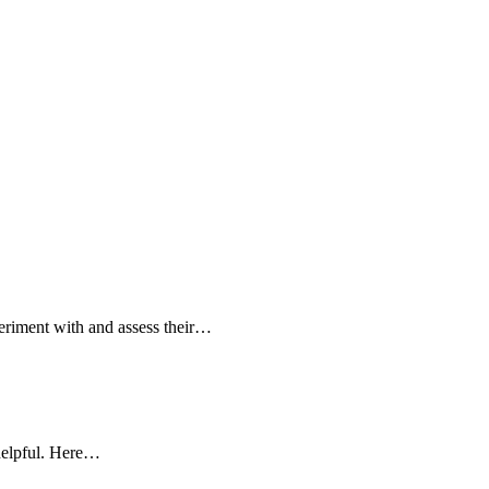
periment with and assess their…
 helpful. Here…