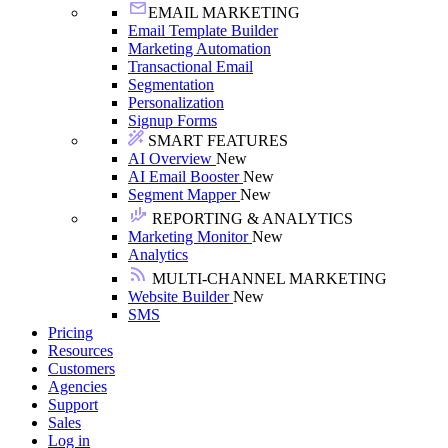
EMAIL MARKETING
Email Template Builder
Marketing Automation
Transactional Email
Segmentation
Personalization
Signup Forms
SMART FEATURES
AI Overview
New
AI Email Booster
New
Segment Mapper
New
REPORTING & ANALYTICS
Marketing Monitor
New
Analytics
MULTI-CHANNEL MARKETING
Website Builder
New
SMS
Pricing
Resources
Customers
Agencies
Support
Sales
Log in