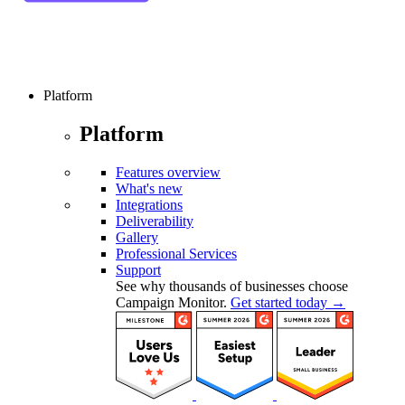
Platform
Platform
Features overview
What's new
Integrations
Deliverability
Gallery
Professional Services
Support
See why thousands of businesses choose
Campaign Monitor.
Get started today →