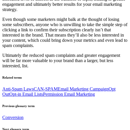
engagement and ultimately better results for your email marketing
strategy.
Even though some marketers might balk at the thought of losing
some subscribers, anyone who is unwilling to take the simple step of
clicking a link to confirm their subscription clearly isn’t that
interested in the brand. That means they’ll also be less interested in
your content, which could bring down your metrics and even lead to
spam complaints.
Ultimately the reduced spam complaints and greater engagement
will be far more valuable to your brand than a larger, but less
interested, list.
Related terms
Anti-Spam Laws
CAN-SPAM
Email Marketing Campaign
Opt
Out
Opt-in Email Lists
Permission Email Marketing
Previous glossary term
Conversion
Next glossary term