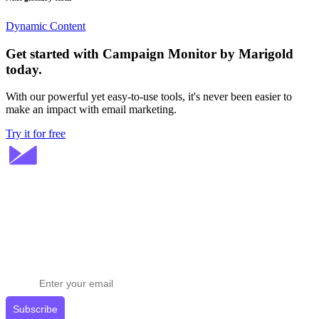
Dynamic Content
Get started with Campaign Monitor by Marigold
today.
With our powerful yet easy-to-use tools, it's never been easier to
make an impact with email marketing.
Try it for free
Stay ahead in email marketing
Get expert tips delivered to your inbox.
Subscribe