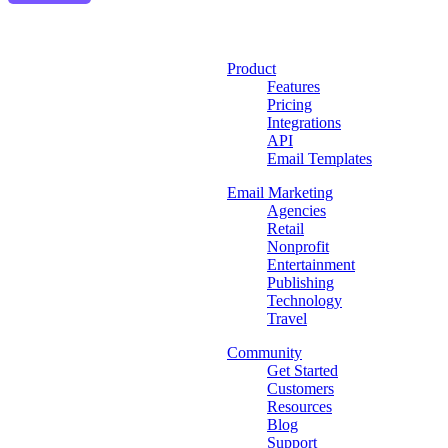
Product
Features
Pricing
Integrations
API
Email Templates
Email Marketing
Agencies
Retail
Nonprofit
Entertainment
Publishing
Technology
Travel
Community
Get Started
Customers
Resources
Blog
Support