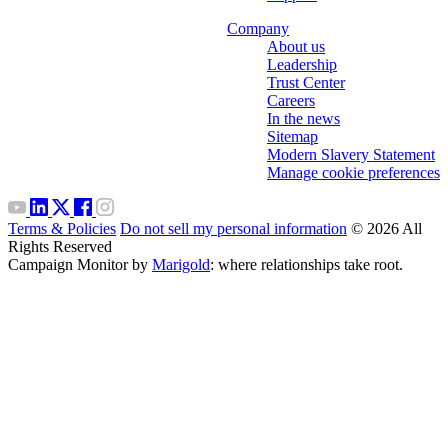
Company
About us
Leadership
Trust Center
Careers
In the news
Sitemap
Modern Slavery Statement
Manage cookie preferences
Terms & Policies
Do not sell my personal information
© 2026 All
Rights Reserved
Campaign Monitor by
Marigold
: where relationships take root.