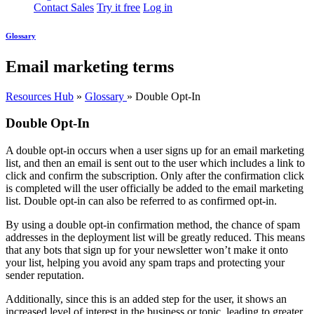
Contact Sales
Try it free
Log in
Glossary
Email marketing terms
Resources Hub
»
Glossary
»
Double Opt-In
Double Opt-In
A double opt-in occurs when a user signs up for an email marketing
list, and then an email is sent out to the user which includes a link to
click and confirm the subscription. Only after the confirmation click
is completed will the user officially be added to the email marketing
list. Double opt-in can also be referred to as confirmed opt-in.
By using a double opt-in confirmation method, the chance of spam
addresses in the deployment list will be greatly reduced. This means
that any bots that sign up for your newsletter won’t make it onto
your list, helping you avoid any spam traps and protecting your
sender reputation.
Additionally, since this is an added step for the user, it shows an
increased level of interest in the business or topic, leading to greater