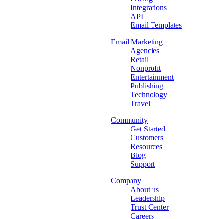
Integrations
API
Email Templates
Email Marketing
Agencies
Retail
Nonprofit
Entertainment
Publishing
Technology
Travel
Community
Get Started
Customers
Resources
Blog
Support
Company
About us
Leadership
Trust Center
Careers