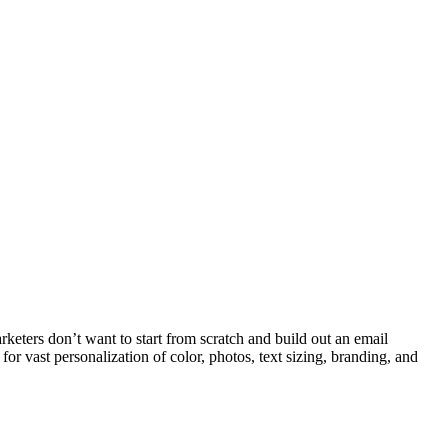
rketers don’t want to start from scratch and build out an email
for vast personalization of color, photos, text sizing, branding, and