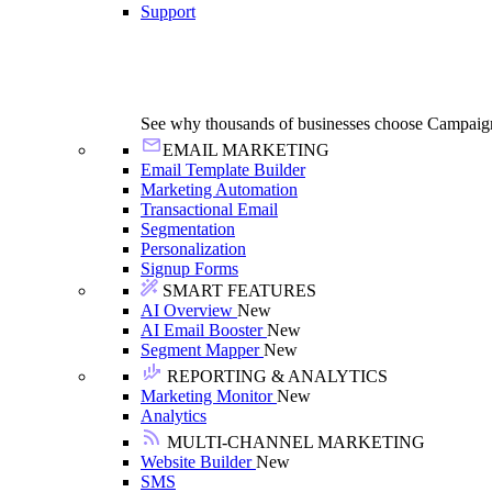
Support
See why thousands of businesses choose Campaig
EMAIL MARKETING
Email Template Builder
Marketing Automation
Transactional Email
Segmentation
Personalization
Signup Forms
SMART FEATURES
AI Overview
New
AI Email Booster
New
Segment Mapper
New
REPORTING & ANALYTICS
Marketing Monitor
New
Analytics
MULTI-CHANNEL MARKETING
Website Builder
New
SMS