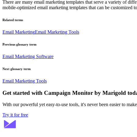
There are many email marketing templates that serve a variety of diff
mobile-optimized email marketing templates that can be customized t
Related terms
Email Marketing
Email Marketing Tools
Previous glossary term
Email Marketing Software
Next glossary term
Email Marketing Tools
Get started with Campaign Monitor by Marigold tod
With our powerful yet easy-to-use tools, it's never been easier to mak
Try it for free