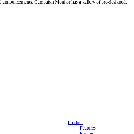
 and announcements. Campaign Monitor has a gallery of pre-designed,
Product
Features
Pricing