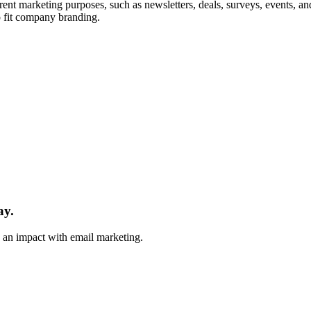
erent marketing purposes, such as newsletters, deals, surveys, events,
o fit company branding.
ay.
e an impact with email marketing.