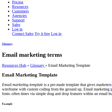
Pricing
Resources
Customers
Agencies
Support
Sales
Log in
Contact Sales
Try it free
Log in
Glossary
Email marketing terms
Resources Hub
»
Glossary
»
Email Marketing Template
Email Marketing Template
Email marketing template
is a pre-made template that gives marketers 
wireframe with custom coding from the ground up. Email marketing
fonts–often times via simple drag and drop features within an email bu
Example