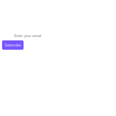
Stay ahead in email marketing
Get expert tips delivered to your inbox.
Subscribe