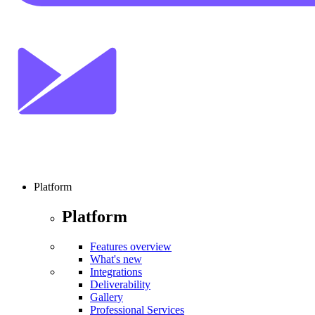
Platform
Platform
Features overview
What's new
Integrations
Deliverability
Gallery
Professional Services