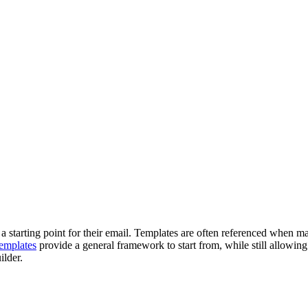
a starting point for their email. Templates are often referenced when ma
templates
provide a general framework to start from, while still allowing 
ilder.