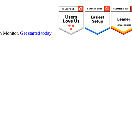
n Monitor.
Get started today →