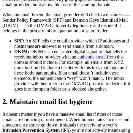
email provider about allowable use of the sending domain.
When an email is sent, the email provider will check two sources —
Sender Policy Framework (SPF) and Domain Keys Identified Mail
(DKIM) — in the DMARC to verify legitimacy and decide if it
belongs in the primary inbox, quarantine, or spam folder.
SPF:
An SPF tells the email provider which IP addresses and
hostnames are allowed to send emails from a domain.
DKIM:
DKIM is an encrypted digital signature that tells the
receiving inbox provider what an
authentic email
from this
domain should include. For example, all emails from XYZ
domain should include a header with this text, that logo, and
these body paragraphs. If an email doesn’t include these
elements, the authentication “key” won’t match. The inbox
provider will then refer to the DMARC protocol to decide if it
goes into the spam folder or is blocked altogether.
2. Maintain email list hygiene
It doesn’t matter if you have a massive email list if most of those
emails are bouncing or not opened. When bounce rates increase and
engagement metrics go down, it signals the receiving server’s
Intrusion Prevention System
(IPS) you’re not actively maintaining