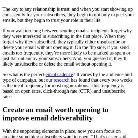
The key to any relationship is trust, and when you start showing up
consistently for your subscribers, they begin to not only expect your
emails, but they begin to trust your role in their life.
If you wait too long between sending emails, recipients forget why
they were interested in subscribing in the first place. When they
forget why they subscribed, they typically either unsubscribe or
delete your email without opening it. On the flip side, if you send
emails too frequently, they’re more likely to be marked as spam or
just flat-out annoy your subscribers. And, you guessed it, they’ll
likely unsubscribe or delete the email without opening it.
So what is the perfect
email cadence
? It varies by the audience and
type of campaign, but
our research
has found that every two weeks
is the ideal frequency for most organizations. This frequency is
based on open rates, click-through rate (CTR), and unsubscribe
rates.
Create an email worth opening to
improve email deliverability
With the supporting elements in place, now you can focus on
creating something subscribers want to open. “That’s easier said