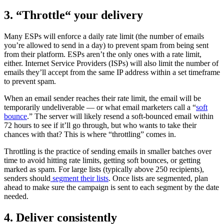
3. “Throttle“ your delivery
Many ESPs will enforce a daily rate limit (the number of emails
you’re allowed to send in a day) to prevent spam from being sent
from their platform. ESPs aren’t the only ones with a rate limit,
either. Internet Service Providers (ISPs) will also limit the number of
emails they’ll accept from the same IP address within a set timeframe
to prevent spam.
When an email sender reaches their rate limit, the email will be
temporarily undeliverable — or what email marketers call a “
soft
bounce
.” The server will likely resend a soft-bounced email within
72 hours to see if it’ll go through, but who wants to take their
chances with that? This is where “throttling” comes in.
Throttling is the practice of sending emails in smaller batches over
time to avoid hitting rate limits, getting soft bounces, or getting
marked as spam. For large lists (typically above 250 recipients),
senders should
segment their lists
. Once lists are segmented, plan
ahead to make sure the campaign is sent to each segment by the date
needed.
4. Deliver consistently