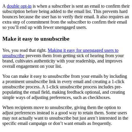
A
double opt-in
is when a subscriber is sent an email to confirm their
subscription before being added to the email list. This prevents hard
bounces because the user has to verify their email. It also requires an
extra step of commitment from the subscriber to confirm their email
so you’ll end up with fewer unengaged users.
Make it easy to unsubscribe
Yes, you read that right.
Making it easy for unengaged users to
unsubscribe
prevents them from getting sick of hearing from your
brand, cultivates authenticity with your readership, and improves
overall engagement on your list.
You can make it easy to unsubscribe from your emails by including
a prominent unsubscribe link in every email and creating a 1-click
unsubscribe process. A 1-click unsubscribe process includes pre-
populating the email field, making feedback optional, and creating
simple ways of adjusting preferences, such as checkboxes.
When recipients move to unsubscribe, giving them the option to
adjust preferences instead is a good way to retain them. Some users
may not actually want to unsubscribe but just aren’t interested in the
specific email campaign or don’t want emails as frequently.