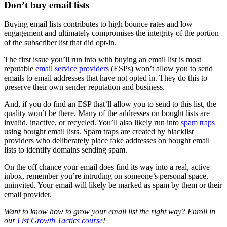
Don’t buy email lists
Buying email lists contributes to high bounce rates and low
engagement and ultimately compromises the integrity of the portion
of the subscriber list that did opt-in.
The first issue you’ll run into with buying an email list is most
reputable
email service providers
(ESPs) won’t allow you to send
emails to email addresses that have not opted in. They do this to
preserve their own sender reputation and business.
And, if you do find an ESP that’ll allow you to send to this list, the
quality won’t be there. Many of the addresses on bought lists are
invalid, inactive, or recycled. You’ll also likely run into
spam traps
using bought email lists. Spam traps are created by blacklist
providers who deliberately place fake addresses on bought email
lists to identify domains sending spam.
On the off chance your email does find its way into a real, active
inbox, remember you’re intruding on someone’s personal space,
uninvited. Your email will likely be marked as spam by them or their
email provider.
Want to know how to grow your email list the right way? Enroll in
our
List Growth Tactics course
!