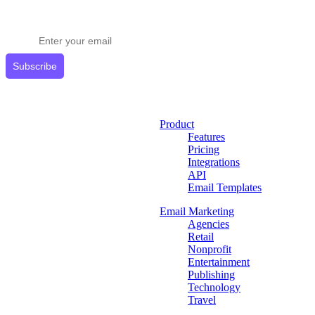
Stay ahead in email marketing
Get expert tips delivered to your inbox.
Subscribe
Product
Features
Pricing
Integrations
API
Email Templates
Email Marketing
Agencies
Retail
Nonprofit
Entertainment
Publishing
Technology
Travel