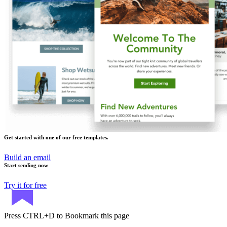
Get started with one of our free templates.
Build an email
Start sending now
Try it for free
Press
CTRL+D
to Bookmark this page