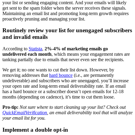
your list or sending engaging content. And your emails will likely
get sent to the spam folder when the server receives these signals.
Maintaining an email list and promoting long-term growth requires
proactively pruning and managing your list.
Routinely review your list for unengaged subscribers
and invalid emails
According to
Statista
,
2%-4% of marketing emails go
undelivered each month
, which means your engagement rates are
tanking partially due to emails that never even see the recipients.
We get it; no one wants to cut their list down. However, by
removing addresses that
hard bounce
(i.e., are permanently
undeliverable) and subscribers who are unengaged, you’ll increase
your open rate and long-term email deliverability rate. If an email
has a hard bounce or a subscriber doesn’t open emails for 12-18
months (depending on cadence), it’s time to cut them loose.
Pro-tip:
Not sure where to start cleaning up your list? Check out
QuickEmailVerification
, an email deliverability tool that will analyze
your email list for you.
Implement a double opt-in