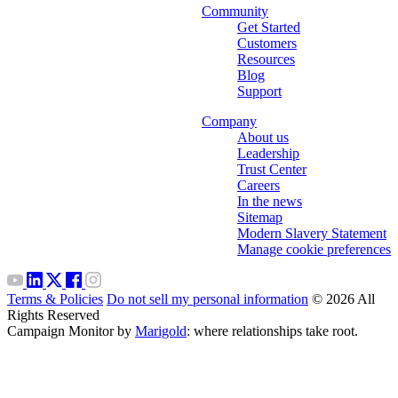
Community
Get Started
Customers
Resources
Blog
Support
Company
About us
Leadership
Trust Center
Careers
In the news
Sitemap
Modern Slavery Statement
Manage cookie preferences
Terms & Policies
Do not sell my personal information
© 2026 All
Rights Reserved
Campaign Monitor by
Marigold
: where relationships take root.