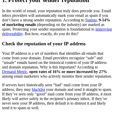
In the world of email, your reputation truly does precede you. Email
inbox providers will automatically mark your email as spam if you
don’t have a strong sender reputation. According to
Statista
,
9-14%
of marketing emails
(depending on the industry) are marked as
spam. Protecting your sender reputation is foundational to
improving
deliverability
. But how, exactly, do you do this?
Check the reputation of your IP address
Your IP address is a set of numbers that identifies all emails that
come from your domain. Email providers recognize “safe” and
“unsafe” emails based on the historical context of your IP address
and domain reputation. Why is this important? According to
Demand Metric
,
open rates of 16% or more increased by 27%
among email marketers who actively monitor their sender reputation.
If servers have historically seen “bad” mail come from your IP
address, they may
blacklist
your domain and send it straight to spam.
If they’ve seen only “good” mail come from your IP address, it most
likely will arrive safely in the recipient’s primary inbox. If they’ve
never seen your IP address, their default is to distrust it and likely
send it to spam as well.