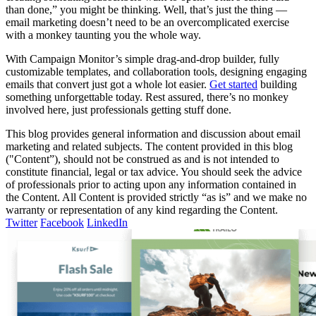
than done,” you might be thinking. Well, that’s just the thing —
email marketing doesn’t need to be an overcomplicated exercise
with a monkey taunting you the whole way.
With Campaign Monitor’s simple drag-and-drop builder, fully
customizable templates, and collaboration tools, designing engaging
emails that convert just got a whole lot easier.
Get started
building
something unforgettable today. Rest assured, there’s no monkey
involved here, just professionals getting stuff done.
This blog provides general information and discussion about email
marketing and related subjects. The content provided in this blog
("Content”), should not be construed as and is not intended to
constitute financial, legal or tax advice. You should seek the advice
of professionals prior to acting upon any information contained in
the Content. All Content is provided strictly “as is” and we make no
warranty or representation of any kind regarding the Content.
Twitter
Facebook
LinkedIn