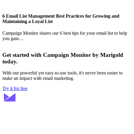
6 Email List Management Best Practices for Growing and
Maintaining a Loyal List
Campaign Monitor shares our 6 best tips for your email list to help
you gain…
Get started with Campaign Monitor by Marigold
today.
With our powerful yet easy-to-use tools, it's never been easier to
make an impact with email marketing.
Try it for free