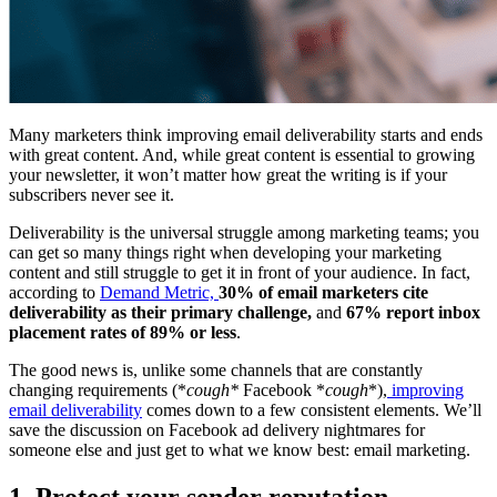
Many marketers think improving email deliverability starts and ends
with great content. And, while great content is essential to growing
your newsletter, it won’t matter how great the writing is if your
subscribers never see it.
Deliverability is the universal struggle among marketing teams; you
can get so many things right when developing your marketing
content and still struggle to get it in front of your audience. In fact,
according to
Demand Metric,
30% of email marketers cite
deliverability as their primary challenge,
and
67% report inbox
placement rates of 89% or less
.
The good news is, unlike some channels that are constantly
changing requirements (*
cough*
Facebook *
cough
*),
improving
email deliverability
comes down to a few consistent elements. We’ll
save the discussion on Facebook ad delivery nightmares for
someone else and just get to what we know best: email marketing.
1. Protect your sender reputation