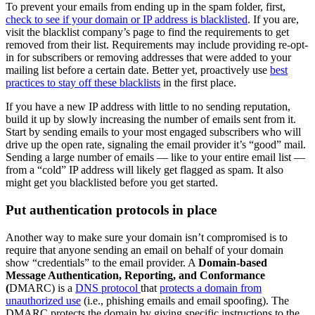
To prevent your emails from ending up in the spam folder, first,
check to see if your domain or IP address is blacklisted
. If you are,
visit the blacklist company’s page to find the requirements to get
removed from their list. Requirements may include providing re-opt-
in for subscribers or removing addresses that were added to your
mailing list before a certain date. Better yet, proactively use
best
practices to stay off these blacklists
in the first place.
If you have a new IP address with little to no sending reputation,
build it up by slowly increasing the number of emails sent from it.
Start by sending emails to your most engaged subscribers who will
drive up the open rate, signaling the email provider it’s “good” mail.
Sending a large number of emails — like to your entire email list —
from a “cold” IP address will likely get flagged as spam. It also
might get you blacklisted before you get started.
Put authentication protocols in place
Another way to make sure your domain isn’t compromised is to
require that anyone sending an email on behalf of your domain
show “credentials” to the email provider. A
Domain-based
Message Authentication, Reporting, and Conformance
(
DMARC) is a
DNS protocol
that
protects a domain from
unauthorized use
(i.e., phishing emails and email spoofing). The
DMARC protects the domain by giving specific instructions to the