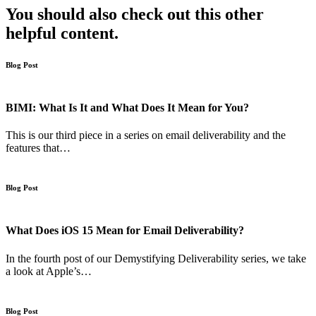
You should also check out this other
helpful content.
Blog Post
BIMI: What Is It and What Does It Mean for You?
This is our third piece in a series on email deliverability and the
features that…
Blog Post
What Does iOS 15 Mean for Email Deliverability?
In the fourth post of our Demystifying Deliverability series, we take
a look at Apple’s…
Blog Post