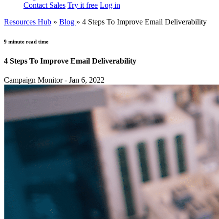
Contact Sales
Try it free
Log in
Resources Hub
»
Blog
»
4 Steps To Improve Email Deliverability
9 minute read time
4 Steps To Improve Email Deliverability
Campaign Monitor - Jan 6, 2022