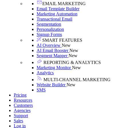
EMAIL MARKETING
Email Template Builder
Marketing Automation
Transactional Email
Segmentation
Personalization
Signup Forms
SMART FEATURES
AI Overview
New
AI Email Booster
New
Segment Mapper
New
REPORTING & ANALYTICS
Marketing Monitor
New
Analytics
MULTI-CHANNEL MARKETING
Website Builder
New
SMS
Pricing
Resources
Customers
Agencies
Support
Sales
Log in