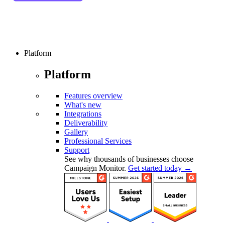
Platform
Platform
Features overview
What's new
Integrations
Deliverability
Gallery
Professional Services
Support
See why thousands of businesses choose
Campaign Monitor.
Get started today →