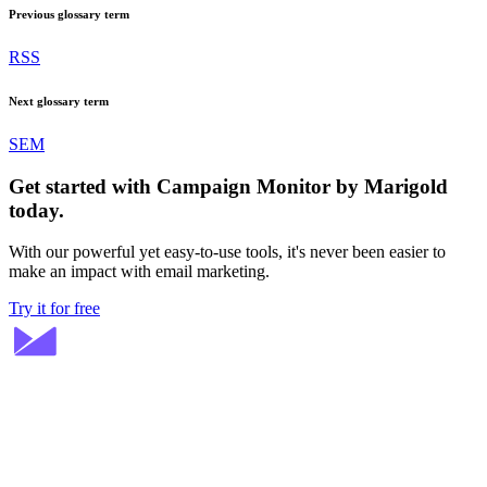
Previous glossary term
RSS
Next glossary term
SEM
Get started with Campaign Monitor by Marigold
today.
With our powerful yet easy-to-use tools, it's never been easier to
make an impact with email marketing.
Try it for free
Stay ahead in email marketing