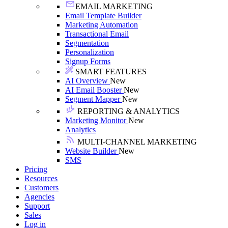
EMAIL MARKETING
Email Template Builder
Marketing Automation
Transactional Email
Segmentation
Personalization
Signup Forms
SMART FEATURES
AI Overview
New
AI Email Booster
New
Segment Mapper
New
REPORTING & ANALYTICS
Marketing Monitor
New
Analytics
MULTI-CHANNEL MARKETING
Website Builder
New
SMS
Pricing
Resources
Customers
Agencies
Support
Sales
Log in