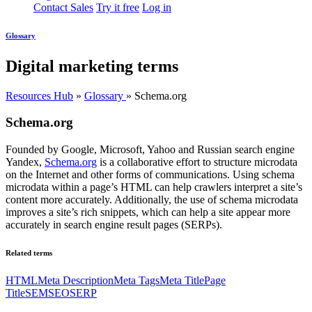
Contact Sales
Try it free
Log in
Glossary
Digital marketing terms
Resources Hub
»
Glossary
»
Schema.org
Schema.org
Founded by Google, Microsoft, Yahoo and Russian search engine
Yandex,
Schema.org
is a collaborative effort to structure microdata
on the Internet and other forms of communications. Using schema
microdata within a page’s HTML can help crawlers interpret a site’s
content more accurately. Additionally, the use of schema microdata
improves a site’s rich snippets, which can help a site appear more
accurately in search engine result pages (SERPs).
Related terms
HTML
Meta Description
Meta Tags
Meta Title
Page
Title
SEM
SEO
SERP