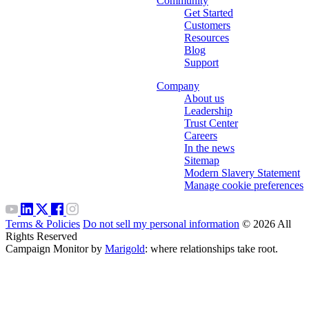
Community
Get Started
Customers
Resources
Blog
Support
Company
About us
Leadership
Trust Center
Careers
In the news
Sitemap
Modern Slavery Statement
Manage cookie preferences
Terms & Policies
Do not sell my personal information
© 2026 All
Rights Reserved
Campaign Monitor by
Marigold
: where relationships take root.