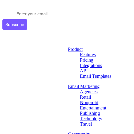
Get expert tips delivered to your inbox.
Subscribe
Product
Features
Pricing
Integrations
API
Email Templates
Email Marketing
Agencies
Retail
Nonprofit
Entertainment
Publishing
Technology
Travel