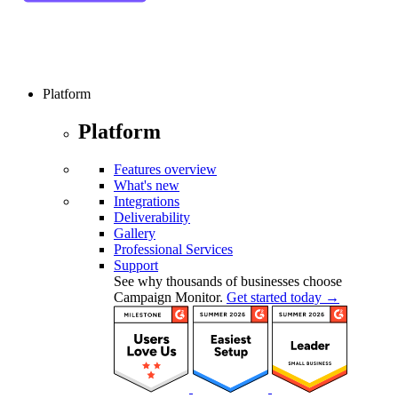
Platform
Platform
Features overview
What's new
Integrations
Deliverability
Gallery
Professional Services
Support
See why thousands of businesses choose
Campaign Monitor.
Get started today →