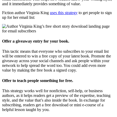
and it immediately provides something of value.
Fiction author Virginia King
uses this strategy
to get people to sign
up for her email list:
Offer a giveaway entry for your book.
This tactic means that everyone who subscribes to your email list
will be entered to win a free copy of your latest book. Promote the
giveaway across your social channels and ask people within your
network to help spread the word too. You could add even more
value by making the free book a signed copy.
Offer to teach people something for free.
This strategy works well for nonfiction, self-help, or business
authors, as it helps readers get a preview of the expertise, teaching
style, and the value that’s also inside the book. In exchange for
subscribing, readers get a free download or mini e-course of a
helpful lesson taught by you.