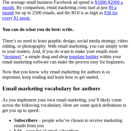
The average small business Facebook ad spend is
$1000-$2000 a
month
. By comparison, email marketing costs start at just
$9 a
month
for up to 2500 emails, and the ROI is as high as
$38 for
every $1 spent.
You can do what you do best: write.
There’s no need to learn graphic design, social media strategy, video
editing, or photography. With email marketing, you can simply write
to your readers. And, if you do want to make your emails more
“
designed
,” a simple drag-and-drop
template builder
within your
email marketing software can make the process easy for beginners.
Now that you know why email marketing for authors is so
important, keep reading and learn how to get started.
Email marketing vocabulary for authors
As you implement your own email marketing, you’ll likely come
across the following vocabulary. Here are some quick definitions to
get you up to speed:
Subscribers
– people who’ve chosen to receive marketing
emails from you
List
– your list of email subscribers