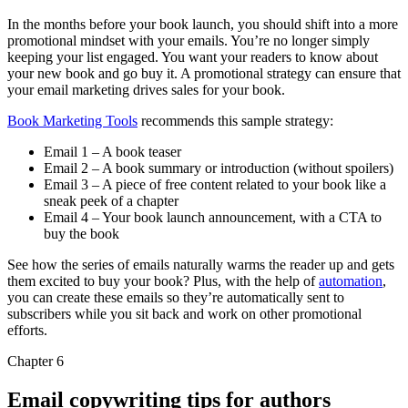
In the months before your book launch, you should shift into a more
promotional mindset with your emails. You’re no longer simply
keeping your list engaged. You want your readers to know about
your new book and go buy it. A promotional strategy can ensure that
your email marketing drives sales for your book.
Book Marketing Tools
recommends this sample strategy:
Email 1 – A book teaser
Email 2 – A book summary or introduction (without spoilers)
Email 3 – A piece of free content related to your book like a
sneak peek of a chapter
Email 4 – Your book launch announcement, with a CTA to
buy the book
See how the series of emails naturally warms the reader up and gets
them excited to buy your book? Plus, with the help of
automation
,
you can create these emails so they’re automatically sent to
subscribers while you sit back and work on other promotional
efforts.
Chapter 6
Email copywriting tips for authors