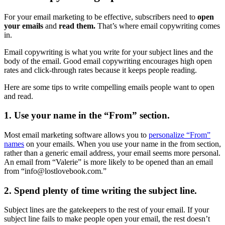
For your email marketing to be effective, subscribers need to
open
your emails
and
read them.
That’s where email copywriting comes
in.
Email copywriting is what you write for your subject lines and the
body of the email. Good email copywriting encourages high open
rates and click-through rates because it keeps people reading.
Here are some tips to write compelling emails people want to open
and read.
1. Use your name in the “From” section.
Most email marketing software allows you to
personalize “From”
names
on your emails. When you use your name in the from section,
rather than a generic email address, your email seems more personal.
An email from “Valerie” is more likely to be opened than an email
from “
info@lostlovebook.com
.”
2. Spend plenty of time writing the subject line.
Subject lines are the gatekeepers to the rest of your email. If your
subject line fails to make people open your email, the rest doesn’t