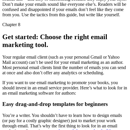
Don’t make your emails sound like everyone else’s. Readers will be
confused and disappointed if your emails don’t feel like they come
from you. Use the tactics from this guide, but write like yourself.
Chapter 8
Get started: Choose the right email
marketing tool.
Your regular email client (such as your personal Gmail or Yahoo
Mail account) can’t be used for your email marketing as an author.
Most personal email clients limit the number of emails you can send
at once and also don’t offer any analytics or scheduling.
If you want to use email marketing to promote your books, you
should invest in an email service provider. Here’s what to look for in
an email marketing software for authors:
Easy drag-and-drop templates for beginners
You’re a writer. You shouldn’t have to learn how to design emails
(or pay for a costly graphic designer) just to market your work
through email. That’s why the first thing to look for in an email