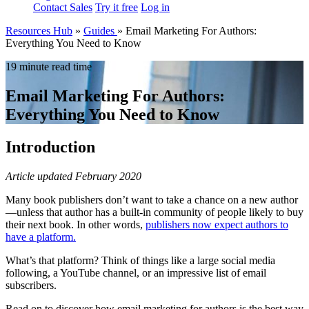
Contact Sales
Try it free
Log in
Resources Hub
»
Guides
»
Email Marketing For Authors:
Everything You Need to Know
19 minute read time
Email Marketing For Authors:
Everything You Need to Know
Introduction
Article updated February 2020
Many book publishers don’t want to take a chance on a new author
—unless that author has a built-in community of people likely to buy
their next book. In other words,
publishers now expect authors to
have a platform.
What’s that platform? Think of things like a large social media
following, a YouTube channel, or an impressive list of email
subscribers.
Read on to discover how email marketing for authors is the best way