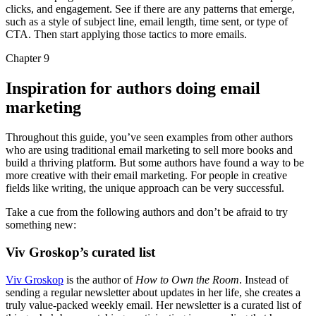
clicks, and engagement. See if there are any patterns that emerge,
such as a style of subject line, email length, time sent, or type of
CTA. Then start applying those tactics to more emails.
Chapter 9
Inspiration for authors doing email
marketing
Throughout this guide, you’ve seen examples from other authors
who are using traditional email marketing to sell more books and
build a thriving platform. But some authors have found a way to be
more creative with their email marketing. For people in creative
fields like writing, the unique approach can be very successful.
Take a cue from the following authors and don’t be afraid to try
something new:
Viv Groskop’s curated list
Viv Groskop
is the author of
How to Own the Room
. Instead of
sending a regular newsletter about updates in her life, she creates a
truly value-packed weekly email. Her newsletter is a curated list of