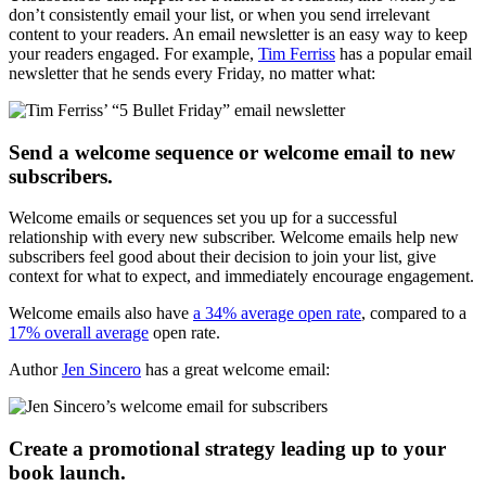
don’t consistently email your list, or when you send irrelevant
content to your readers. An email newsletter is an easy way to keep
your readers engaged. For example,
Tim Ferriss
has a popular email
newsletter that he sends every Friday, no matter what:
Send a welcome sequence or welcome email to new
subscribers.
Welcome emails or sequences set you up for a successful
relationship with every new subscriber. Welcome emails help new
subscribers feel good about their decision to join your list, give
context for what to expect, and immediately encourage engagement.
Welcome emails also have
a 34% average open rate
, compared to a
17% overall average
open rate.
Author
Jen Sincero
has a great welcome email:
Create a promotional strategy leading up to your
book launch.