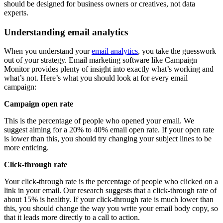
should be designed for business owners or creatives, not data
experts.
Understanding email analytics
When you understand your
email analytics
, you take the guesswork
out of your strategy. Email marketing software like Campaign
Monitor provides plenty of insight into exactly what’s working and
what’s not. Here’s what you should look at for every email
campaign:
Campaign open rate
This is the percentage of people who opened your email. We
suggest aiming for a 20% to 40% email open rate. If your open rate
is lower than this, you should try changing your subject lines to be
more enticing.
Click-through rate
Your click-through rate is the percentage of people who clicked on a
link in your email. Our research suggests that a click-through rate of
about 15% is healthy. If your click-through rate is much lower than
this, you should change the way you write your email body copy, so
that it leads more directly to a call to action.