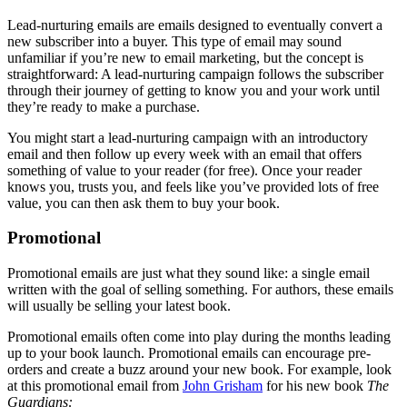
Lead-nurturing emails are emails designed to eventually convert a
new subscriber into a buyer. This type of email may sound
unfamiliar if you’re new to email marketing, but the concept is
straightforward: A lead-nurturing campaign follows the subscriber
through their journey of getting to know you and your work until
they’re ready to make a purchase.
You might start a lead-nurturing campaign with an introductory
email and then follow up every week with an email that offers
something of value to your reader (for free). Once your reader
knows you, trusts you, and feels like you’ve provided lots of free
value, you can then ask them to buy your book.
Promotional
Promotional emails are just what they sound like: a single email
written with the goal of selling something. For authors, these emails
will usually be selling your latest book.
Promotional emails often come into play during the months leading
up to your book launch. Promotional emails can encourage pre-
orders and create a buzz around your new book. For example, look
at this promotional email from
John Grisham
for his new book
The
Guardians: