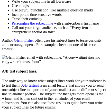
Write your subject line in all lowercase
Use emojis
Use playful punctuation, like multiple question marks
Incorporate time-sensitive words
Tease their curiosity
Personalize the subject line
with a subscriber’s first name
Call out your target audience, such as “Every female
entrepreneur should do this”
Author
Glenn Fisher
often uses his subject lines to tease curiosity
and encourage opens. For example, check out one of his recent
emails:
A/B test subject lines.
The only way to know what subject lines work for your audience is
to test them.
A/B testing
is an email feature that allows you to send
one subject line to a portion of your email list and a different subject
line to another portion. The subject line that gets more opens is the
winner and is then sent out to the remainder of your email
subscribers. You can also use these results to guide how you write
your subject lines for future emails.