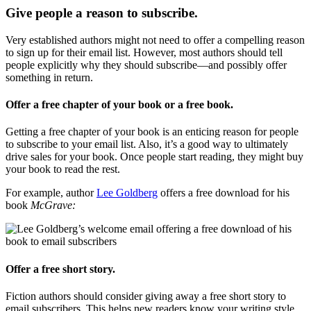
Give people a reason to subscribe.
Very established authors might not need to offer a compelling reason
to sign up for their email list. However, most authors should tell
people explicitly why they should subscribe—and possibly offer
something in return.
Offer a free chapter of your book or a free book.
Getting a free chapter of your book is an enticing reason for people
to subscribe to your email list. Also, it’s a good way to ultimately
drive sales for your book. Once people start reading, they might buy
your book to read the rest.
For example, author
Lee Goldberg
offers a free download for his
book
McGrave:
Offer a free short story.
Fiction authors should consider giving away a free short story to
email subscribers. This helps new readers know your writing style,