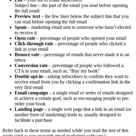
Subject line – the part of the email you read before opening
the full email
Preview text
– the few lines below the subject line that you
can read before opening the full email
Spam
– marketing email sent to someone who hasn’t elected
to receive it
Open rate
– percentage of people who opened your email
Click-through rate
– percentage of people who clicked a
link in your email
Bounce rate
– percentage of emails that never made it to an
inbox
Conversion rate
– percentage of people who followed a
CTA in your email, such as, “Buy my book”
Double opt-in
– asking subscribers to confirm they want to
receive email from you by clicking a confirmation link in the
very first email
Email campaign
– a single email or series of emails designed
to achieve a certain goal, such as encouraging people to pre-
order your book
Landing page
– a single web page that a link in an email (or
another form of marketing) leads to, usually designed to
facilitate a purchase
Refer back to these terms as needed while you read the rest of this
guide (and as you research email marketing software.)