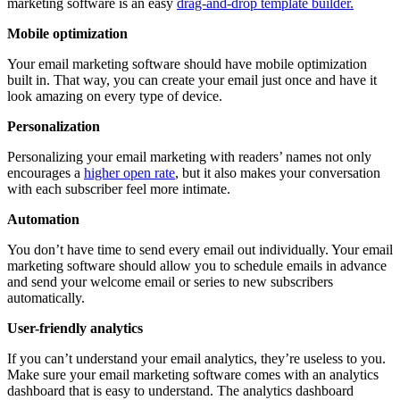
marketing software is an easy
drag-and-drop template builder.
Mobile optimization
Your email marketing software should have mobile optimization
built in. That way, you can create your email just once and have it
look amazing on every type of device.
Personalization
Personalizing your email marketing with readers’ names not only
encourages a
higher open rate
, but it also makes your conversation
with each subscriber feel more intimate.
Automation
You don’t have time to send every email out individually. Your email
marketing software should allow you to schedule emails in advance
and send your welcome email or series to new subscribers
automatically.
User-friendly analytics
If you can’t understand your email analytics, they’re useless to you.
Make sure your email marketing software comes with an analytics
dashboard that is easy to understand. The analytics dashboard