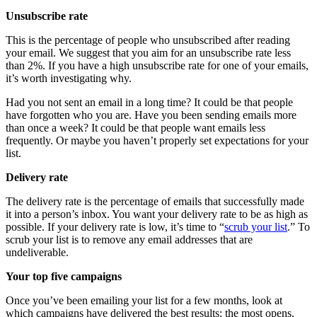
Unsubscribe rate
This is the percentage of people who unsubscribed after reading
your email. We suggest that you aim for an unsubscribe rate less
than 2%. If you have a high unsubscribe rate for one of your emails,
it’s worth investigating why.
Had you not sent an email in a long time? It could be that people
have forgotten who you are. Have you been sending emails more
than once a week? It could be that people want emails less
frequently. Or maybe you haven’t properly set expectations for your
list.
Delivery rate
The delivery rate is the percentage of emails that successfully made
it into a person’s inbox. You want your delivery rate to be as high as
possible. If your delivery rate is low, it’s time to “
scrub your list
.” To
scrub your list is to remove any email addresses that are
undeliverable.
Your top five campaigns
Once you’ve been emailing your list for a few months, look at
which campaigns have delivered the best results: the most opens,