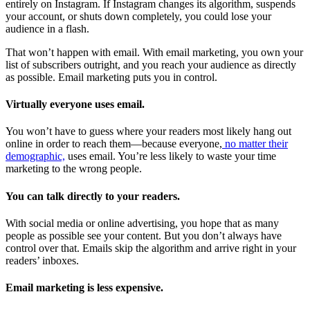
entirely on Instagram. If Instagram changes its algorithm, suspends
your account, or shuts down completely, you could lose your
audience in a flash.
That won’t happen with email. With email marketing, you own your
list of subscribers outright, and you reach your audience as directly
as possible. Email marketing puts you in control.
Virtually everyone uses email.
You won’t have to guess where your readers most likely hang out
online in order to reach them—because everyone,
no matter their
demographic,
uses email. You’re less likely to waste your time
marketing to the wrong people.
You can talk directly to your readers.
With social media or online advertising, you hope that as many
people as possible see your content. But you don’t always have
control over that. Emails skip the algorithm and arrive right in your
readers’ inboxes.
Email marketing is less expensive.