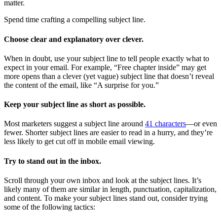
matter.
Spend time crafting a compelling subject line.
Choose clear and explanatory over clever.
When in doubt, use your subject line to tell people exactly what to
expect in your email. For example, “Free chapter inside” may get
more opens than a clever (yet vague) subject line that doesn’t reveal
the content of the email, like “A surprise for you.”
Keep your subject line as short as possible.
Most marketers suggest a subject line around
41 characters
—or even
fewer. Shorter subject lines are easier to read in a hurry, and they’re
less likely to get cut off in mobile email viewing.
Try to stand out in the inbox.
Scroll through your own inbox and look at the subject lines. It’s
likely many of them are similar in length, punctuation, capitalization,
and content. To make your subject lines stand out, consider trying
some of the following tactics: