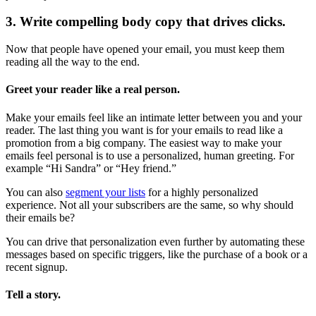
3. Write compelling body copy that drives clicks.
Now that people have opened your email, you must keep them
reading all the way to the end.
Greet your reader like a real person.
Make your emails feel like an intimate letter between you and your
reader. The last thing you want is for your emails to read like a
promotion from a big company. The easiest way to make your
emails feel personal is to use a personalized, human greeting. For
example “Hi Sandra” or “Hey friend.”
You can also
segment your lists
for a highly personalized
experience. Not all your subscribers are the same, so why should
their emails be?
You can drive that personalization even further by automating these
messages based on specific triggers, like the purchase of a book or a
recent signup.
Tell a story.