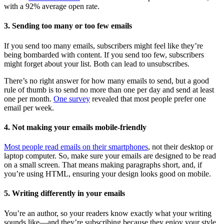
with a 92% average open rate.
3. Sending too many or too few emails
If you send too many emails, subscribers might feel like they’re
being bombarded with content. If you send too few, subscribers
might forget about your list. Both can lead to unsubscribes.
There’s no right answer for how many emails to send, but a good
rule of thumb is to send no more than one per day and send at least
one per month.
One survey
revealed that most people prefer one
email per week.
4. Not making your emails mobile-friendly
Most people read emails on their smartphones
, not their desktop or
laptop computer. So, make sure your emails are designed to be read
on a small screen. That means making paragraphs short, and, if
you’re using HTML, ensuring your design looks good on mobile.
5. Writing differently in your emails
You’re an author, so your readers know exactly what your writing
sounds like—and they’re subscribing because they enjoy your style.