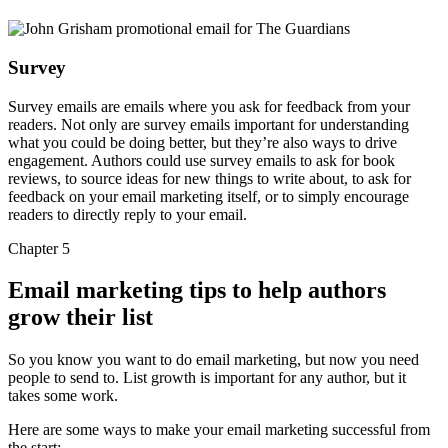
Survey
Survey emails are emails where you ask for feedback from your
readers. Not only are survey emails important for understanding
what you could be doing better, but they’re also ways to drive
engagement. Authors could use survey emails to ask for book
reviews, to source ideas for new things to write about, to ask for
feedback on your email marketing itself, or to simply encourage
readers to directly reply to your email.
Chapter 5
Email marketing tips to help authors
grow their list
So you know you want to do email marketing, but now you need
people to send to. List growth is important for any author, but it
takes some work.
Here are some ways to make your email marketing successful from
the start: