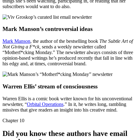
things she’s been watching, participating in, or reading that her
subscribers would want to do also.
Mark Manson’s controversial ideas
Mark Manson
, the author of the bestselling book
The Subtle Art of
Not Giving a F*ck,
sends a weekly newsletter called
“Motherf*cking Monday.” The newsletter always consists of three
opinion-based writings he’s produced recently that fall in line with
his edgy and, at times, controversial brand.
Warren Ellis’ stream of consciousness
Warren Ellis is a comic book writer known for his unconventional
newsletter, “
Orbital Operations
.” In it, he writes long, rambling
missives that give readers an insight into his creative mind.
Chapter 10
Did you know these authors have email