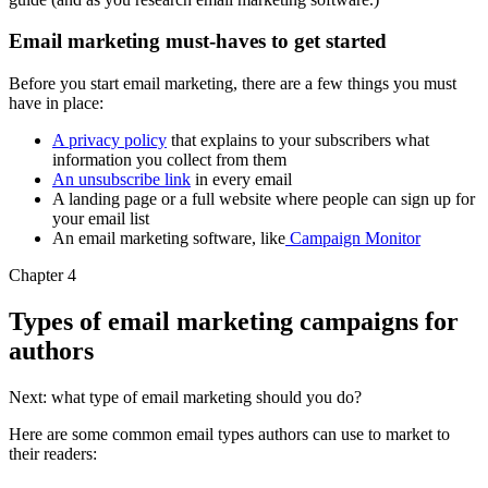
Email marketing must-haves to get started
Before you start email marketing, there are a few things you must
have in place:
A privacy policy
that explains to your subscribers what
information you collect from them
An unsubscribe link
in every email
A landing page or a full website where people can sign up for
your email list
An email marketing software, like
Campaign Monitor
Chapter 4
Types of email marketing campaigns for
authors
Next: what type of email marketing should you do?
Here are some common email types authors can use to market to
their readers: