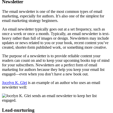
Newsletter
The email newsletter is one of the most common types of email
marketing, especially for authors. It’s also one of the simplest for
email marketing strategy beginners.
An email newsletter typically goes out at a set frequency, such as
once a week or once a month. Typically, an email newsletter is text-
heavy rather than full of images or design. Newsletters may include
updates or news related to you or your book, recent content you’ve
created, shorter-form published work, or something more creative.
The purpose of a newsletter is to provide reliable content your
readers can count on and to keep your upcoming books top of mind
for your subscribers. Newsletters are a perfect form of email
marketing for authors because they help you keep your email list
engaged—even when you don’t have a new book out.
Jocelyn K. Glei
is an example of an author who uses an email
newsletter well:
Lead-nurturing