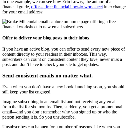
In one example, we can see how Erin Lowry, the author of a
financial guide,
offers a free financial how-to worksheet
in exchange
for your email address:
Offer to deliver your blog posts to their inbox.
If you have an active blog, you can offer to send every new piece of
content directly to your readers in their inboxes. This way,
subscribers can count on consistent content they love, never miss a
post, and don’t have to check your site to get updates.
Send consistent emails no matter what.
Even when you don’t have a new book launching soon, you should
still keep your list engaged.
Imagine subscribing to an email list and not receiving any email
from the list for six months. Then, suddenly, you get a promotional
email—and you don’t remember why you signed up or who the
person sending it is. So you unsubscribe.
Unsubscribes can happen for a number of reasons, like when you