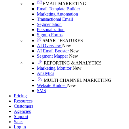
EMAIL MARKETING
Email Template Builder
Marketing Automation
Transactional Email
Segmentation
Personalization
Signup Forms
SMART FEATURES
AI Overview
New
AI Email Booster
New
Segment Mapper
New
REPORTING & ANALYTICS
Marketing Monitor
New
Analytics
MULTI-CHANNEL MARKETING
Website Builder
New
SMS
Pricing
Resources
Customers
Agencies
Support
Sales
Log in