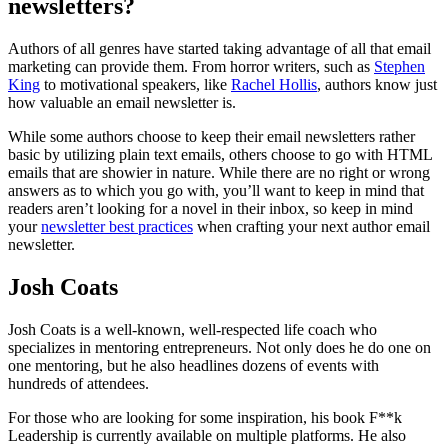
newsletters?
Authors of all genres have started taking advantage of all that email
marketing can provide them. From horror writers, such as
Stephen
King
to motivational speakers, like
Rachel Hollis
, authors know just
how valuable an email newsletter is.
While some authors choose to keep their email newsletters rather
basic by utilizing plain text emails, others choose to go with HTML
emails that are showier in nature. While there are no right or wrong
answers as to which you go with, you’ll want to keep in mind that
readers aren’t looking for a novel in their inbox, so keep in mind
your
newsletter best practices
when crafting your next author email
newsletter.
Josh Coats
Josh Coats is a well-known, well-respected life coach who
specializes in mentoring entrepreneurs. Not only does he do one on
one mentoring, but he also headlines dozens of events with
hundreds of attendees.
For those who are looking for some inspiration, his book F**k
Leadership is currently available on multiple platforms. He also