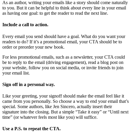
As an author, writing your emails like a story should come naturally
to you. But it can be helpful to think about every line in your email
as having one goal: to get the reader to read the next line.
Include a call to action.
Every email you send should have a goal. What do you want your
readers to do? If it’s a promotional email, your CTA should be to
order or preorder your new book.
For less promotional emails, such as a newsletter, your CTA could
be to reply to the email (driving engagement), read a blog post on
your website, follow you on social media, or invite friends to join
your email list.
Sign off in a personal way.
Like your greeting, your signoff should make the email feel like it
came from you personally. So choose a way to end your email that’s
special. Some authors, like Jen Sincero, actually insert their
signature into the closing. But a simple “Take it easy” or “Until next
time” (or whatever feels most like you) will suffice.
Use a P.S. to repeat the CTA.