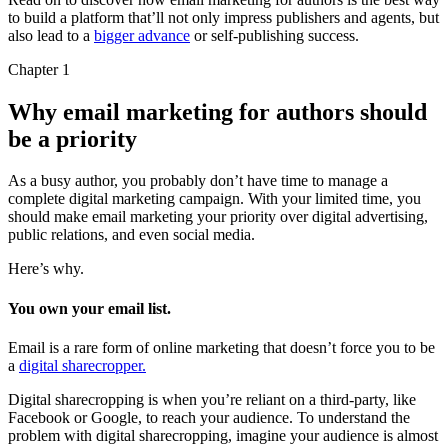
to build a platform that’ll not only impress publishers and agents, but
also lead to a
bigger advance
or self-publishing success.
Chapter 1
Why email marketing for authors should
be a priority
As a busy author, you probably don’t have time to manage a
complete digital marketing campaign. With your limited time, you
should make email marketing your priority over digital advertising,
public relations, and even social media.
Here’s why.
You own your email list.
Email is a rare form of online marketing that doesn’t force you to be
a
digital sharecropper.
Digital sharecropping is when you’re reliant on a third-party, like
Facebook or Google, to reach your audience. To understand the
problem with digital sharecropping, imagine your audience is almost