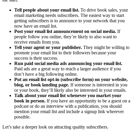
Tell people about your email list.
To drive book sales, your
email marketing needs subscribers. The easiest way to start
getting subscribers is to announce to your network that you
now have an email list.
Post your email list announcement on social media.
If
people follow you online, they’re likely to also want to
receive emails from you.
Tell your agent or your publisher.
They might be willing to
promote your email list to their followers because your
success is their success.
Run paid social media ads announcing your email list.
Paid ads are a great way to reach a larger audience if you
don’t have a big following online.
Put an email list opt-in (subscribe form) on your website,
blog, or book landing page.
If someone is interested in you
or your book, they’ll likely also be interested in your emails.
Talk about your email list whenever you market your
book in person.
If you have an opportunity to be a guest on a
podcast or do an interview with a publication, you should
mention your email list and include a signup link wherever
possible.
Let’s take a deeper look on attracting quality subscribers.