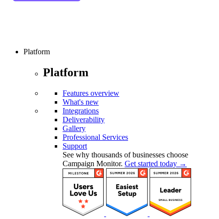
Platform
Platform
Features overview
What's new
Integrations
Deliverability
Gallery
Professional Services
Support
See why thousands of businesses choose
Campaign Monitor.
Get started today →