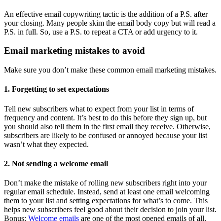
An effective email copywriting tactic is the addition of a P.S. after
your closing. Many people skim the email body copy but will read a
P.S. in full. So, use a P.S. to repeat a CTA or add urgency to it.
Email marketing mistakes to avoid
Make sure you don’t make these common email marketing mistakes.
1. Forgetting to set expectations
Tell new subscribers what to expect from your list in terms of
frequency and content. It’s best to do this before they sign up, but
you should also tell them in the first email they receive. Otherwise,
subscribers are likely to be confused or annoyed because your list
wasn’t what they expected.
2. Not sending a welcome email
Don’t make the mistake of rolling new subscribers right into your
regular email schedule. Instead, send at least one email welcoming
them to your list and setting expectations for what’s to come. This
helps new subscribers feel good about their decision to join your list.
Bonus:
Welcome emails
are one of the most opened emails of all,