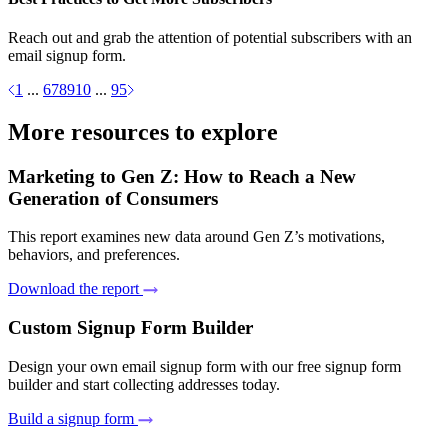
Reach out and grab the attention of potential subscribers with an
email signup form.
1
...
6
7
8
9
10
...
95
More resources to explore
Marketing to Gen Z: How to Reach a New
Generation of Consumers
This report examines new data around Gen Z’s motivations,
behaviors, and preferences.
Download the report
Custom Signup Form Builder
Design your own email signup form with our free signup form
builder and start collecting addresses today.
Build a signup form