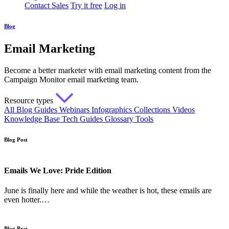
Contact Sales
Try it free
Log in
Blog
Email Marketing
Become a better marketer with email marketing content from the
Campaign Monitor email marketing team.
Resource types
All
Blog
Guides
Webinars
Infographics
Collections
Videos
Knowledge Base
Tech Guides
Glossary
Tools
Blog Post
Emails We Love: Pride Edition
June is finally here and while the weather is hot, these emails are
even hotter.…
Blog Post