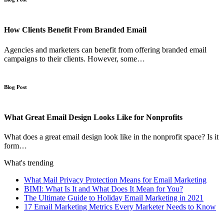
How Clients Benefit From Branded Email
Agencies and marketers can benefit from offering branded email
campaigns to their clients. However, some…
Blog Post
What Great Email Design Looks Like for Nonprofits
What does a great email design look like in the nonprofit space? Is it
form…
What's trending
What Mail Privacy Protection Means for Email Marketing
BIMI: What Is It and What Does It Mean for You?
The Ultimate Guide to Holiday Email Marketing in 2021
17 Email Marketing Metrics Every Marketer Needs to Know