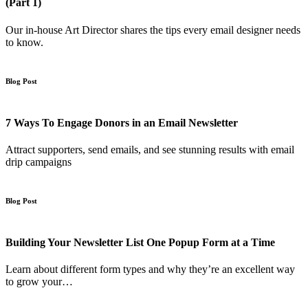
(Part 1)
Our in-house Art Director shares the tips every email designer needs
to know.
Blog Post
7 Ways To Engage Donors in an Email Newsletter
Attract supporters, send emails, and see stunning results with email
drip campaigns
Blog Post
Building Your Newsletter List One Popup Form at a Time
Learn about different form types and why they’re an excellent way
to grow your…