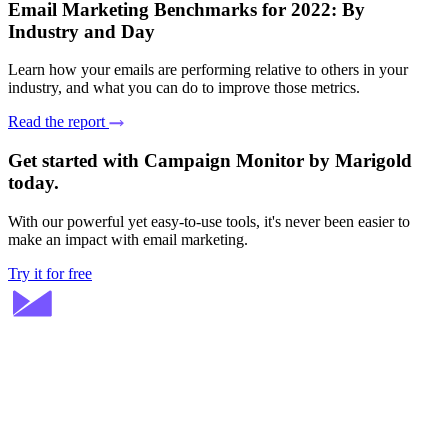
Email Marketing Benchmarks for 2022: By
Industry and Day
Learn how your emails are performing relative to others in your
industry, and what you can do to improve those metrics.
Read the report
Get started with Campaign Monitor by Marigold
today.
With our powerful yet easy-to-use tools, it's never been easier to
make an impact with email marketing.
Try it for free
Stay ahead in email marketing