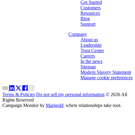
Get Started
Customers
Resources
Blog
Support
Company
About us
Leadership
Trust Center
Careers
In the news
Sitemap
Modern Slavery Statement
Manage cookie preferences
Terms & Policies
Do not sell my personal information
© 2026 All
Rights Reserved
Campaign Monitor by
Marigold
: where relationships take root.