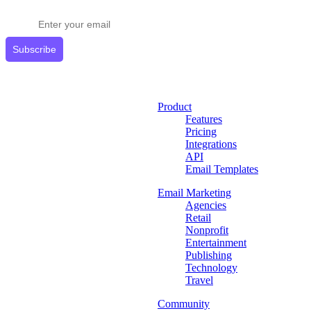
Get expert tips delivered to your inbox.
Subscribe
Product
Features
Pricing
Integrations
API
Email Templates
Email Marketing
Agencies
Retail
Nonprofit
Entertainment
Publishing
Technology
Travel
Community