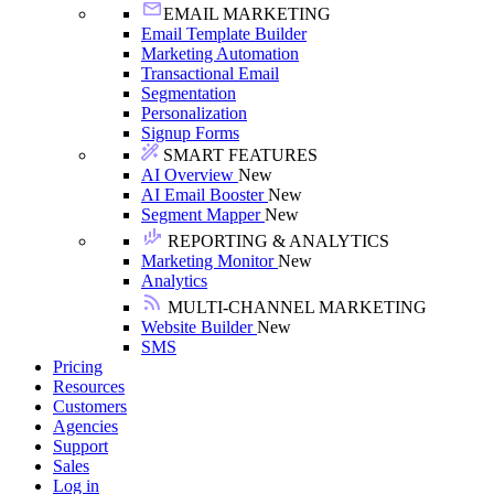
EMAIL MARKETING
Email Template Builder
Marketing Automation
Transactional Email
Segmentation
Personalization
Signup Forms
SMART FEATURES
AI Overview
New
AI Email Booster
New
Segment Mapper
New
REPORTING & ANALYTICS
Marketing Monitor
New
Analytics
MULTI-CHANNEL MARKETING
Website Builder
New
SMS
Pricing
Resources
Customers
Agencies
Support
Sales
Log in