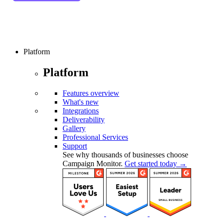
Platform
Platform
Features overview
What's new
Integrations
Deliverability
Gallery
Professional Services
Support
See why thousands of businesses choose
Campaign Monitor.
Get started today →