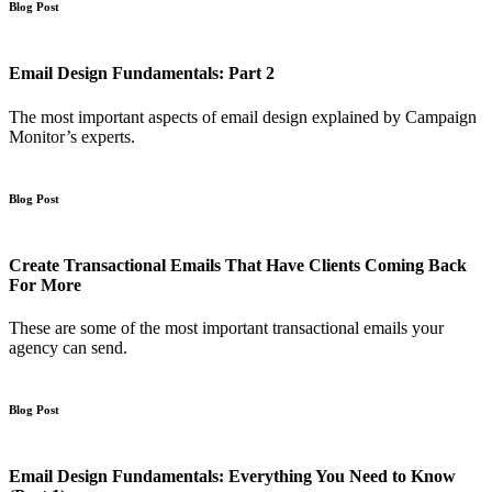
Blog Post
Email Design Fundamentals: Part 2
The most important aspects of email design explained by Campaign
Monitor’s experts.
Blog Post
Create Transactional Emails That Have Clients Coming Back
For More
These are some of the most important transactional emails your
agency can send.
Blog Post
Email Design Fundamentals: Everything You Need to Know