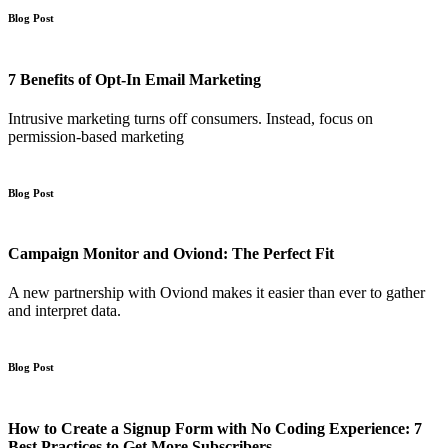
Blog Post
7 Benefits of Opt-In Email Marketing
Intrusive marketing turns off consumers. Instead, focus on
permission-based marketing
Blog Post
Campaign Monitor and Oviond: The Perfect Fit
A new partnership with Oviond makes it easier than ever to gather
and interpret data.
Blog Post
How to Create a Signup Form with No Coding Experience: 7
Best Practices to Get More Subscribers