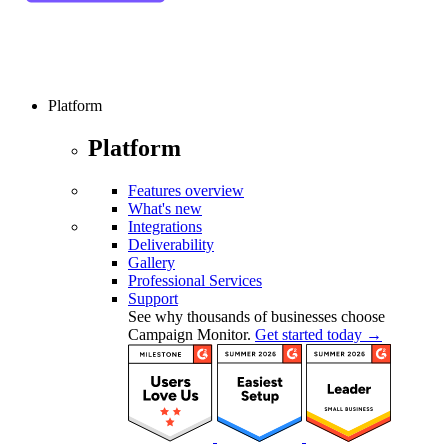
Platform
Platform
Features overview
What's new
Integrations
Deliverability
Gallery
Professional Services
Support
See why thousands of businesses choose
Campaign Monitor.
Get started today →