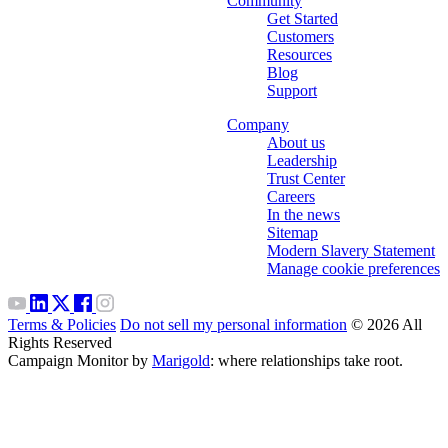
Community
Get Started
Customers
Resources
Blog
Support
Company
About us
Leadership
Trust Center
Careers
In the news
Sitemap
Modern Slavery Statement
Manage cookie preferences
Terms & Policies
Do not sell my personal information
© 2026 All
Rights Reserved
Campaign Monitor by
Marigold
: where relationships take root.