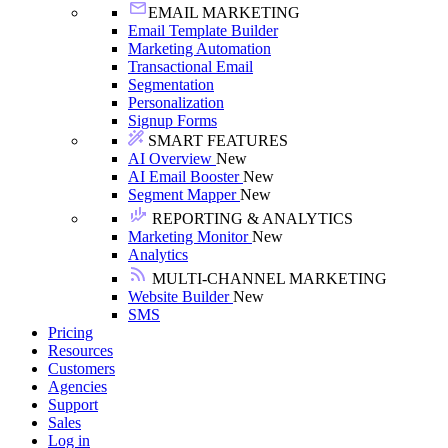
EMAIL MARKETING
Email Template Builder
Marketing Automation
Transactional Email
Segmentation
Personalization
Signup Forms
SMART FEATURES
AI Overview
New
AI Email Booster
New
Segment Mapper
New
REPORTING & ANALYTICS
Marketing Monitor
New
Analytics
MULTI-CHANNEL MARKETING
Website Builder
New
SMS
Pricing
Resources
Customers
Agencies
Support
Sales
Log in