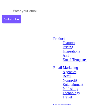
Get expert tips delivered to your inbox.
Subscribe
Product
Features
Pricing
Integrations
API
Email Templates
Email Marketing
Agencies
Retail
Nonprofit
Entertainment
Publishing
Technology
Travel