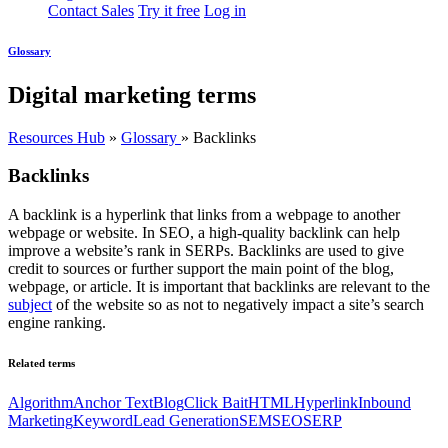
Contact Sales
Try it free
Log in
Glossary
Digital marketing terms
Resources Hub
»
Glossary
»
Backlinks
Backlinks
A backlink is a hyperlink that links from a webpage to another
webpage or website. In SEO, a high-quality backlink can help
improve a website’s rank in SERPs. Backlinks are used to give
credit to sources or further support the main point of the blog,
webpage, or article. It is important that backlinks are relevant to the
subject
of the website so as not to negatively impact a site’s search
engine ranking.
Related terms
Algorithm
Anchor Text
Blog
Click Bait
HTML
Hyperlink
Inbound
Marketing
Keyword
Lead Generation
SEM
SEO
SERP