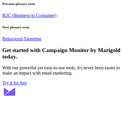
Previous glossary term
B2C (Business to Consumer)
Next glossary term
Behavioral Targeting
Get started with Campaign Monitor by Marigold
today.
With our powerful yet easy-to-use tools, it's never been easier to
make an impact with email marketing.
Try it for free
Stay ahead in email marketing